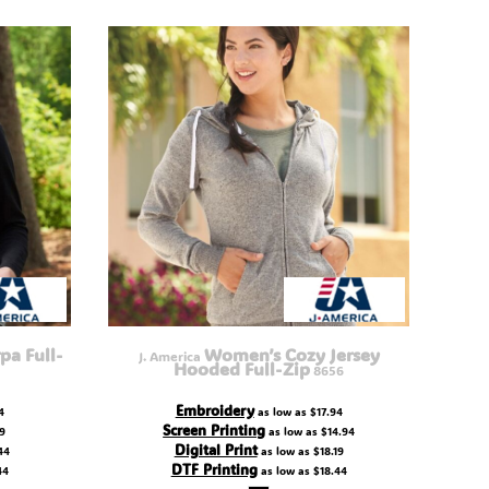
pa Full-
Women’s Cozy Jersey
J. America
Hooded Full-Zip
8656
Embroidery
4
as low as
$17.94
Screen Printing
19
as low as
$14.94
Digital Print
44
as low as
$18.19
DTF Printing
44
as low as
$18.44