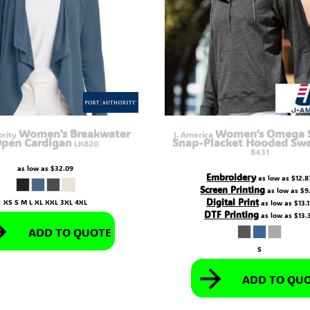
Women's Breakwater
Women’s Omega S
ority
J. America
pen Cardigan
Snap-Placket Hooded Swe
LK820
8431
as low as
$32.09
Embroidery
as low as
$12.8
Screen Printing
as low as
$9
Digital Print
XS S M L XL XXL 3XL 4XL
as low as
$13.
DTF Printing
as low as
$13.
ADD TO QUOTE
S
ADD TO QU