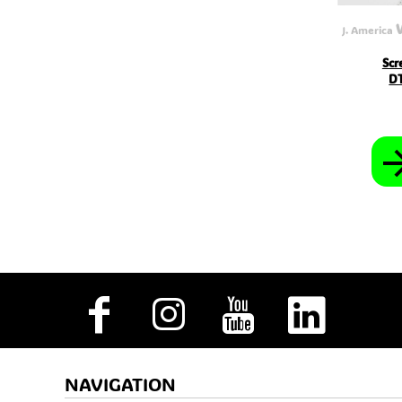
MVR - Maldives Rufiyaa
MWK - Malawi Kwachas
J. America
MXN - Mexico Pesos
MYR - Malaysia Ringgits
Scr
MZN - Mozambique Meticais
DT
NAD - Namibia Dollars
NGN - Nigeria Nairas
NIO - Nicaragua Cordobas
NOK - Norway Kroner
NPR - Nepal Rupees
NZD - New Zealand Dollars
OMR - Oman Rials
PAB - Panama Balboas
PEN - Peru Nuevos Soles
PGK - Papua New Guinea Kina
PHP - Philippines Pesos
PKR - Pakistan Rupees
PLN - Poland Zlotych
PYG - Paraguay Guarani
QAR - Qatar Riyals
RON - Romania New Lei
RSD - Serbia Dinars
RUB - Russia Rubles
RWF - Rwanda Francs
NAVIGATION
SAR - Saudi Arabia Riyals