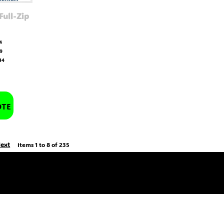
Full-Zip
4
19
44
OTE
ext
Items 1 to 8 of 235