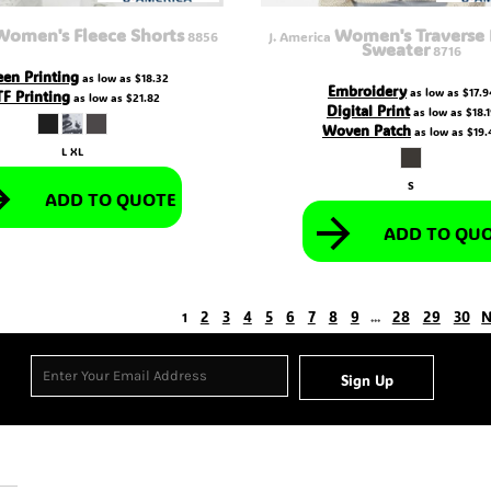
Women's Fleece Shorts
Women's Traverse 
8856
J. America
Sweater
8716
een Printing
as low as
$18.32
Embroidery
as low as
$17.9
F Printing
as low as
$21.82
Digital Print
as low as
$18.
Woven Patch
as low as
$19.
L XL
S
ADD TO QUOTE
ADD TO QU
2
3
4
5
6
7
8
9
28
29
30
N
1
...
Sign Up