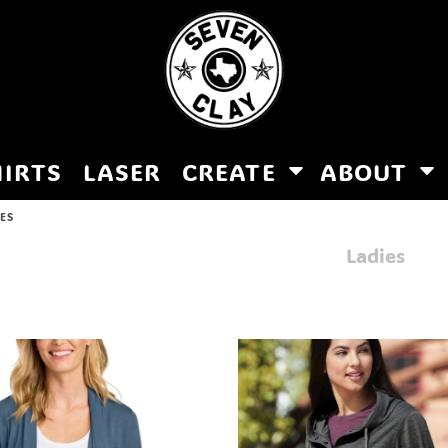
HIRTS
LASER
CREATE
ABOUT
IES
Ladies