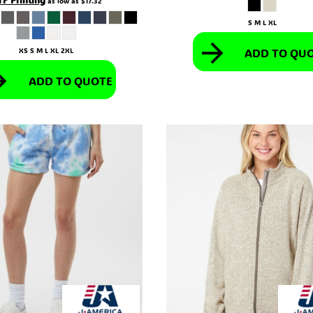
as low as
$17.32
S M L XL
ADD TO QU
XS S M L XL 2XL
ADD TO QUOTE