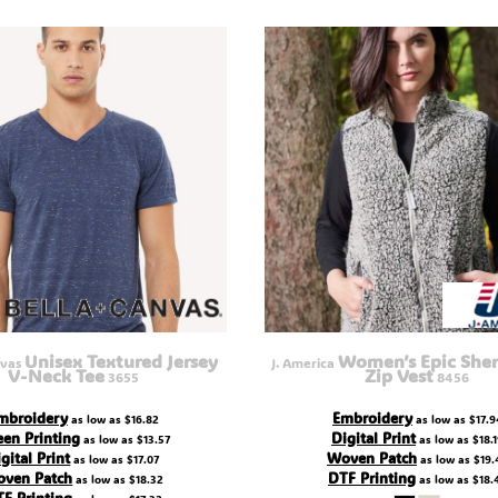
Unisex Textured Jersey
Women’s Epic Sher
nvas
J. America
V-Neck Tee
Zip Vest
3655
8456
mbroidery
Embroidery
as low as
$16.82
as low as
$17.9
een Printing
Digital Print
as low as
$13.57
as low as
$18.
gital Print
Woven Patch
as low as
$17.07
as low as
$19.
ven Patch
DTF Printing
as low as
$18.32
as low as
$18.
F Printing