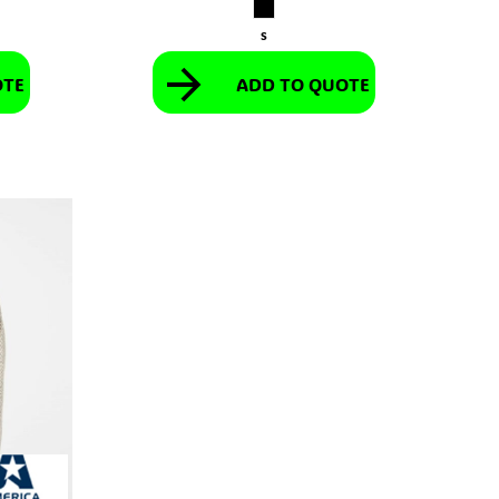
S
OTE
ADD TO QUOTE