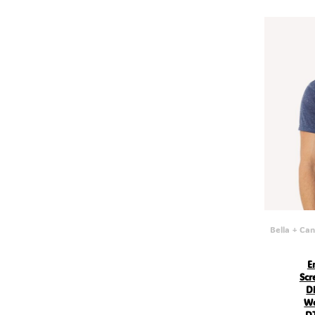
GEL - Georgia Lari
GGP - Guernsey Pounds
GHS - Ghana Cedis
GIP - Gibraltar Pounds
GMD - Gambia Dalasi
GNF - Guinea Francs
GTQ - Guatemala Quetzales
GYD - Guyana Dollars
HKD - Hong Kong Dollars
HNL - Honduras Lempiras
HRK - Croatia Kuna
HTG - Haiti Gourdes
HUF - Hungary Forint
IDR - Indonesia Rupiahs
ILS - Israel New Shekels
IMP - Isle of Man Pounds
INR - India Rupees
IQD - Iraq Dinars
Bella + Ca
IRR - Iran Rials
ISK - Iceland Kronur
JEP - Jersey Pounds
E
JMD - Jamaica Dollars
Scr
JOD - Jordan Dinars
Di
KES - Kenya Shillings
Wo
KGS - Kyrgyzstan Soms
DT