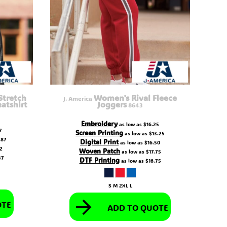
tretch
Women's Rival Fleece
J. America
atshirt
Joggers
8643
Embroidery
as low as
$16.25
7
Screen Printing
as low as
$13.25
.87
Digital Print
as low as
$16.50
12
Woven Patch
as low as
$17.75
37
DTF Printing
as low as
$16.75
S M 2XL L
OTE
ADD TO QUOTE