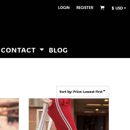
LOGIN
REGISTER
$
USD
CONTACT
BLOG
Sort by: Price: Lowest First