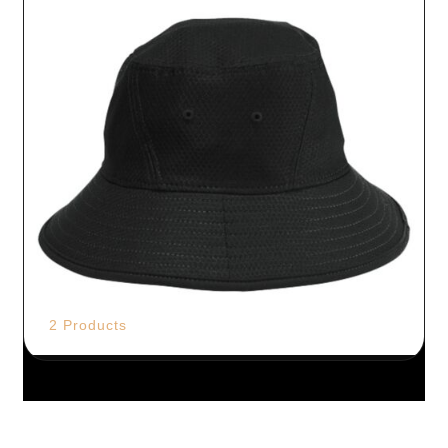
2 Products