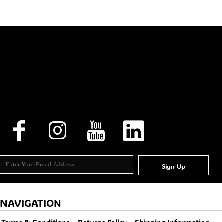
Sign Up
NAVIGATION