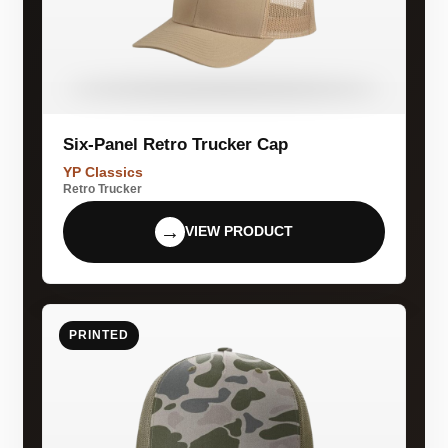
Six-Panel Retro Trucker Cap
YP Classics
Retro Trucker
→
VIEW PRODUCT
PRINTED