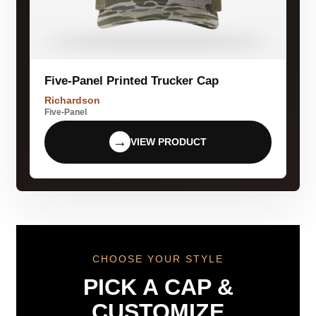
Five-Panel Printed Trucker Cap
Richardson
Five-Panel
→
VIEW PRODUCT
CHOOSE YOUR STYLE
PICK A CAP &
CUSTOMIZE