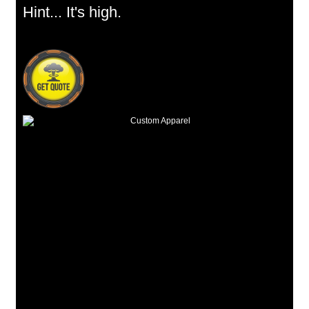
Hint... It's high.