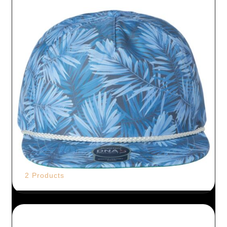
2 Products