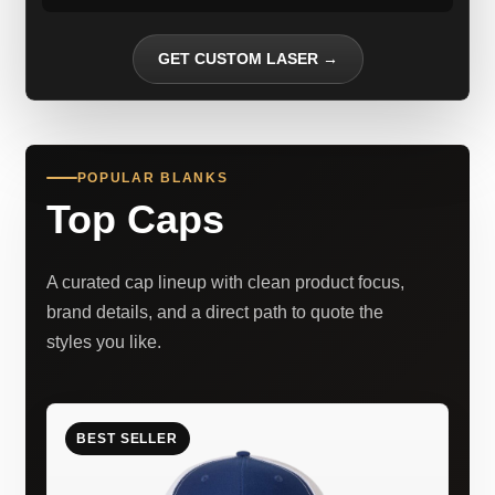
GET CUSTOM LASER →
POPULAR BLANKS
Top Caps
A curated cap lineup with clean product focus,
brand details, and a direct path to quote the
styles you like.
BEST SELLER