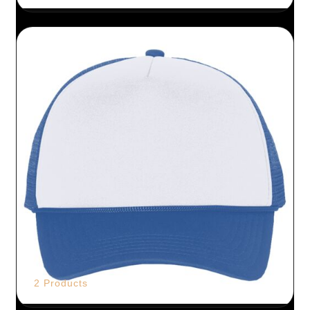
2 Products