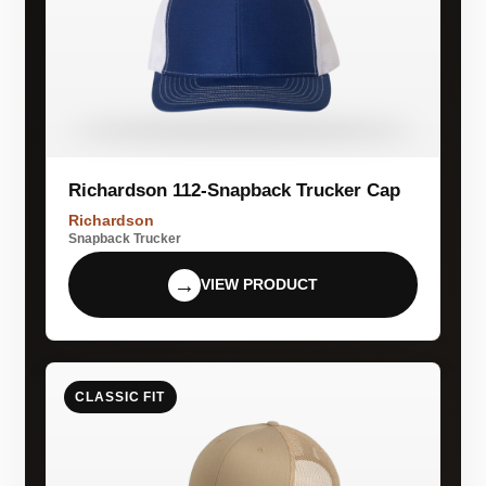
Richardson 112-Snapback Trucker Cap
Richardson
Snapback Trucker
→
VIEW PRODUCT
CLASSIC FIT