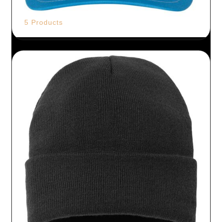
5 Products