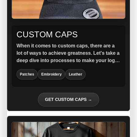
CUSTOM CAPS
When it comes to custom caps, there are a
lot of ways to achieve greatness. Let's take a
deep dive into processes to make your logo
stand out.
Patches
Embroidery
Leather
GET CUSTOM CAPS →