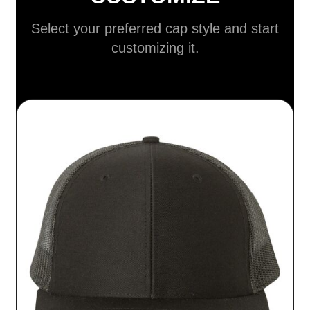
Select your preferred cap style and start
customizing it.