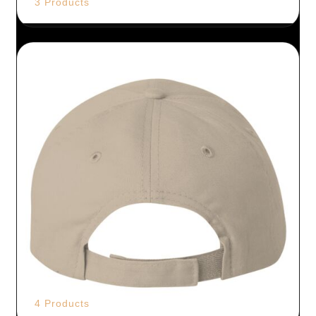
3 Products
4 Products