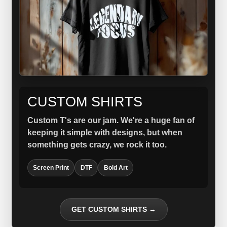
CUSTOM SHIRTS
Custom T's are our jam. We're a huge fan of
keeping it simple with designs, but when
something gets crazy, we rock it too.
Screen Print
DTF
Bold Art
GET CUSTOM SHIRTS →