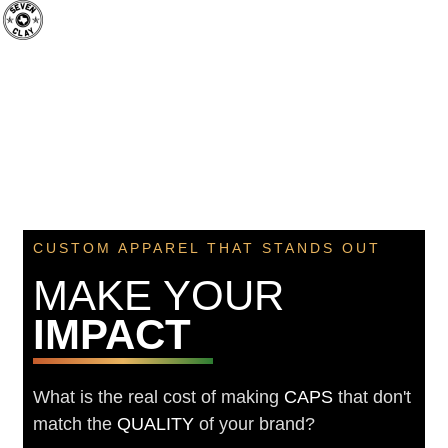
CUSTOM APPAREL THAT STANDS OUT
MAKE YOUR
IMPACT
What is the real cost of making
CAPS
that don't
match the
QUALITY
of your brand?