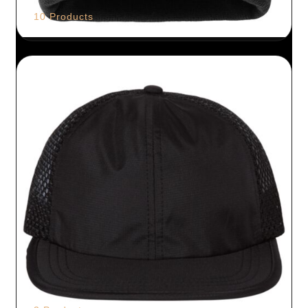
10 Products