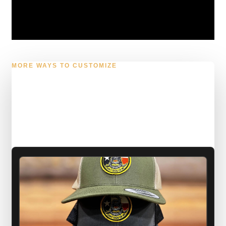
MORE WAYS TO CUSTOMIZE
Caps, shirts, and laser
work with a sharper
finish.