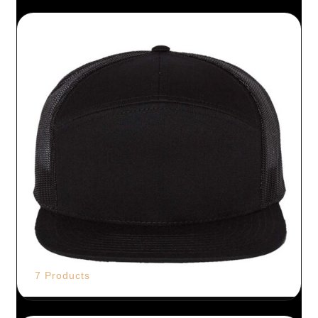
7 Products