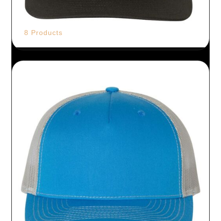
8 Products