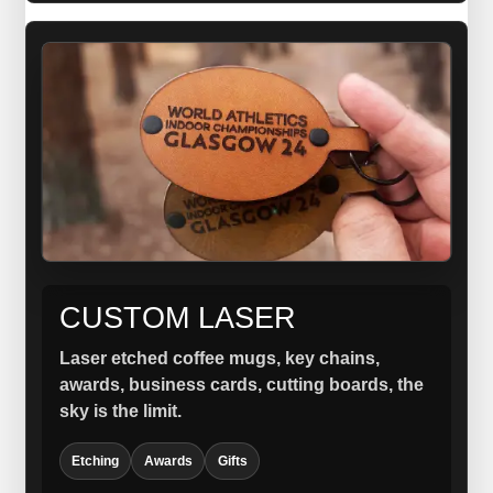
CUSTOM LASER
Laser etched coffee mugs, key chains,
awards, business cards, cutting boards, the
sky is the limit.
Etching
Awards
Gifts