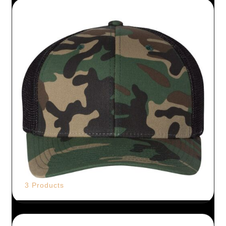
3 Products