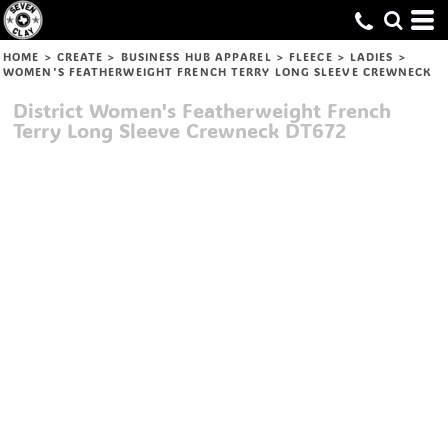
HOME
>
CREATE
>
BUSINESS HUB APPAREL
>
FLEECE
>
LADIES
>
WOMEN'S FEATHERWEIGHT FRENCH TERRY LONG SLEEVE CREWNECK
District
Women's Featherweight French
Terry Long Sleeve Crewneck
DT672