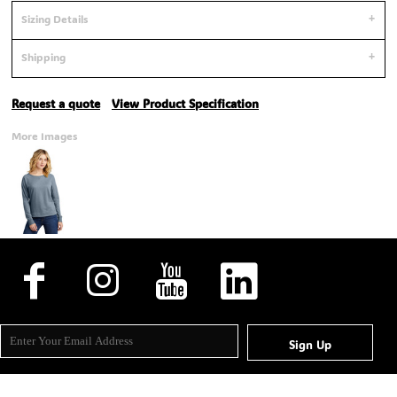
Sizing Details
Shipping
Request a quote
View Product Specification
More Images
Sign Up