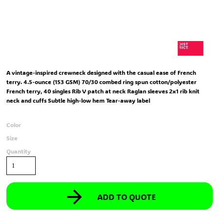
A vintage-inspired crewneck designed with the casual ease of French
terry. 4.5-ounce (153 GSM) 70/30 combed ring spun cotton/polyester
French terry, 40 singles Rib V patch at neck Raglan sleeves 2x1 rib knit
neck and cuffs Subtle high-low hem Tear-away label
Color
Size
Quantity
ADD TO QUOTE