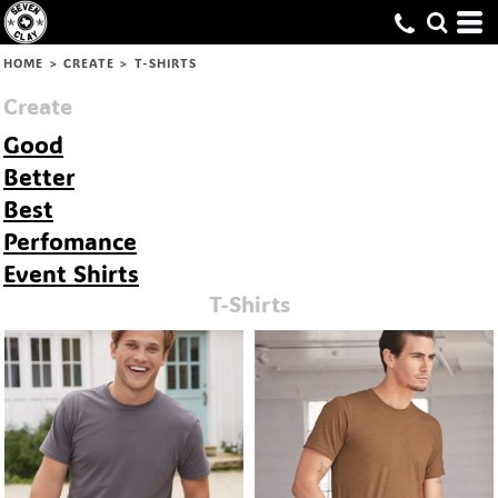
Default
Price: Lowest First
HOME
>
CREATE
>
T-SHIRTS
Price: Highest First
Create
Date Added
Good
Better
Best
Perfomance
Event Shirts
T-Shirts