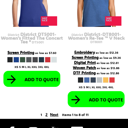
District DT5001-
District-DT8001-
District
District
Women's Fitted The Concert
Women's Re-Tee ™ V Neck
Tee ®
DT8001
DT5001
Embroidery
Screen Printing
as low as
$12.36
as low as
$7.60
Screen Printing
as low as
$9.36
Digital Print
as low as
$12.61
XS S M L XL XXL 3XL 4XL
Woven Patch
as low as
$13.86
DTF Printing
as low as
$12.86
ADD TO QUOTE
XS S M L XL XXL 3XL 4XL
ADD TO QUOTE
2
Next
1
Items 1 to 8 of 11