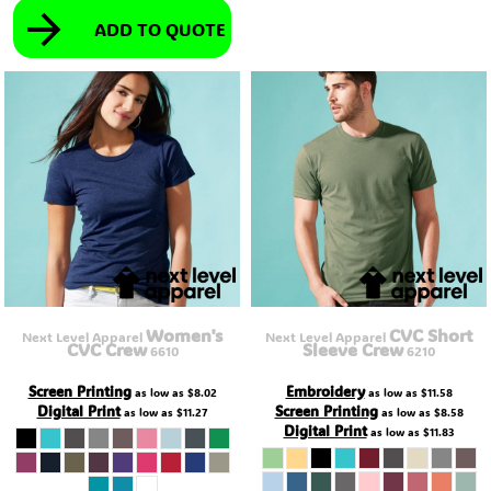
ADD TO QUOTE
Women's
CVC Short
Next Level Apparel
Next Level Apparel
CVC Crew
Sleeve Crew
6610
6210
Screen Printing
Embroidery
as low as
$8.02
as low as
$11.58
Digital Print
Screen Printing
as low as
$11.27
as low as
$8.58
Digital Print
as low as
$11.83