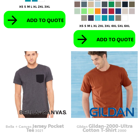
XS S M L XL 2XL 3XL
ADD TO QUOTE
XS S M L XL 2XL 3XL 4XL 5XL 6XL
ADD TO QUOTE
Jersey Pocket
Gildan-2000-Ultra
Bella + Canvas
Gildan
Tee
Cotton T-Shirt
3021
2000