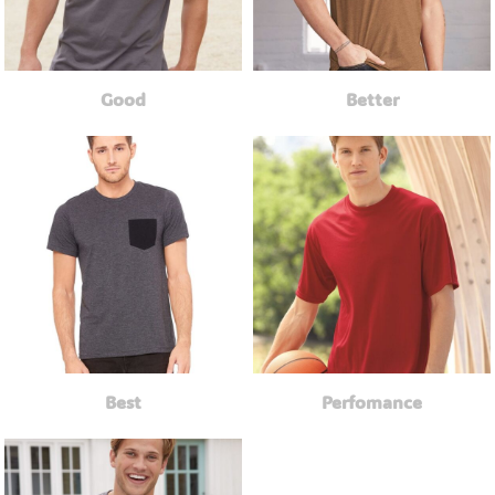
Good
Better
Best
Perfomance