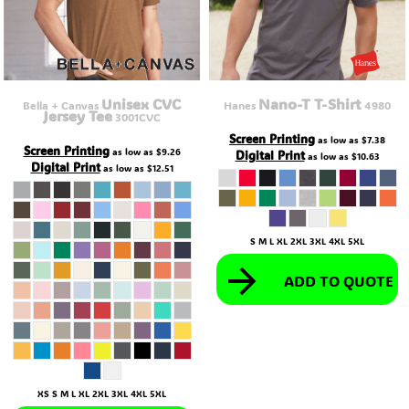
Unisex CVC
Nano-T T-Shirt
Bella + Canvas
Hanes
4980
Jersey Tee
3001CVC
Screen Printing
as low as
$7.38
Screen Printing
as low as
$9.26
Digital Print
as low as
$10.63
Digital Print
as low as
$12.51
S M L XL 2XL 3XL 4XL 5XL
ADD TO QUOTE
XS S M L XL 2XL 3XL 4XL 5XL