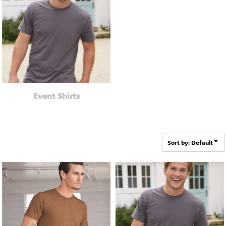
Event Shirts
Sort by: Default