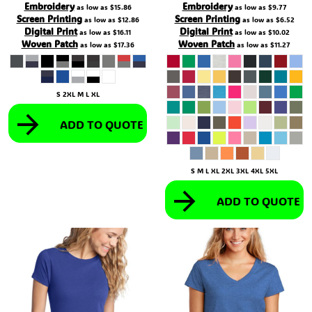
Embroidery
Embroidery
as low as
$15.86
as low as
$9.77
Screen Printing
Screen Printing
as low as
$12.86
as low as
$6.52
Digital Print
Digital Print
as low as
$16.11
as low as
$10.02
Woven Patch
Woven Patch
as low as
$17.36
as low as
$11.27
S 2XL M L XL
ADD TO QUOTE
S M L XL 2XL 3XL 4XL 5XL
ADD TO QUOTE