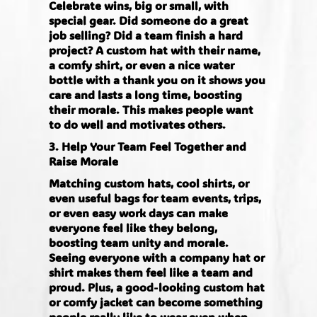
Celebrate wins, big or small, with
special gear. Did someone do a great
job selling? Did a team finish a hard
project? A custom hat with their name,
a comfy shirt, or even a nice water
bottle with a thank you on it shows you
care and lasts a long time, boosting
their morale. This makes people want
to do well and motivates others.
3. Help Your Team Feel Together and
Raise Morale
Matching custom hats, cool shirts, or
even useful bags for team events, trips,
or even easy work days can make
everyone feel like they belong,
boosting team unity and morale.
Seeing everyone with a company hat or
shirt makes them feel like a team and
proud. Plus, a good-looking custom hat
or comfy jacket can become something
people really like to wear even when