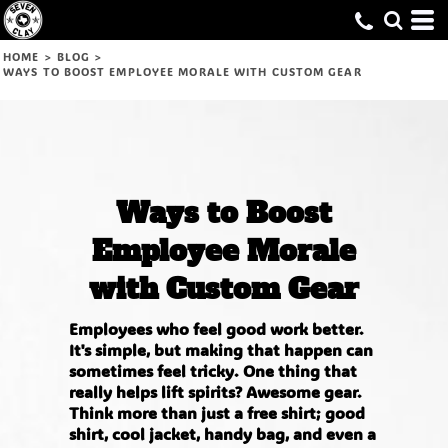
HOME
>
BLOG
>
WAYS TO BOOST EMPLOYEE MORALE WITH CUSTOM GEAR
Ways to Boost
Employee Morale
with Custom Gear
Employees who feel good work better.
It's simple, but making that happen can
sometimes feel tricky. One thing that
really helps lift spirits? Awesome gear.
Think more than just a free shirt; good
shirt, cool jacket, handy bag, and even a