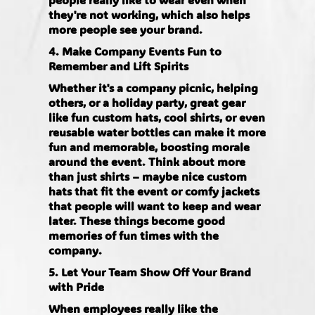
they're not working, which also helps
more people see your brand.
4. Make Company Events Fun to
Remember and Lift Spirits
Whether it's a company picnic, helping
others, or a holiday party, great gear
like fun custom hats, cool shirts, or even
reusable water bottles can make it more
fun and memorable, boosting morale
around the event. Think about more
than just shirts – maybe nice custom
hats that fit the event or comfy jackets
that people will want to keep and wear
later. These things become good
memories of fun times with the
company.
5. Let Your Team Show Off Your Brand
with Pride
When employees really like the