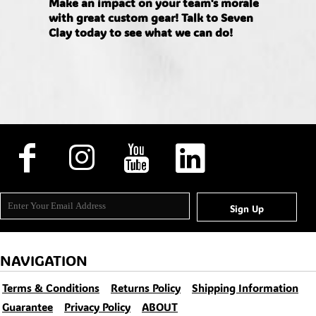
Make an impact on your team's morale
with great custom gear! Talk to Seven
Clay today to see what we can do!
Sign Up
NAVIGATION
Terms & Conditions
Returns Policy
Shipping Information
Guarantee
Privacy Policy
ABOUT