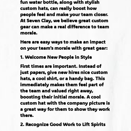
fun water bottle, along with stylish
custom hats, can really boost how
people feel and make your team closer.
At Seven Clay, we believe great custom
gear can make a real difference to team
morale.
Here are easy ways to make an impact
on your team's morale with great gear:
1. Welcome New People in Style
First times are important. Instead of
just papers, give new hires nice custom
hats, a cool shirt, or a handy bag. This
immediately makes them feel part of
the team and valued right away,
boosting their initial morale. A cool
custom hat with the company picture is
a great way for them to show they work
there.
2. Recognize Good Work to Lift Spirits