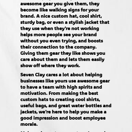
awesome gear you give them, they
become like walking signs for your
brand. A nice custom hat, cool shirt,
sturdy bag, or even a stylish jacket that
they use when they're not working
helps more people see your brand
without you even trying, and boosts
their connection to the company.
Giving them gear they like shows you
care about them and lets them easily
show off where they work.
Seven Clay cares a lot about helping
businesses like yours use awesome gear
to have a team with high spirits and
motivation. From making the best
custom hats to creating cool shirts,
useful bags, and great water bottles and
jackets, we're here to help you make a
good impression and boost employee
morale.