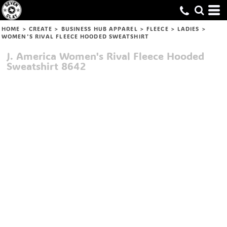
HOME
>
CREATE
>
BUSINESS HUB APPAREL
>
FLEECE
>
LADIES
>
WOMEN'S RIVAL FLEECE HOODED SWEATSHIRT
J. America
Women's Rival Fleece Hooded
Sweatshirt
8642