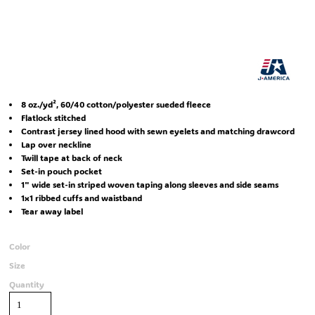
8 oz./yd², 60/40 cotton/polyester sueded fleece
Flatlock stitched
Contrast jersey lined hood with sewn eyelets and matching drawcord
Lap over neckline
Twill tape at back of neck
Set-in pouch pocket
1" wide set-in striped woven taping along sleeves and side seams
1x1 ribbed cuffs and waistband
Tear away label
Color
Size
Quantity