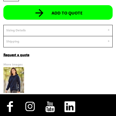
ADD TO QUOTE
Sizing Details
Shipping
Request a quote
More Images