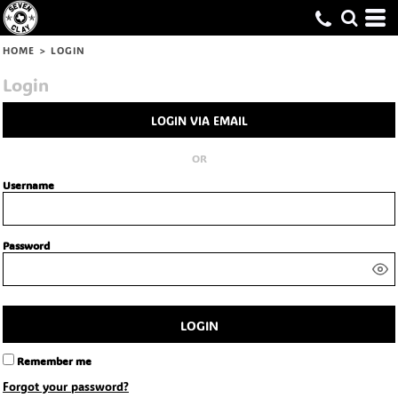
HOME
>
LOGIN
Login
LOGIN VIA EMAIL
OR
Username
Password
LOGIN
Remember me
Forgot your password?