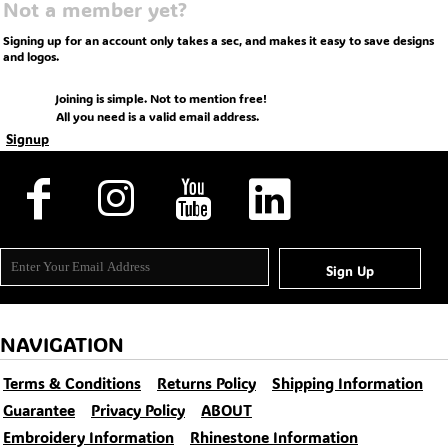
Not a member yet?
Signing up for an account only takes a sec, and makes it easy to save designs
and logos.
Joining is simple. Not to mention free!
All you need is a valid email address.
Signup
Sign Up
NAVIGATION
Terms & Conditions
Returns Policy
Shipping Information
Guarantee
Privacy Policy
ABOUT
Embroidery Information
Rhinestone Information