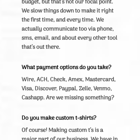
budget, but that’s not our focal point.
We slow things down to make it right
the first time, and every time. We
actually communicate too via phone,
sms, email, and about every other tool
that’s out there.
What payment options do you take?
Wire, ACH, Check, Amex, Mastercard,
Visa, Discover, Paypal, Zelle, Venmo,
Cashapp. Are we missing something?
Do you make custom t-shirts?
Of course! Making custom t’s is a
major part of our business. We have in