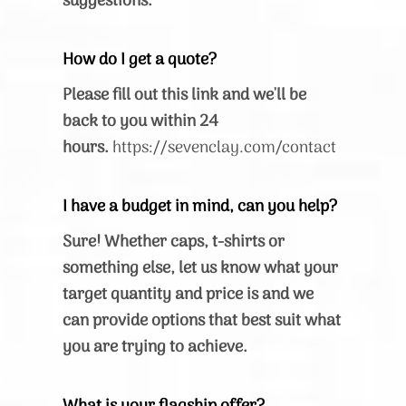
suggestions.
How do I get a quote?
Please fill out this link and we'll be
back to you within 24
hours.
https://sevenclay.com/contact
I have a budget in mind, can you help?
Sure! Whether caps, t-shirts or
something else, let us know what your
target quantity and price is and we
can provide options that best suit what
you are trying to achieve.