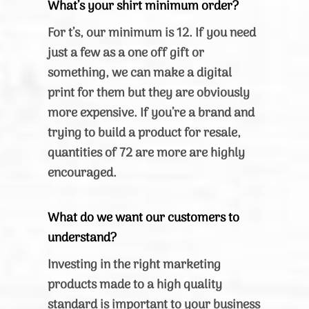
What’s your shirt minimum order?
For t’s, our minimum is 12. If you need
just a few as a one off gift or
something, we can make a digital
print for them but they are obviously
more expensive. If you’re a brand and
trying to build a product for resale,
quantities of 72 are more are highly
encouraged.
What do we want our customers to
understand?
Investing in the right marketing
products made to a high quality
standard is important to your business