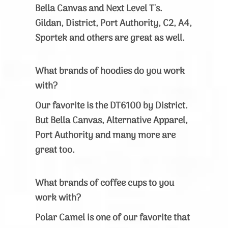
Bella Canvas and Next Level T's.
Gildan, District, Port Authority, C2, A4,
Sportek and others are great as well.
What brands of hoodies do you work
with?
Our favorite is the DT6100 by District.
But Bella Canvas, Alternative Apparel,
Port Authority and many more are
great too.
What brands of coffee cups to you
work with?
Polar Camel is one of our favorite that