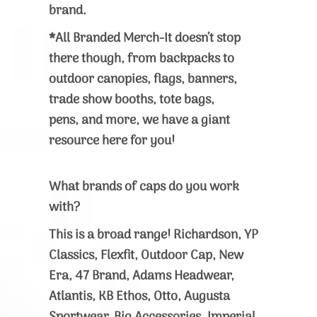
brand.
*All Branded Merch-It doesn’t stop
there though, from backpacks to
outdoor canopies, flags, banners,
trade show booths, tote bags,
pens, and more, we have a giant
resource here for you!
What brands of caps do you work
with?
This is a broad range! Richardson, YP
Classics, Flexfit, Outdoor Cap, New
Era, 47 Brand, Adams Headwear,
Atlantis, KB Ethos, Otto, Augusta