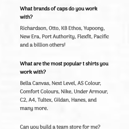
What brands of caps do you work
with?
Richardson, Otto, KB Ethos, Yupoong,
New Era, Port Authority, Flexfit, Pacific
and a billion others!
What are the most popular t shirts you
work with?
Bella Canvas, Next Level, AS Colour,
Comfort Colours, Nike, Under Armour,
C2, A4, Tultex, Gildan, Hanes, and
many more.
Can you build a team store for me?