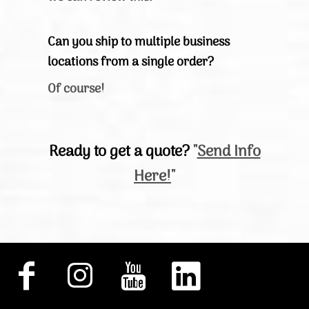
Can you ship to multiple business
locations from a single order?
Of course!
Ready to get a quote?
"
Send Info
Here!
"