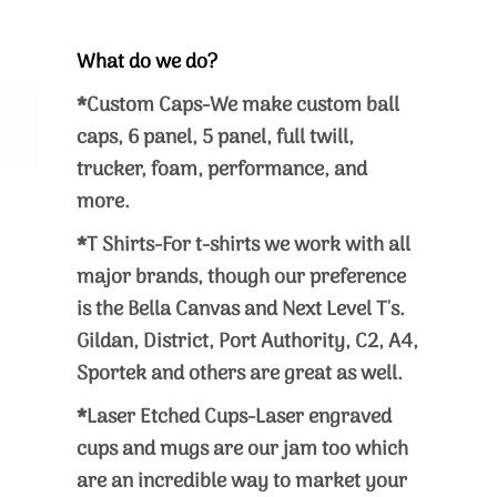
What do we do?
*Custom Caps-We make custom ball
caps, 6 panel, 5 panel, full twill,
trucker, foam, performance, and
more.
*T Shirts-For t-shirts we work with all
major brands, though our preference
is the Bella Canvas and Next Level T's.
Gildan, District, Port Authority, C2, A4,
Sportek and others are great as well.
*Laser Etched Cups-Laser engraved
cups and mugs are our jam too which
are an incredible way to market your