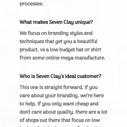
processes.
What makes Seven Clay unique?
We focus on branding styles and
techniques that get you a beautiful
product, vs a low budget hat or shirt
from some online mega manufacture.
Who is Seven Clay’s ideal customer?
This one is straight forward, if you
care about your branding, we’re here
to help. If you only want cheap and
don’t care about quality, there are a lot
of shops out there that focus on low