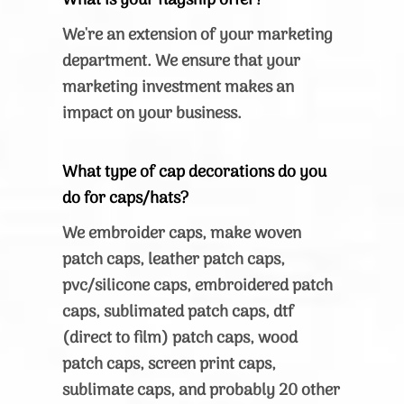
What is your flagship offer?
We're an extension of your marketing
department. We ensure that your
marketing investment makes an
impact on your business.
What type of cap decorations do you
do for caps/hats?
We embroider caps, make woven
patch caps, leather patch caps,
pvc/silicone caps, embroidered patch
caps, sublimated patch caps, dtf
(direct to film) patch caps, wood
patch caps, screen print caps,
sublimate caps, and probably 20 other