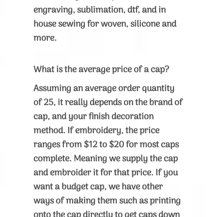
engraving, sublimation, dtf, and in
house sewing for woven, silicone and
more.
What is the average price of a cap?
Assuming an average order quantity
of 25, it really depends on the brand of
cap, and your finish decoration
method. If embroidery, the price
ranges from $12 to $20 for most caps
complete. Meaning we supply the cap
and embroider it for that price. If you
want a budget cap, we have other
ways of making them such as printing
onto the cap directly to get caps down