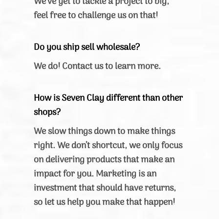
We’ve yet to tackle a project to big,
feel free to challenge us on that!
Do you ship sell wholesale?
We do! Contact us to learn more.
How is Seven Clay different than other
shops?
We slow things down to make things
right. We don’t shortcut, we only focus
on delivering products that make an
impact for you. Marketing is an
investment that should have returns,
so let us help you make that happen!