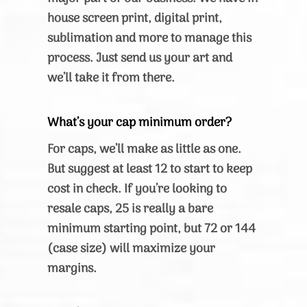
house screen print, digital print,
sublimation and more to manage this
process. Just send us your art and
we’ll take it from there.
What’s your cap minimum order?
For caps, we’ll make as little as one.
But suggest at least 12 to start to keep
cost in check. If you’re looking to
resale caps, 25 is really a bare
minimum starting point, but 72 or 144
(case size) will maximize your
margins.