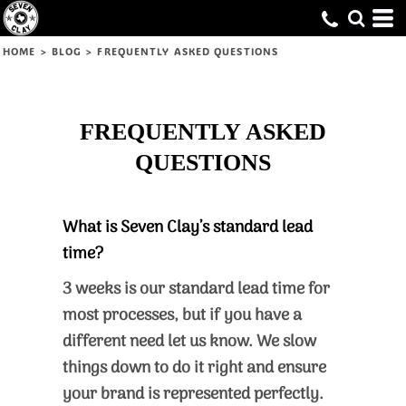
HOME
>
BLOG
>
FREQUENTLY ASKED QUESTIONS
FREQUENTLY ASKED
QUESTIONS
What is Seven Clay’s standard lead
time?
3 weeks is our standard lead time for
most processes, but if you have a
different need let us know. We slow
things down to do it right and ensure
your brand is represented perfectly.