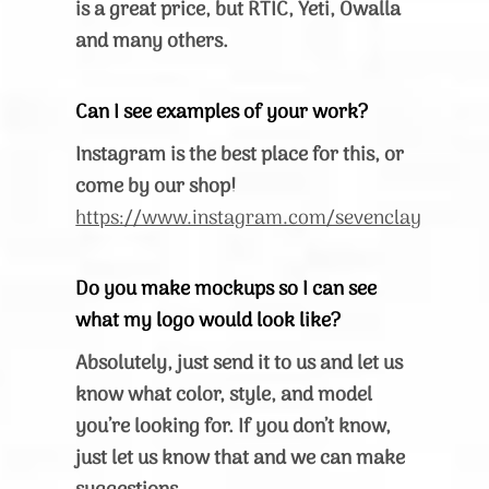
is a great price, but RTIC, Yeti, Owalla
and many others.
Can I see examples of your work?
Instagram is the best place for this, or
come by our shop!
https://www.instagram.com/sevenclay
Do you make mockups so I can see
what my logo would look like?
Absolutely, just send it to us and let us
know what color, style, and model
you’re looking for. If you don’t know,
just let us know that and we can make