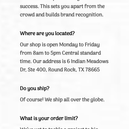
success. This sets you apart from the
crowd and builds brand recognition.
Where are you located?
Our shop is open Monday to Friday
from 8am to 5pm Central standard
time. Our address is 6 Indian Meadows
Dr, Ste 400, Round Rock, TX 78665
Do you ship?
Of course! We ship all over the globe.
What is your order limit?