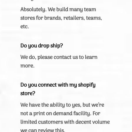
Absolutely. We build many team
stores for brands, retailers, teams,
etc.
Do you drop ship?
We do, please contact us to learn
more.
Do you connect with my shopify
store?
We have the ability to yes, but we’re
not a print on demand facility. For
limited customers with decent volume
we can review this.