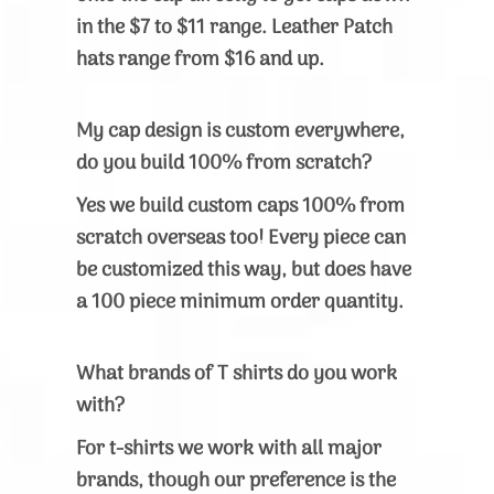
in the $7 to $11 range. Leather Patch
hats range from $16 and up.
My cap design is custom everywhere,
do you build 100% from scratch?
Yes w
e build custom caps 100% from
scratch overseas too! Every piece can
be customized this way, but does have
a 100 piece minimum order quantity.
What brands of T shirts do you work
with?
For t-shirts we work with all major
brands, though our preference is the