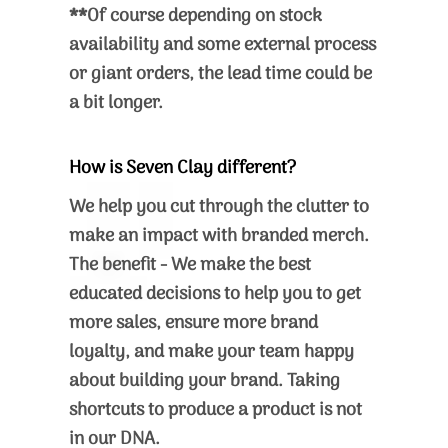
**Of course depending on stock
availability and some external process
or giant orders, the lead time could be
a bit longer.
How is Seven Clay different?
We help you cut through the clutter to
make an impact with branded merch.
The benefit - We make the best
educated decisions to help you to get
more sales, ensure more brand
loyalty, and make your team happy
about building your brand. Taking
shortcuts to produce a product is not
in our DNA.