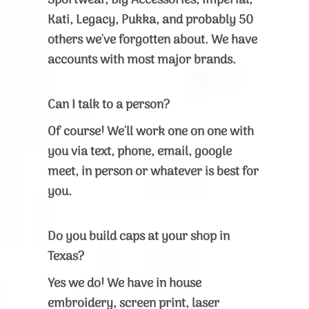
Sportwear, Big Accessories, Imperial,
Kati, Legacy, Pukka, and probably 50
others we've forgotten about. We have
accounts with most major brands.
Can I talk to a person?
Of course! We'll work one on one with
you via text, phone, email, google
meet, in person or whatever is best for
you.
Do you build caps at your shop in
Texas?
Yes we do! We have in house
embroidery, screen print, laser