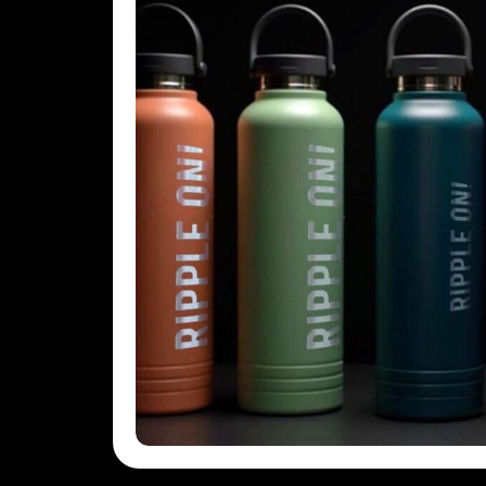
KHR - Cambodia Riels
KMF - Comoros Francs
KPW - North Korea Won
KRW - South Korea Won
KWD - Kuwait Dinars
KYD - Cayman Islands Dollars
KZT - Kazakhstan Tenge
LAK - Laos Kips
LBP - Lebanon Pounds
LKR - Sri Lanka Rupees
LRD - Liberia Dollars
LSL - Lesotho Maloti
LTL - Lithuania Litai
LVL - Latvia Lati
LYD - Libya Dinars
MAD - Morocco Dirhams
MDL - Moldova Lei
MGA - Madagascar Ariary
MKD - Macedonia Denars
MMK - Myanmar Kyats
MNT - Mongolia Tugriks
MOP - Macau Patacas
MRO - Mauritania Ouguiyas
MUR - Mauritius Rupees