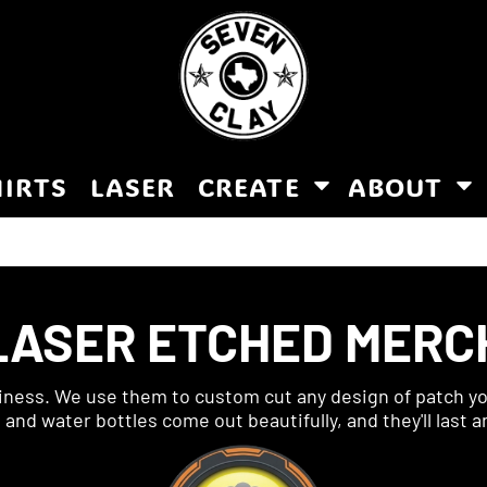
HIRTS
LASER
CREATE
ABOUT
LASER ETCHED MERC
siness. We use them to custom cut any design of patch you
nd water bottles come out beautifully, and they'll last a