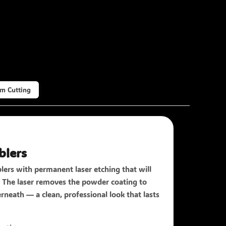
m Cutting
blers
lers with permanent laser etching that will
f. The laser removes the powder coating to
rneath — a clean, professional look that lasts