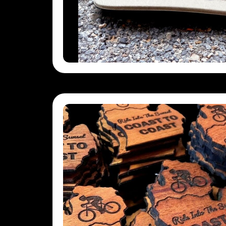
SBD - Solomon Islands Dollars
SCR - Seychelles Rupees
SDG - Sudan Pounds
SEK - Sweden Kronor
SGD - Singapore Dollars
SHP - Saint Helena Pounds
SKK - Slovakia Koruny
SLL - Sierra Leone Leones
SOS - Somalia Shillings
SPL - Seborga Luigini
SRD - Suriname Dollars
STD - São Tome and Principe Dobras
SVC - El Salvador Colones
SYP - Syria Pounds
SZL - Swaziland Emalangeni
THB - Thailand Baht
TJS - Tajikistan Somoni
TMM - Turkmenistan Manats
TND - Tunisia Dinars
TOP - Tonga Pa'anga
TRY - Turkey New Lira
TTD - Trinidad and Tobago Dollars
TVD - Tuvalu Dollars
TWD - Taiwan New Dollars
TZS - Tanzania Shillings