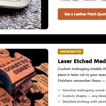
Get a Leather Patch Quot
HANDCRAFTED
Laser Etched Med
Custom mahogany medals tha
piece is laser cut to your ex
Finishers remember these — 
Genuine mahogany wood c
Custom shapes — any desig
Detailed etching with phot