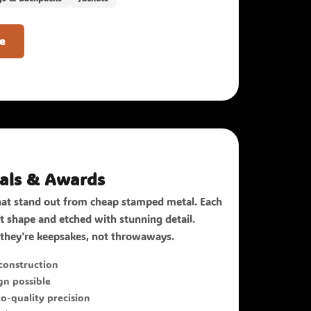
e
als & Awards
t stand out from cheap stamped metal. Each
act shape and etched with stunning detail.
they're keepsakes, not throwaways.
onstruction
n possible
o-quality precision