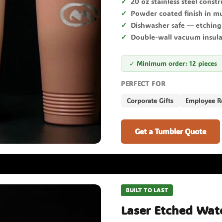
20 oz stainless steel const
Powder coated finish in mu
Dishwasher safe — etching
Double-wall vacuum insul
✓ Minimum order: 12 pieces
PERFECT FOR
Corporate Gifts
Employee R
Get a Tumbler Quote
BUILT TO LAST
Laser Etched Wate