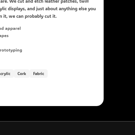
ware. We cut and etch leather patches, twill
lic displays, and just about anything else you
 it, we can probably cut it.
nd apparel
hapes
prototyping
crylic
Cork
Fabric