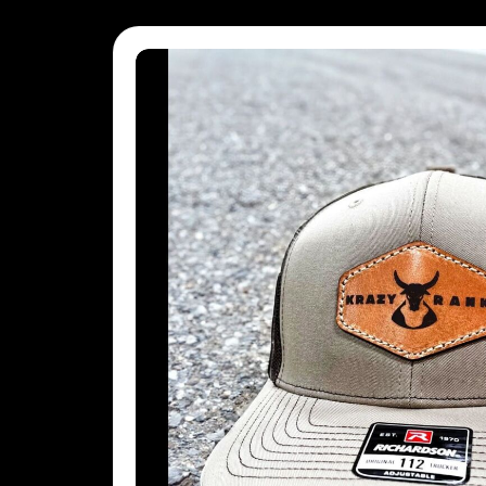
MVR - Maldives Rufiyaa
MWK - Malawi Kwachas
MXN - Mexico Pesos
MYR - Malaysia Ringgits
MZN - Mozambique Meticais
NAD - Namibia Dollars
NGN - Nigeria Nairas
NIO - Nicaragua Cordobas
NOK - Norway Kroner
NPR - Nepal Rupees
NZD - New Zealand Dollars
OMR - Oman Rials
PAB - Panama Balboas
PEN - Peru Nuevos Soles
PGK - Papua New Guinea Kina
PHP - Philippines Pesos
PKR - Pakistan Rupees
PLN - Poland Zlotych
PYG - Paraguay Guarani
QAR - Qatar Riyals
RON - Romania New Lei
RSD - Serbia Dinars
RUB - Russia Rubles
RWF - Rwanda Francs
SAR - Saudi Arabia Riyals