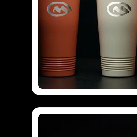
GEL - Georgia Lari
GGP - Guernsey Pounds
GHS - Ghana Cedis
GIP - Gibraltar Pounds
GMD - Gambia Dalasi
GNF - Guinea Francs
GTQ - Guatemala Quetzales
GYD - Guyana Dollars
HKD - Hong Kong Dollars
HNL - Honduras Lempiras
HRK - Croatia Kuna
HTG - Haiti Gourdes
HUF - Hungary Forint
IDR - Indonesia Rupiahs
ILS - Israel New Shekels
IMP - Isle of Man Pounds
INR - India Rupees
IQD - Iraq Dinars
IRR - Iran Rials
ISK - Iceland Kronur
JEP - Jersey Pounds
JMD - Jamaica Dollars
JOD - Jordan Dinars
KES - Kenya Shillings
KGS - Kyrgyzstan Soms