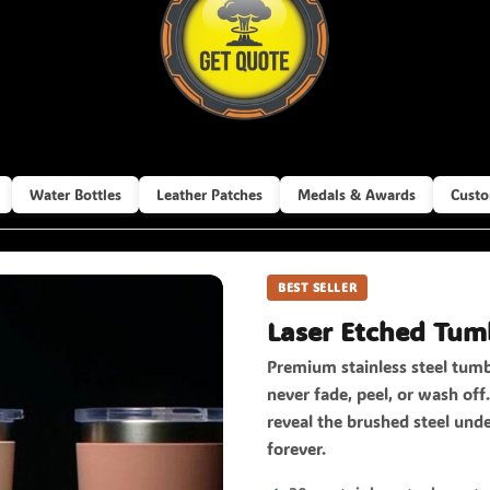
Water Bottles
Leather Patches
Medals & Awards
Custo
BEST SELLER
Laser Etched Tum
Premium stainless steel tumb
never fade, peel, or wash of
reveal the brushed steel unde
forever.