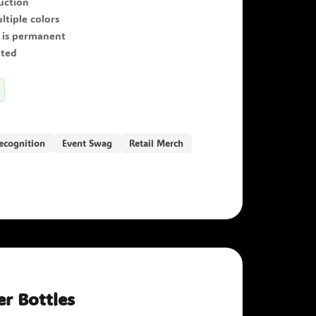
ruction
ltiple colors
 is permanent
ated
ecognition
Event Swag
Retail Merch
r Bottles