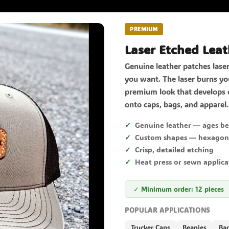
PREMIUM
Laser Etched Leat
Genuine leather patches lase
you want. The laser burns you
premium look that develops 
onto caps, bags, and apparel.
Genuine leather — ages be
Custom shapes — hexagon, 
Crisp, detailed etching
Heat press or sewn applica
✓ Minimum order: 12 pieces
POPULAR APPLICATIONS
Trucker Caps
Beanies
Ba