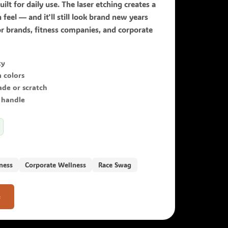
uilt for daily use. The laser etching creates a
n feel — and it'll still look brand new years
r brands, fitness companies, and corporate
ty
 colors
ade or scratch
 handle
ness
Corporate Wellness
Race Swag