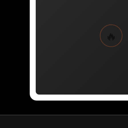
BYN - ERR
CNH - ERR
MRU - Mauritania Ouguiyas
STN - S
VES - Venezuela Bol?vares
MXV - ERR
VED - ERR
SLE - Sierra Leone Leones
XCG - ERR
SSP - ERR