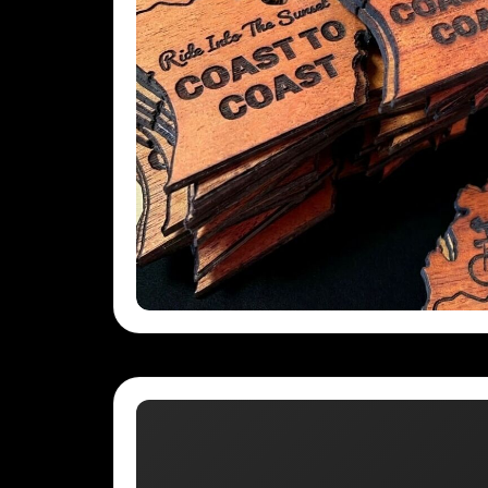
UAH - Ukraine Hryvnia
UGX - Uganda Shillings
UYU - Uruguay Pesos
UZS - Uzbekistan Sums
VEB - Venezuela Bolivares
VEF - Venezuela Bolivares Fuertes
VND - Vietnam Dong
VUV - Vanuatu Vatu
WST - Samoa Tala
XAF - Communauté Financière Africaine Francs BEAC
XAG - Silver Ounces
XAU - Gold Ounces
XCD - East Caribbean Dollars
XDR - International Monetary Fund Special Drawing Rights
XOF - Communauté Financière Africaine Francs BCEAO
XPD - Palladium Ounces
XPF - Comptoirs Français du Pacifique Francs
XPT - Platinum Ounces
YER - Yemen Rials
ZAR - South Africa Rand
ZMK - Zambia Kwacha
ZWD - Zimbabwe Dollars
TMT - Turkmenistan New Manats
ZMW - ERR
XBT - ERR