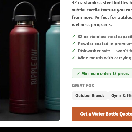
32 oz stainless steel bottles b
subtle, tactile texture you ca
from now. Perfect for outdoo
wellness programs.
32 oz stainless steel capaci
Powder coated in premium
Dishwasher safe — won't f
Wide mouth with carrying
✓ Minimum order: 12 pieces
GREAT FOR
Outdoor Brands
Gyms & Fit
Get a Water Bottle Quote