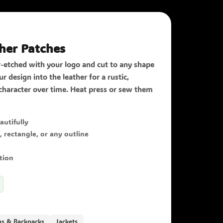
her Patches
r-etched with your logo and cut to any shape
r design into the leather for a rustic,
character over time. Heat press or sew them
autifully
rectangle, or any outline
tion
gs & Backpacks
Jackets