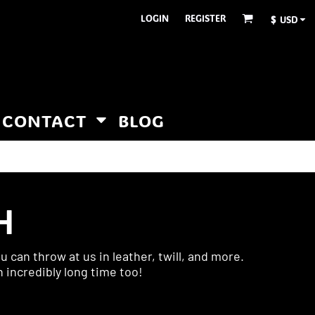
LOGIN
REGISTER
$
USD
CONTACT
BLOG
H
 can throw at us in leather, twill, and more.
n incredibly long time too!