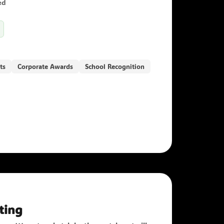
ed
ts
Corporate Awards
School Recognition
ting