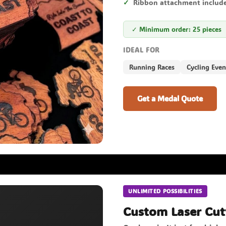
Ribbon attachment includ
✓ Minimum order: 25 pieces
IDEAL FOR
Running Races
Cycling Even
Get a Medal Quote
UNLIMITED POSSIBILITIES
Custom Laser Cut