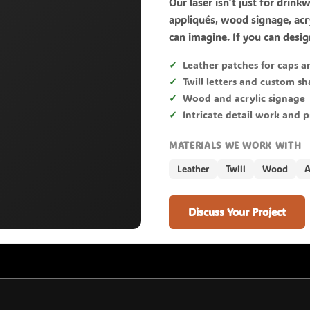
Our laser isn't just for drink
appliqués, wood signage, acry
can imagine. If you can design
Leather patches for caps a
Twill letters and custom s
Wood and acrylic signage
Intricate detail work and 
MATERIALS WE WORK WITH
Leather
Twill
Wood
A
Discuss Your Project