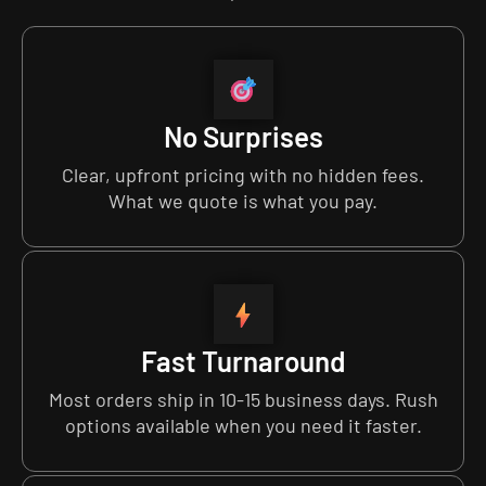
No Surprises
Clear, upfront pricing with no hidden fees.
What we quote is what you pay.
Fast Turnaround
Most orders ship in 10-15 business days. Rush
options available when you need it faster.