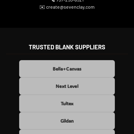
✉️ create@sevenclay.com
TRUSTED BLANK SUPPLIERS
Bella+Canvas
Next Level
Tultex
Gildan