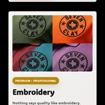
PREMIUM • PROFESSIONAL
Embroidery
Nothing says quality like embroidery.