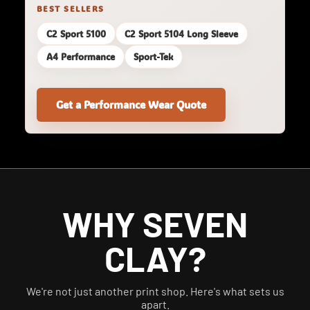
BEST SELLERS
C2 Sport 5100
C2 Sport 5104 Long Sleeve
A4 Performance
Sport-Tek
Get a Performance Wear Quote
WHY SEVEN
CLAY?
We're not just another print shop. Here's what sets us
apart.