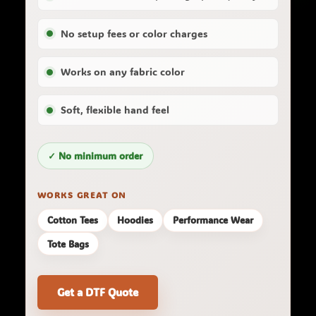
No setup fees or color charges
Works on any fabric color
Soft, flexible hand feel
✓ No minimum order
WORKS GREAT ON
Cotton Tees
Hoodies
Performance Wear
Tote Bags
Get a DTF Quote