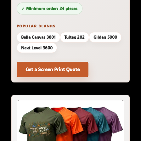
✓ Minimum order: 24 pieces
POPULAR BLANKS
Bella Canvas 3001
Tultex 202
Gildan 5000
Next Level 3600
Get a Screen Print Quote