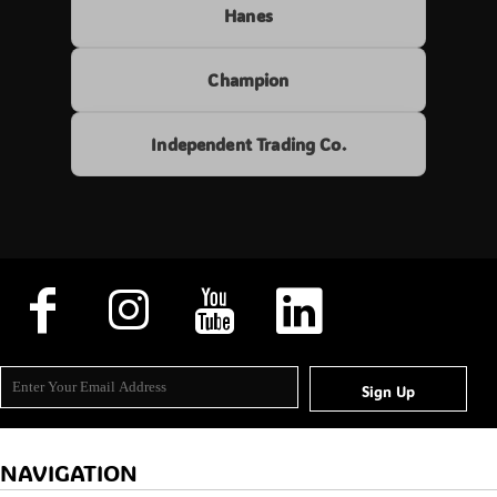
Hanes
Champion
Independent Trading Co.
Sign Up
NAVIGATION