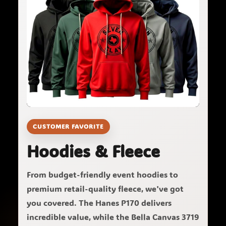
CUSTOMER FAVORITE
Hoodies & Fleece
From budget-friendly event hoodies to
premium retail-quality fleece, we've got
you covered. The Hanes P170 delivers
incredible value, while the Bella Canvas 3719