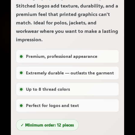
Stitched logos add texture, durability, and a
premium feel that printed graphics can't
match. Ideal for polos, jackets, and
workwear where you want to make a lasting
impression.
Premium, professional appearance
Extremely durable — outlasts the garment
Up to 8 thread colors
Perfect for logos and text
✓ Minimum order: 12 pieces