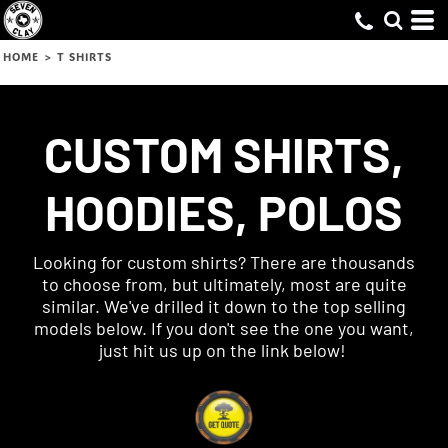
HOME
>
T SHIRTS
CUSTOM SHIRTS,
HOODIES, POLOS
Looking for custom shirts? There are thousands
to choose from, but ultimately, most are quite
similar. We've drilled it down to the top selling
models below. If you don't see the one you want,
just hit us up on the link below!