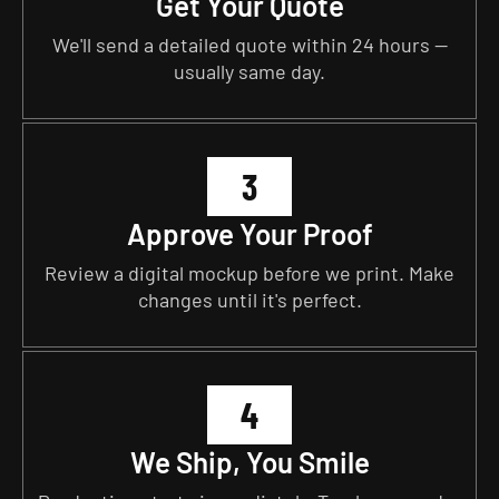
Get Your Quote
We'll send a detailed quote within 24 hours —
usually same day.
3
Approve Your Proof
Review a digital mockup before we print. Make
changes until it's perfect.
4
We Ship, You Smile