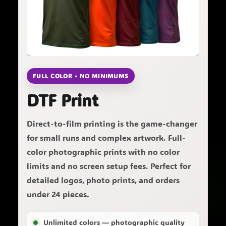
FULL COLOR • NO MINIMUMS
DTF Print
Direct-to-film printing is the game-changer
for small runs and complex artwork. Full-
color photographic prints with no color
limits and no screen setup fees. Perfect for
detailed logos, photo prints, and orders
under 24 pieces.
Unlimited colors — photographic quality