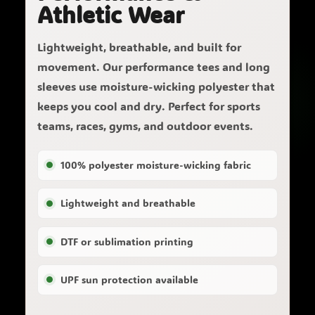
Athletic Wear
Lightweight, breathable, and built for
movement. Our performance tees and long
sleeves use moisture-wicking polyester that
keeps you cool and dry. Perfect for sports
teams, races, gyms, and outdoor events.
100% polyester moisture-wicking fabric
Lightweight and breathable
DTF or sublimation printing
UPF sun protection available