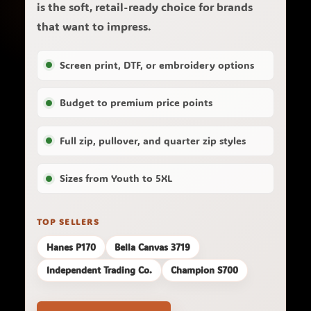
is the soft, retail-ready choice for brands
that want to impress.
Screen print, DTF, or embroidery options
Budget to premium price points
Full zip, pullover, and quarter zip styles
Sizes from Youth to 5XL
TOP SELLERS
Hanes P170
Bella Canvas 3719
Independent Trading Co.
Champion S700