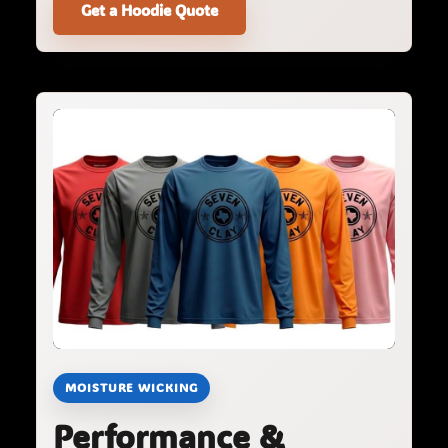
Get a Hoodie Quote
MOISTURE WICKING
Performance &