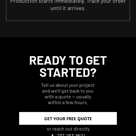
Production starts immediately. Track your order
until it arrives.
READY TO GET
STARTED?
Tell us about your project
and we'll get back to you
with a quote — usually
within a few hours.
GET YOUR FREE QUOTE
or reach out directly
📞 737-253-8521