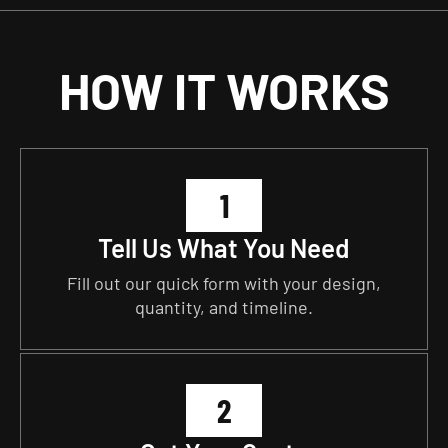
HOW IT WORKS
1
Tell Us What You Need
Fill out our quick form with your design,
quantity, and timeline.
2