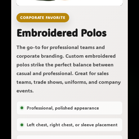
CORPORATE FAVORITE
Embroidered Polos
The go-to for professional teams and
corporate branding. Custom embroidered
polos strike the perfect balance between
casual and professional. Great for sales
teams, trade shows, uniforms, and company
events.
Professional, polished appearance
Left chest, right chest, or sleeve placement