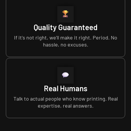
Quality Guaranteed
If it's not right, we'll make it right. Period. No
hassle, no excuses.
Real Humans
Talk to actual people who know printing. Real
expertise, real answers.