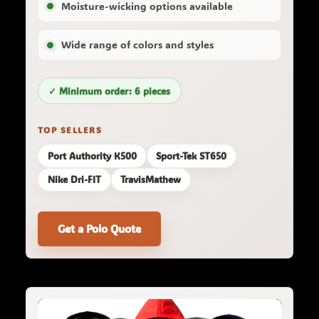
Moisture-wicking options available
Wide range of colors and styles
✓ Minimum order: 6 pieces
TOP SELLERS
Port Authority K500
Sport-Tek ST650
Nike Dri-FIT
TravisMathew
Get a Polo Quote