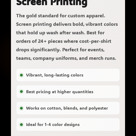
Screen Printing
The gold standard for custom apparel.
Screen printing delivers bold, vibrant colors
that hold up wash after wash. Best for
orders of 24+ pieces where cost-per-shirt
drops significantly. Perfect for events,
teams, company uniforms, and merch runs.
Vibrant, long-lasting colors
Best pricing at higher quantities
Works on cotton, blends, and polyester
Ideal for 1-4 color designs