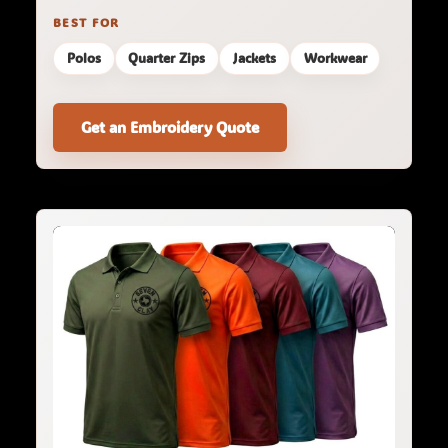
BEST FOR
Polos
Quarter Zips
Jackets
Workwear
Get an Embroidery Quote