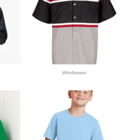
Workwear