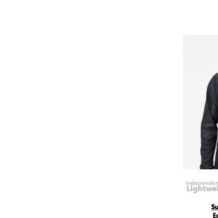
BYN - ERR
CNH - ERR
MRU - Mauritania Ouguiyas
STN - S
VES - Venezuela Bol?vares
MXV - ERR
VED - ERR
SLE - Sierra Leone Leones
XCG - ERR
SSP - ERR
Independent
Lightwe
Su
E