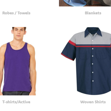
Robes / Towels
Blankets
T-shirts/Active
Woven Shirts