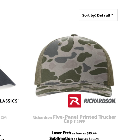
Sort by: Default
Five-Panel Printed Trucker
5CM
Richardson
Cap
112PFP
Laser Etch
as low as
$19.44
5
Sublimation
as low as
$20.24