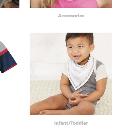
Accessories
Infant/Toddler