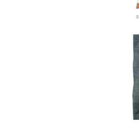
UAH - Ukraine Hryvnia
UGX - Uganda Shillings
UYU - Uruguay Pesos
S
UZS - Uzbekistan Sums
VEB - Venezuela Bolivares
VEF - Venezuela Bolivares Fuertes
VND - Vietnam Dong
VUV - Vanuatu Vatu
WST - Samoa Tala
XAF - Communauté Financière Africaine Francs BEAC
XAG - Silver Ounces
XAU - Gold Ounces
XCD - East Caribbean Dollars
XDR - International Monetary Fund Special Drawing Rights
XOF - Communauté Financière Africaine Francs BCEAO
XPD - Palladium Ounces
XPF - Comptoirs Français du Pacifique Francs
XPT - Platinum Ounces
YER - Yemen Rials
ZAR - South Africa Rand
ZMK - Zambia Kwacha
ZWD - Zimbabwe Dollars
TMT - Turkmenistan New Manats
ZMW - ERR
XBT - ERR