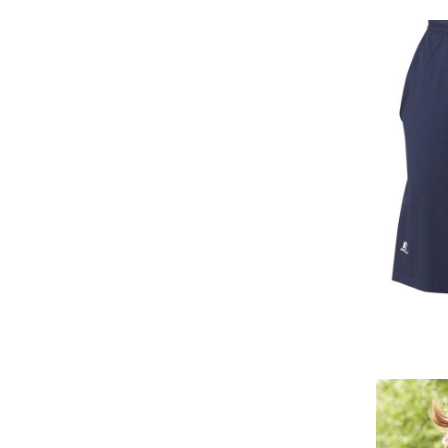
KHR - Cambodia Riels
KMF - Comoros Francs
KPW - North Korea Won
KRW - South Korea Won
KWD - Kuwait Dinars
KYD - Cayman Islands Dollars
KZT - Kazakhstan Tenge
LAK - Laos Kips
LBP - Lebanon Pounds
LKR - Sri Lanka Rupees
LRD - Liberia Dollars
LSL - Lesotho Maloti
LTL - Lithuania Litai
LVL - Latvia Lati
LYD - Libya Dinars
MAD - Morocco Dirhams
MDL - Moldova Lei
MGA - Madagascar Ariary
MKD - Macedonia Denars
MMK - Myanmar Kyats
MNT - Mongolia Tugriks
MOP - Macau Patacas
MRO - Mauritania Ouguiyas
MUR - Mauritius Rupees