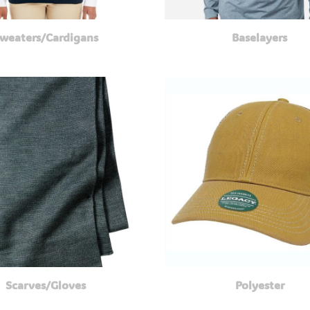
weaters/Cardigans
Baselayers
Scarves/Gloves
Polyester