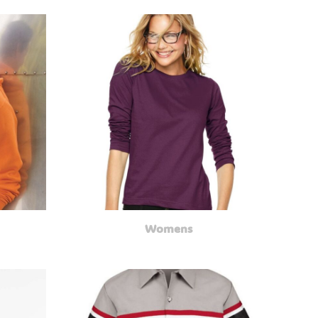
Womens