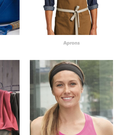
Aprons