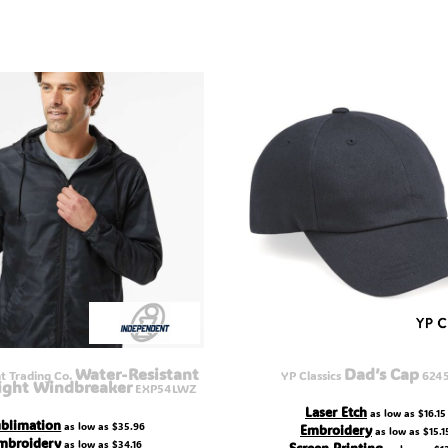
Water-Resistant
Dad’s Cap
 Trading Co.
YP Classics
624
ight Windbreaker
EXP54LWZ
Laser Etch
as low as
$16.15
blimation
as low as
$35.96
Embroidery
as low as
$15.1
mbroidery
as low as
$34.16
Screen Printing