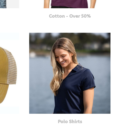
Cotton - Over 50%
Polo Shirts