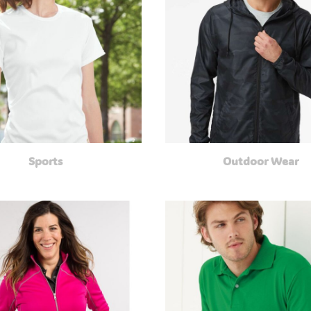
Sports
Outdoor Wear