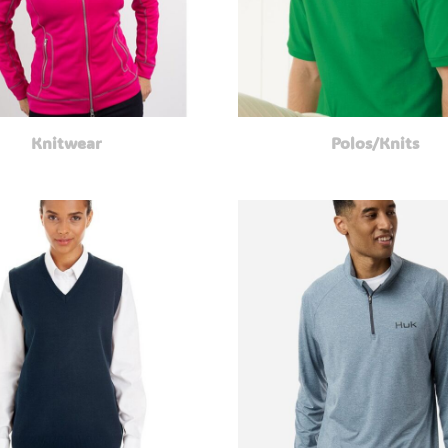
Knitwear
Polos/Knits