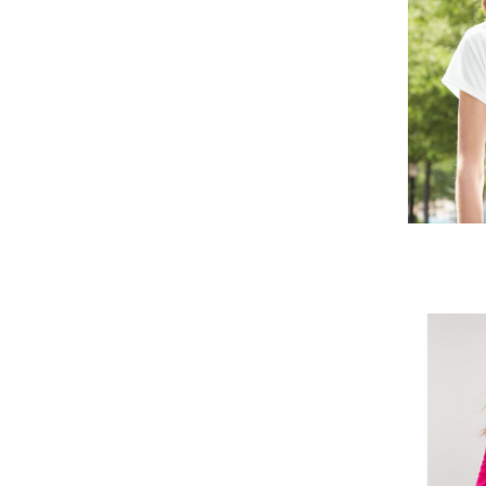
MVR - Maldives Rufiyaa
MWK - Malawi Kwachas
MXN - Mexico Pesos
MYR - Malaysia Ringgits
MZN - Mozambique Meticais
NAD - Namibia Dollars
NGN - Nigeria Nairas
NIO - Nicaragua Cordobas
NOK - Norway Kroner
NPR - Nepal Rupees
NZD - New Zealand Dollars
OMR - Oman Rials
PAB - Panama Balboas
PEN - Peru Nuevos Soles
PGK - Papua New Guinea Kina
PHP - Philippines Pesos
PKR - Pakistan Rupees
PLN - Poland Zlotych
PYG - Paraguay Guarani
QAR - Qatar Riyals
RON - Romania New Lei
RSD - Serbia Dinars
RUB - Russia Rubles
RWF - Rwanda Francs
SAR - Saudi Arabia Riyals