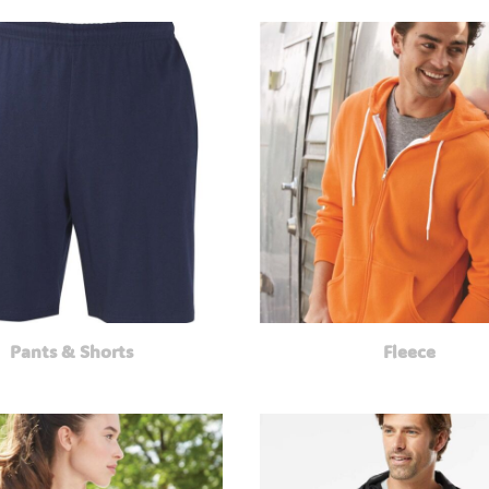
Pants & Shorts
Fleece