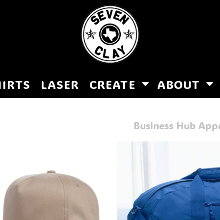
HIRTS
LASER
CREATE
ABOUT
Business Hub App