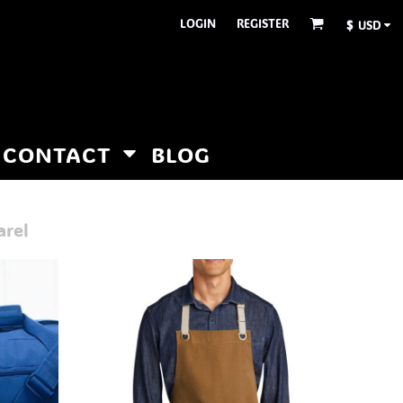
LOGIN
REGISTER
$
USD
CONTACT
BLOG
arel