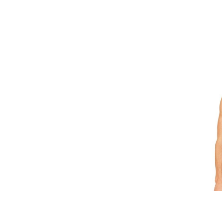
GEL - Georgia Lari
GGP - Guernsey Pounds
GHS - Ghana Cedis
GIP - Gibraltar Pounds
GMD - Gambia Dalasi
GNF - Guinea Francs
GTQ - Guatemala Quetzales
GYD - Guyana Dollars
HKD - Hong Kong Dollars
HNL - Honduras Lempiras
HRK - Croatia Kuna
HTG - Haiti Gourdes
HUF - Hungary Forint
IDR - Indonesia Rupiahs
ILS - Israel New Shekels
IMP - Isle of Man Pounds
INR - India Rupees
IQD - Iraq Dinars
IRR - Iran Rials
ISK - Iceland Kronur
JEP - Jersey Pounds
JMD - Jamaica Dollars
JOD - Jordan Dinars
KES - Kenya Shillings
KGS - Kyrgyzstan Soms