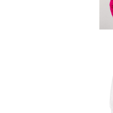
SBD - Solomon Islands Dollars
SCR - Seychelles Rupees
SDG - Sudan Pounds
SEK - Sweden Kronor
SGD - Singapore Dollars
SHP - Saint Helena Pounds
SKK - Slovakia Koruny
SLL - Sierra Leone Leones
SOS - Somalia Shillings
SPL - Seborga Luigini
SRD - Suriname Dollars
STD - São Tome and Principe Dobras
SVC - El Salvador Colones
SYP - Syria Pounds
SZL - Swaziland Emalangeni
THB - Thailand Baht
TJS - Tajikistan Somoni
TMM - Turkmenistan Manats
TND - Tunisia Dinars
TOP - Tonga Pa'anga
TRY - Turkey New Lira
TTD - Trinidad and Tobago Dollars
TVD - Tuvalu Dollars
TWD - Taiwan New Dollars
TZS - Tanzania Shillings