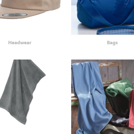
Headwear
Bags