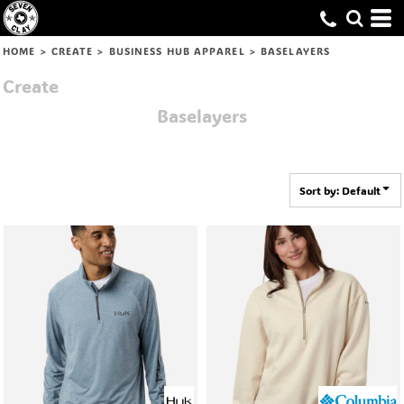
Default
Price: Lowest First
HOME
>
CREATE
>
BUSINESS HUB APPAREL
>
BASELAYERS
Price: Highest First
Create
Date Added
Baselayers
Sort by: Default