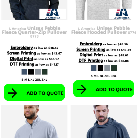
Unisex Pebble
Unisex Pebble
J. America
J. America
Fleece Quarter-Zip Pullover
Fleece Hooded Pullover
8774
8773
Embroidery
as low as
$48.36
Embroidery
as low as
$46.67
Screen Printing
as low as
$45.36
Screen Printing
as low as
$43.67
Digital Print
as low as
$48.61
Digital Print
as low as
$46.92
DTF Printing
as low as
$48.86
DTF Printing
as low as
$47.17
S M L XL 2XL 3XL
S M L XL 2XL 3XL
ADD TO QUOTE
ADD TO QUOTE