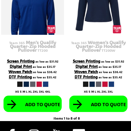
Men's Qualify
Women's Qualify
Team 365
Team 365
Quarter-Zip Hooded
Quarter-Zip Hooded
Pullover
Pullover
TT200
TT200W
Screen Printing
Screen Printing
as low as
$31.92
as low as
$31.92
Digital Print
Digital Print
as low as
$35.17
as low as
$35.17
Woven Patch
Woven Patch
as low as
$36.42
as low as
$36.42
DTF Printing
DTF Printing
as low as
$35.42
as low as
$35.42
XS S M L XL 2XL 3XL 4XL
XS S M L XL 2XL 3XL
ADD TO QUOTE
ADD TO QUOTE
Items 1 to 8 of 8