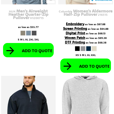
Men's Airweight
Women's Aldermore
HUK
Columbia
Heather Quarter-Zip
Half-Zip Pullover
216515
Pullover
H1200715
Embroidery
as low as
$67.88
as low as
$55.77
Screen Printing
as low as
$64.88
Digital Print
as low as
$68.13
Woven Patch
as low as
$69.38
S M L XL 2XL 3XL
DTF Printing
as low as
$68.38
ADD TO QUOTE
XS S M L XL XXL
ADD TO QUOTE