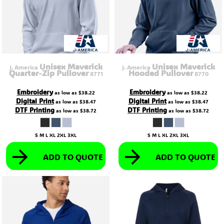
Unisex Maverick
Unisex Maverick
J. America
J. America
Quarter-Zip Pullover
Hooded Pullover
8771
8770
Embroidery
Embroidery
as low as
$38.22
as low as
$38.22
Digital Print
Digital Print
as low as
$38.47
as low as
$38.47
DTF Printing
DTF Printing
as low as
$38.72
as low as
$38.72
S M L XL 2XL 3XL
S M L XL 2XL 3XL
ADD TO QUOTE
ADD TO QUOTE