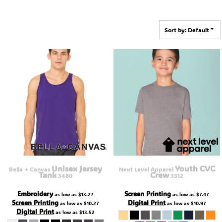
Sort by: Default
Unisex Jersey
Youth CVC
Bella + Canvas
Next Level Apparel
Tank
Crew
3480
3312
Embroidery
Screen Printing
as low as
$13.27
as low as
$7.47
Screen Printing
Digital Print
as low as
$10.27
as low as
$10.97
Digital Print
as low as
$13.52