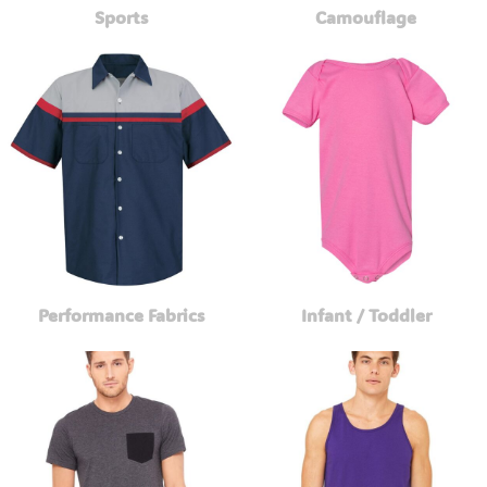
Sports
Camouflage
Performance Fabrics
Infant / Toddler