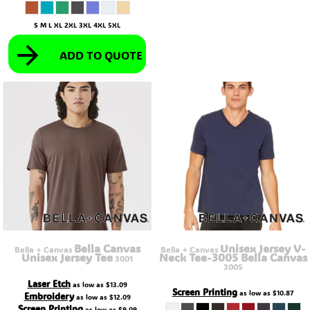
S M L XL 2XL 3XL 4XL 5XL
ADD TO QUOTE
Bella Canvas
Unisex Jersey V-
Bella + Canvas
Bella + Canvas
Unisex Jersey Tee
Neck Tee-3005 Bella Canvas
3001
3005
Laser Etch
as low as
$13.09
Screen Printing
as low as
$10.87
Embroidery
as low as
$12.09
Screen Printing
as low as
$9.09