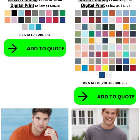
as low as
$6.88
as low as
$9.26
Digital Print
Digital Print
as low as
$10.38
as low as
$12.51
XS S M L XL 2XL 3XL
ADD TO QUOTE
XS S M L XL 2XL 3XL 4XL 5XL
ADD TO QUOTE