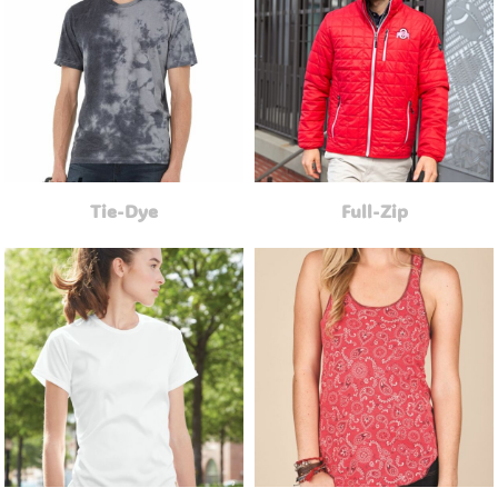
Tie-Dye
Full-Zip