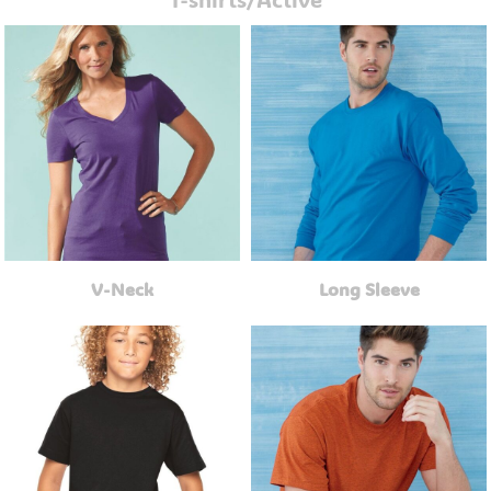
V-Neck
Long Sleeve