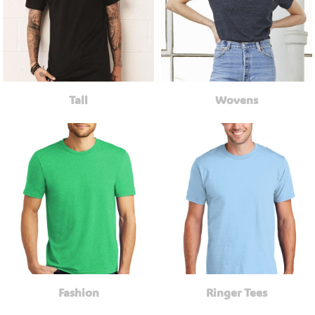
Tall
Wovens
Fashion
Ringer Tees