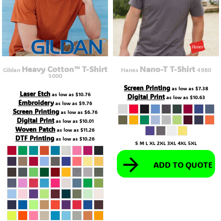
Heavy Cotton™ T-Shirt
Nano-T T-Shirt
Gildan
Hanes
4980
5000
Screen Printing
as low as
$7.38
Laser Etch
as low as
$10.76
Digital Print
as low as
$10.63
Embroidery
as low as
$9.76
Screen Printing
as low as
$6.76
Digital Print
as low as
$10.01
Woven Patch
as low as
$11.26
DTF Printing
as low as
$10.26
S M L XL 2XL 3XL 4XL 5XL
ADD TO QUOTE