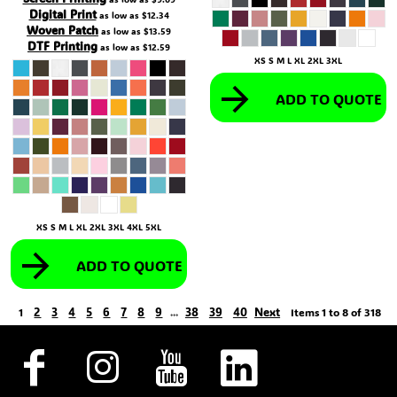
Digital Print
as low as
$12.34
Woven Patch
as low as
$13.59
DTF Printing
as low as
$12.59
XS S M L XL 2XL 3XL
ADD TO QUOTE
XS S M L XL 2XL 3XL 4XL 5XL
ADD TO QUOTE
2
3
4
5
6
7
8
9
38
39
40
Next
1
...
Items 1 to 8 of 318