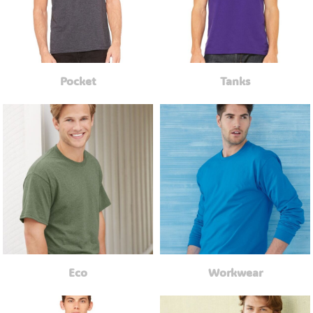
Pocket
Tanks
Eco
Workwear