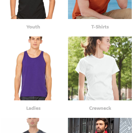
Youth
T-Shirts
Ladies
Crewneck