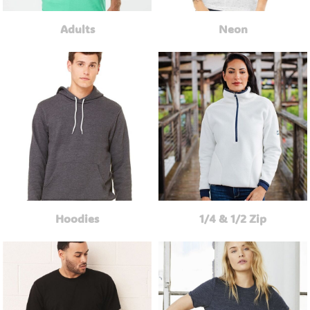
Adults
Neon
Hoodies
1/4 & 1/2 Zip