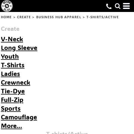
Default
Price: Lowest First
HOME
>
CREATE
>
BUSINESS HUB APPAREL
>
T-SHIRTS/ACTIVE
Price: Highest First
Create
Date Added
V-Neck
Long Sleeve
Youth
T-Shirts
Ladies
Crewneck
Tie-Dye
Full-Zip
Sports
Camouflage
More...
T-shirts/Active