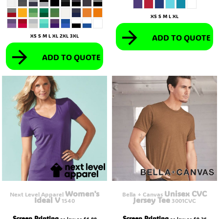
XS S M L XL
ADD TO QUOTE
XS S M L XL 2XL 3XL
ADD TO QUOTE
Women's
Unisex CVC
Next Level Apparel
Bella + Canvas
Ideal V
Jersey Tee
1540
3001CVC
Screen Printing
Screen Printing