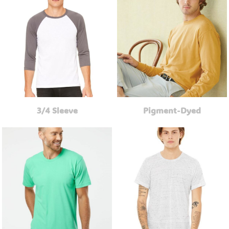
3/4 Sleeve
Pigment-Dyed