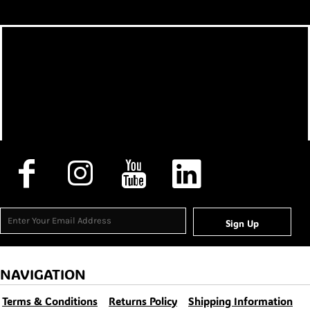
Sign Up
NAVIGATION
Terms & Conditions
Returns Policy
Shipping Information