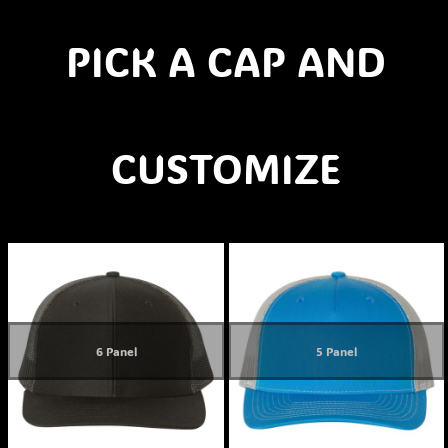
PICK A CAP AND
CUSTOMIZE
6 Panel
5 Panel