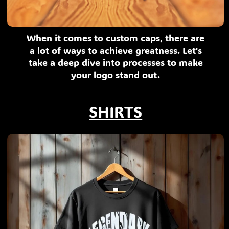
When it comes to custom caps, there are
a lot of ways to achieve greatness. Let's
take a deep dive into processes to make
your logo stand out.
SHIRTS