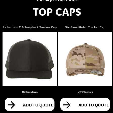
TOP CAPS
Richardson 112-Snapback Trucker Cap
Six-Panel Retro Trucker Cap
Richardson
YP Classics
ADD TO QUOTE
ADD TO QUOTE