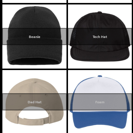
Beanie
Tech Hat
Dad Hat
Foam