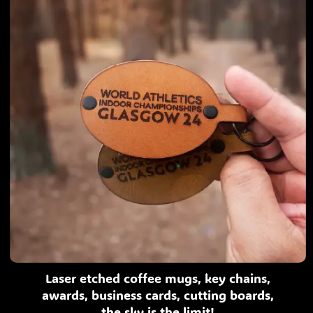
Laser etched coffee mugs, key chains,
awards, business cards, cutting boards,
the sky is the limit!