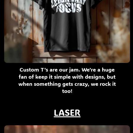
Custom T's are our jam. We're a huge
fan of keep it simple with designs, but
when something gets crazy, we rock it
too!
LASER