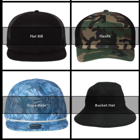
Flat Bill
Flexfit
Rope Hats
Bucket Hat