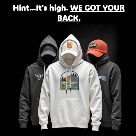
Hint...It's high.
WE GOT YOUR
BACK.