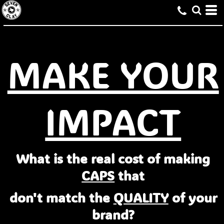
MAKE YOUR
IMPACT
What is the real cost of making
CAPS
that
don't match the
QUALITY
of your
brand?