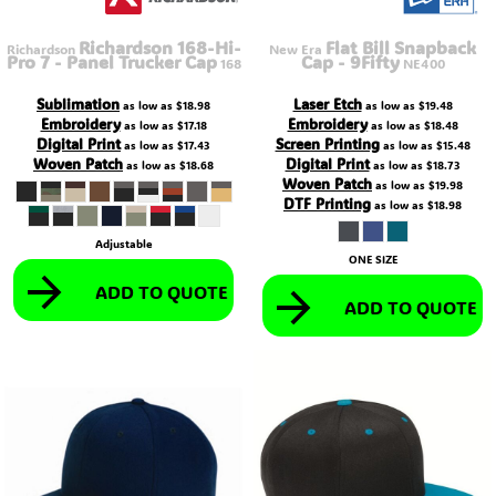
Richardson 168-Hi-
Flat Bill Snapback
Richardson
New Era
Pro 7 - Panel Trucker Cap
Cap - 9Fifty
168
NE400
Sublimation
Laser Etch
as low as
$18.98
as low as
$19.48
Embroidery
Embroidery
as low as
$17.18
as low as
$18.48
Digital Print
Screen Printing
as low as
$17.43
as low as
$15.48
Woven Patch
Digital Print
as low as
$18.68
as low as
$18.73
Woven Patch
as low as
$19.98
DTF Printing
as low as
$18.98
Adjustable
ONE SIZE
ADD TO QUOTE
ADD TO QUOTE