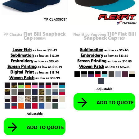
Flat Bill Snapback
110® Flat Bill
YP Classics
Flexfit by Yupoong
Cap
Snapback Cap
6089M
110F
Laser Etch
Sublimation
as low as
$16.49
as low as
$15.65
Sublimation
Embroidery
as low as
$17.29
as low as
$13.85
Embroidery
Screen Printing
as low as
$15.49
as low as
$10.85
Screen Printing
Woven Patch
as low as
$12.49
as low as
$15.35
Digital Print
as low as
$15.74
Woven Patch
as low as
$16.99
Adjustable
ADD TO QUOTE
Adjustable
ADD TO QUOTE