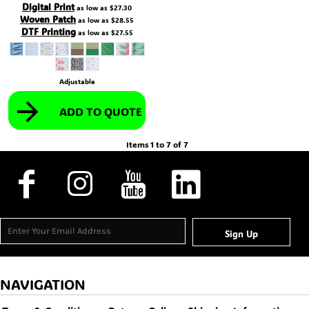
Digital Print
as low as
$27.30
Woven Patch
as low as
$28.55
DTF Printing
as low as
$27.55
Adjustable
ADD TO QUOTE
Items 1 to 7 of 7
Sign Up
NAVIGATION