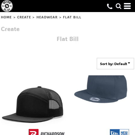
Default
Price: Lowest First
HOME
>
CREATE
>
HEADWEAR
>
FLAT BILL
Price: Highest First
Create
Date Added
Flat Bill
Sort by: Default