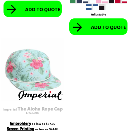
ADD TO QUOTE
Adjustable
ADD TO QUOTE
The Aloha Rope Cap
Imperial
DNA010
Embroidery
as low as
$27.05
Screen Printing
as low as
$24.05