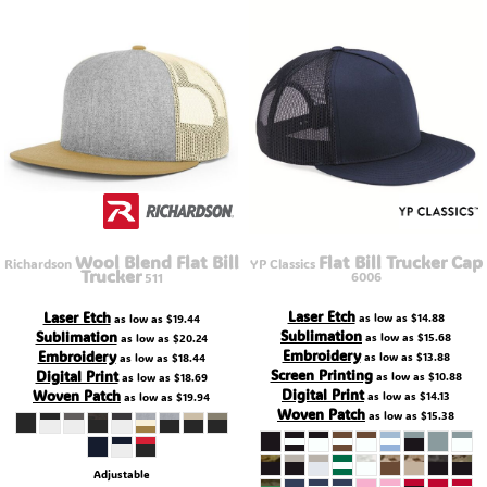
Wool Blend Flat Bill
Flat Bill Trucker Cap
Richardson
YP Classics
Trucker
6006
511
Laser Etch
Laser Etch
as low as
$14.88
as low as
$19.44
Sublimation
Sublimation
as low as
$15.68
as low as
$20.24
Embroidery
Embroidery
as low as
$13.88
as low as
$18.44
Screen Printing
Digital Print
as low as
$10.88
as low as
$18.69
Digital Print
Woven Patch
as low as
$14.13
as low as
$19.94
Woven Patch
as low as
$15.38
Adjustable