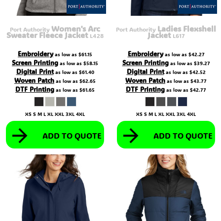
Women's Arc
Ladies Flexshell
Port Authority
Port Authority
Sweater Fleece Jacket
Jacket
L428
L617
Embroidery
Embroidery
as low as
$61.15
as low as
$42.27
Screen Printing
Screen Printing
as low as
$58.15
as low as
$39.27
Digital Print
Digital Print
as low as
$61.40
as low as
$42.52
Woven Patch
Woven Patch
as low as
$62.65
as low as
$43.77
DTF Printing
DTF Printing
as low as
$61.65
as low as
$42.77
XS S M L XL XXL 3XL 4XL
XS S M L XL XXL 3XL 4XL
ADD TO QUOTE
ADD TO QUOTE