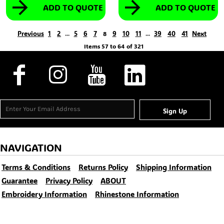
ADD TO QUOTE
ADD TO QUOTE
Previous
1
2
5
6
7
9
10
11
39
40
41
Next
...
8
...
Items 57 to 64 of 321
Sign Up
NAVIGATION
Terms & Conditions
Returns Policy
Shipping Information
Guarantee
Privacy Policy
ABOUT
Embroidery Information
Rhinestone Information