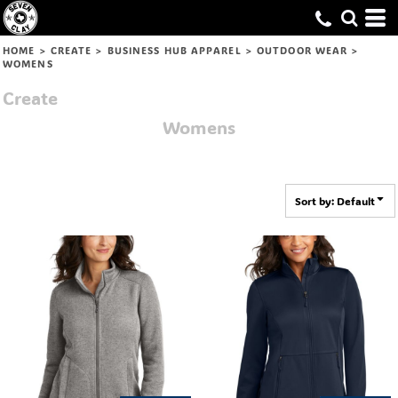
Default
Price: Lowest First
HOME
>
CREATE
>
BUSINESS HUB APPAREL
>
OUTDOOR WEAR
>
WOMENS
Price: Highest First
Create
Date Added
Womens
Sort by: Default