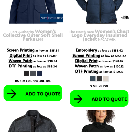
Women's
Women's Chest
Port Authority
The North Face
Collective Outer Soft Shell
Logo Everyday Insulated
Parka
Jacket
L919
NF0A7V6K
Screen Printing
Embroidery
as low as
$85.84
as low as
$158.62
Digital Print
Screen Printing
as low as
$89.09
as low as
$155.62
Woven Patch
Digital Print
as low as
$90.34
as low as
$158.87
DTF Printing
Woven Patch
as low as
$89.34
as low as
$160.12
DTF Printing
as low as
$159.12
XS S M L XL XXL 3XL 4XL
S M L XL 2XL
ADD TO QUOTE
ADD TO QUOTE