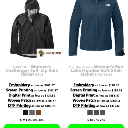
Women's
Women's Barr
DRI DUCK
The North Face
Challenger Full-Zip Rain
Lake Hooded Soft Shell
Jacket
Jacket
9402
NF0A8BUE
Embroidery
Embroidery
as low as
$105.27
as low as
$158.62
Screen Printing
Screen Printing
as low as
$102.27
as low as
$155.62
Digital Print
Digital Print
as low as
$105.52
as low as
$158.87
Woven Patch
Woven Patch
as low as
$106.77
as low as
$160.12
DTF Printing
DTF Printing
as low as
$105.77
as low as
$159.12
S M L XL 2XL 3XL
S M L XL 2XL