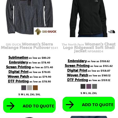
Women's Sierra
Women's Chest
DRI DUCK
The North Face
Melange Fleece Pullover
Logo Ridgewall Soft Shell
9341
Jacket
NF0A88D4
Sublimation
as low as
$80.20
Embroidery
as low as
$158.62
Embroidery
as low as
$78.40
Screen Printing
as low as
$155.62
Screen Printing
as low as
$75.40
Digital Print
as low as
$158.87
Digital Print
as low as
$78.65
Woven Patch
as low as
$160.12
Woven Patch
as low as
$79.90
DTF Printing
as low as
$159.12
DTF Printing
as low as
$78.90
S M L XL 2XL
S M L XL 2XL 3XL
ADD TO QUOTE
ADD TO QUOTE