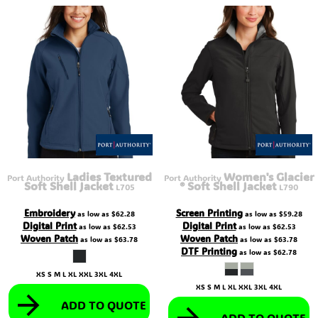
Ladies Textured
Women's Glacier
Port Authority
Port Authority
Soft Shell Jacket
® Soft Shell Jacket
L705
L790
Embroidery
Screen Printing
as low as
$62.28
as low as
$59.28
Digital Print
Digital Print
as low as
$62.53
as low as
$62.53
Woven Patch
Woven Patch
as low as
$63.78
as low as
$63.78
DTF Printing
as low as
$62.78
XS S M L XL XXL 3XL 4XL
XS S M L XL XXL 3XL 4XL
ADD TO QUOTE
ADD TO QUOTE