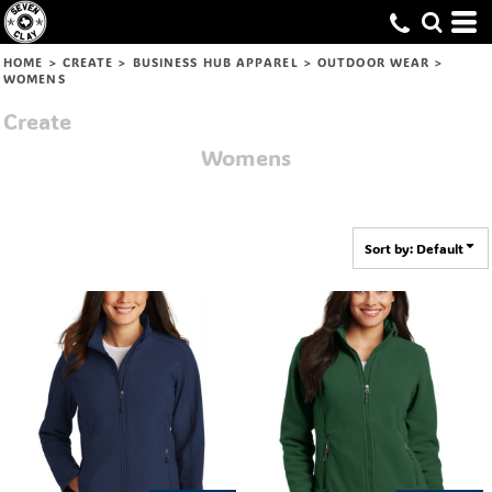
Default
Price: Lowest First
HOME
>
CREATE
>
BUSINESS HUB APPAREL
>
OUTDOOR WEAR
>
WOMENS
Price: Highest First
Create
Date Added
Womens
Sort by: Default