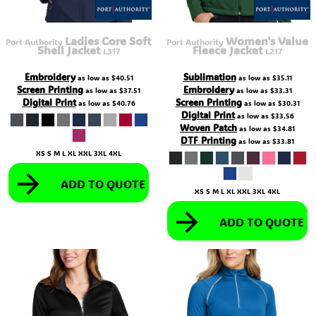
Ladies Core Soft
Women's Value
Port Authority
Port Authority
Shell Jacket
Fleece Jacket
L317
L217
Embroidery
Sublimation
as low as
$40.51
as low as
$35.11
Screen Printing
Embroidery
as low as
$37.51
as low as
$33.31
Digital Print
Screen Printing
as low as
$40.76
as low as
$30.31
Digital Print
as low as
$33.56
Woven Patch
as low as
$34.81
DTF Printing
as low as
$33.81
XS S M L XL XXL 3XL 4XL
ADD TO QUOTE
XS S M L XL XXL 3XL 4XL
ADD TO QUOTE