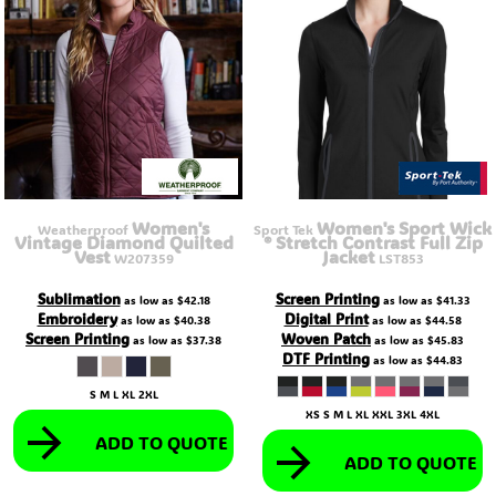
Women's
Women's Sport Wick
Weatherproof
Sport Tek
Vintage Diamond Quilted
® Stretch Contrast Full Zip
Vest
Jacket
W207359
LST853
Sublimation
Screen Printing
as low as
$42.18
as low as
$41.33
Embroidery
Digital Print
as low as
$40.38
as low as
$44.58
Screen Printing
Woven Patch
as low as
$37.38
as low as
$45.83
DTF Printing
as low as
$44.83
S M L XL 2XL
XS S M L XL XXL 3XL 4XL
ADD TO QUOTE
ADD TO QUOTE