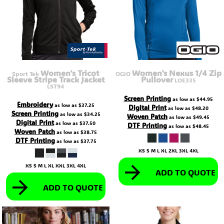
Women's Tricot
Women's Nexus 1/4 Zip
Sport Tek
OGIO
Sleeve Stripe Track Jacket
Pullover
LOE335
LST94
Screen Printing
as low as
$44.95
Embroidery
as low as
$37.25
Digital Print
as low as
$48.20
Screen Printing
as low as
$34.25
Woven Patch
as low as
$49.45
Digital Print
as low as
$37.50
DTF Printing
as low as
$48.45
Woven Patch
as low as
$38.75
DTF Printing
as low as
$37.75
XS S M L XL 2XL 3XL 4XL
XS S M L XL XXL 3XL 4XL
ADD TO QUOTE
ADD TO QUOTE