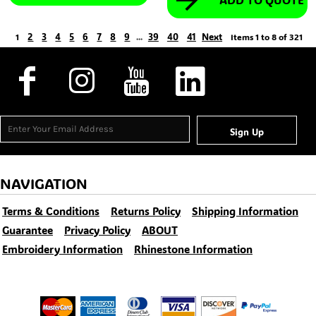
2
3
4
5
6
7
8
9
39
40
41
Next
1
...
Items 1 to 8 of 321
Sign Up
NAVIGATION
Terms & Conditions
Returns Policy
Shipping Information
Guarantee
Privacy Policy
ABOUT
Embroidery Information
Rhinestone Information