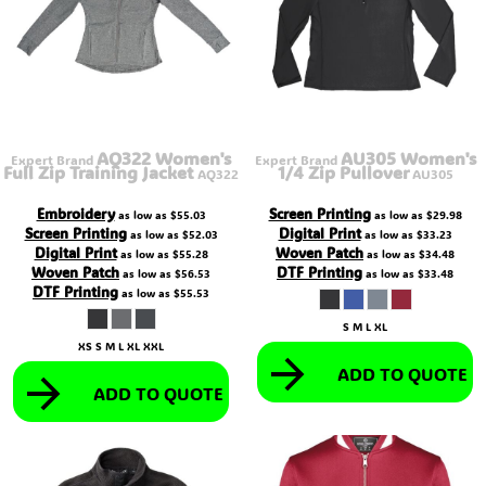
AQ322 Women's
AU305 Women's
Expert Brand
Expert Brand
Full Zip Training Jacket
1/4 Zip Pullover
AQ322
AU305
Embroidery
Screen Printing
as low as
$55.03
as low as
$29.98
Screen Printing
Digital Print
as low as
$52.03
as low as
$33.23
Digital Print
Woven Patch
as low as
$55.28
as low as
$34.48
Woven Patch
DTF Printing
as low as
$56.53
as low as
$33.48
DTF Printing
as low as
$55.53
S M L XL
XS S M L XL XXL
ADD TO QUOTE
ADD TO QUOTE