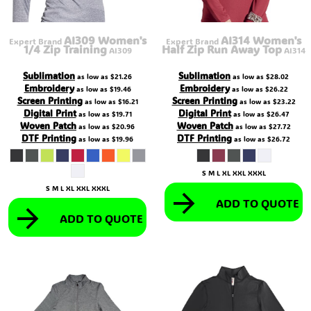
AI309 Women's
AI314 Women's
Expert Brand
Expert Brand
1/4 Zip Training
Half Zip Run Away Top
AI309
AI314
Sublimation
Sublimation
as low as
$21.26
as low as
$28.02
Embroidery
Embroidery
as low as
$19.46
as low as
$26.22
Screen Printing
Screen Printing
as low as
$16.21
as low as
$23.22
Digital Print
Digital Print
as low as
$19.71
as low as
$26.47
Woven Patch
Woven Patch
as low as
$20.96
as low as
$27.72
DTF Printing
DTF Printing
as low as
$19.96
as low as
$26.72
S M L XL XXL XXXL
S M L XL XXL XXXL
ADD TO QUOTE
ADD TO QUOTE