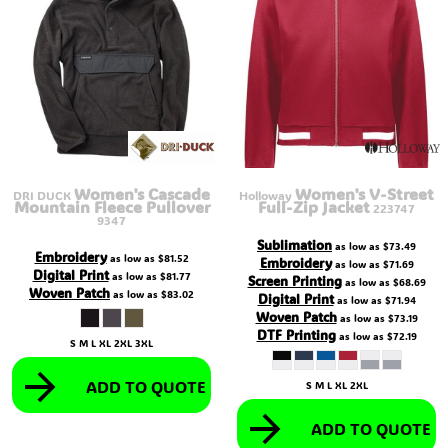
Women's Cascade
Women's V-Street
DRI DUCK
Holloway
Mountain Fleece Pullover
Full-Zip Jacket
223747
9347
Sublimation
as low as
$73.49
Embroidery
as low as
$81.52
Embroidery
as low as
$71.69
Digital Print
as low as
$81.77
Screen Printing
as low as
$68.69
Woven Patch
as low as
$83.02
Digital Print
as low as
$71.94
Woven Patch
as low as
$73.19
DTF Printing
as low as
$72.19
S M L XL 2XL 3XL
ADD TO QUOTE
S M L XL 2XL
ADD TO QUOTE