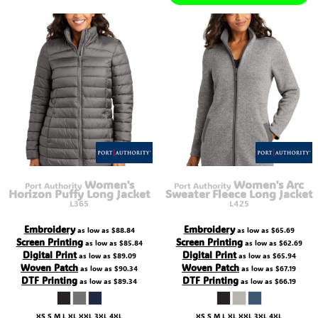
Women's
Women's Arc
Port Authority
Port Authority
Horizon Puffy Long Jacket
Sweater Fleece Long Jacket
L365
L425
Embroidery
Embroidery
as low as
$88.84
as low as
$65.69
Screen Printing
Screen Printing
as low as
$85.84
as low as
$62.69
Digital Print
Digital Print
as low as
$89.09
as low as
$65.94
Woven Patch
Woven Patch
as low as
$90.34
as low as
$67.19
DTF Printing
DTF Printing
as low as
$89.34
as low as
$66.19
XS S M L XL XXL 3XL 4XL
XS S M L XL XXL 3XL 4XL