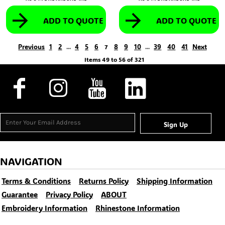
ADD TO QUOTE
ADD TO QUOTE
Previous
1
2
4
5
6
8
9
10
39
40
41
Next
...
7
...
Items 49 to 56 of 321
Sign Up
NAVIGATION
Terms & Conditions
Returns Policy
Shipping Information
Guarantee
Privacy Policy
ABOUT
Embroidery Information
Rhinestone Information