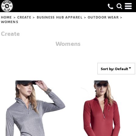
Default
Price: Lowest First
HOME
>
CREATE
>
BUSINESS HUB APPAREL
>
OUTDOOR WEAR
>
WOMENS
Price: Highest First
Create
Date Added
Womens
Sort by: Default