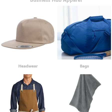
Headwear
Bags