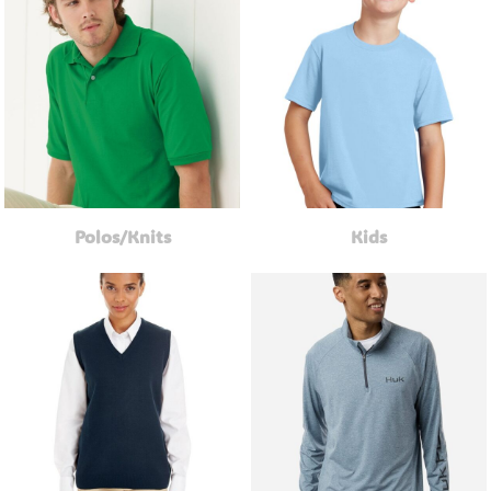
Polos/Knits
Kids