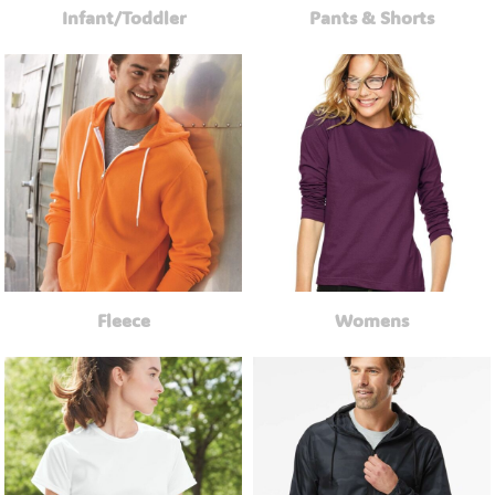
Infant/Toddler
Pants & Shorts
Fleece
Womens