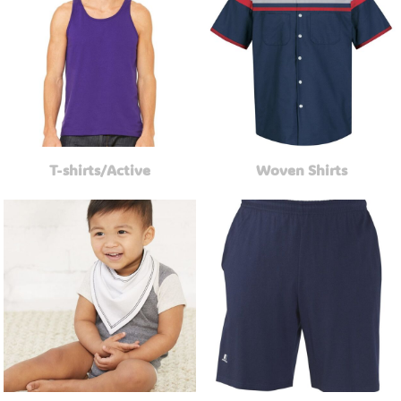
T-shirts/Active
Woven Shirts