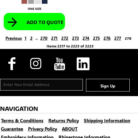
ONE SIZE
ADD TO QUOTE
Previous
1
2
270
271
272
273
274
275
276
277
...
278
Items 2217 to 2223 of 2223
Sign Up
NAVIGATION
Terms & Conditions
Returns Policy
Shipping Information
Guarantee
Privacy Policy
ABOUT
Embroidery Information
Rhinestone Information