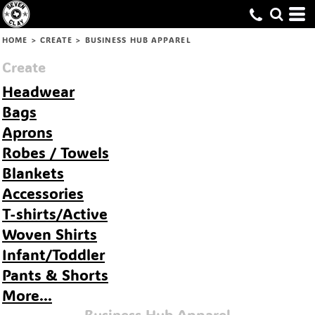
Default
Price: Lowest First
HOME
>
CREATE
>
BUSINESS HUB APPAREL
Price: Highest First
Create
Date Added
Headwear
Bags
Aprons
Robes / Towels
Blankets
Accessories
T-shirts/Active
Woven Shirts
Infant/Toddler
Pants & Shorts
More...
Business Hub Apparel