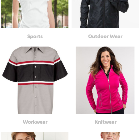
Sports
Outdoor Wear
Workwear
Knitwear