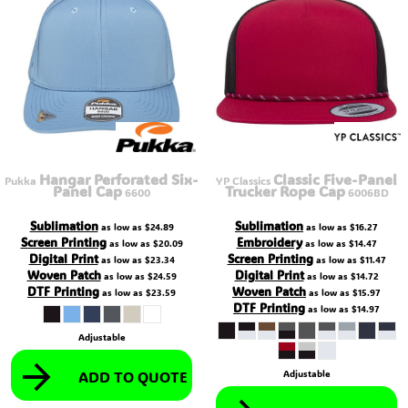
Hangar Perforated Six-
Classic Five-Panel
Pukka
YP Classics
Panel Cap
Trucker Rope Cap
6600
6006BD
Sublimation
Sublimation
as low as
$24.89
as low as
$16.27
Screen Printing
Embroidery
as low as
$20.09
as low as
$14.47
Digital Print
Screen Printing
as low as
$23.34
as low as
$11.47
Woven Patch
Digital Print
as low as
$24.59
as low as
$14.72
DTF Printing
Woven Patch
as low as
$23.59
as low as
$15.97
DTF Printing
as low as
$14.97
Adjustable
ADD TO QUOTE
Adjustable