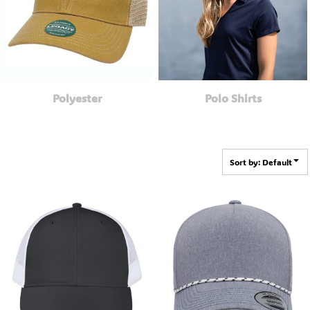
Polyester
Polo Shirts
Sort by: Default