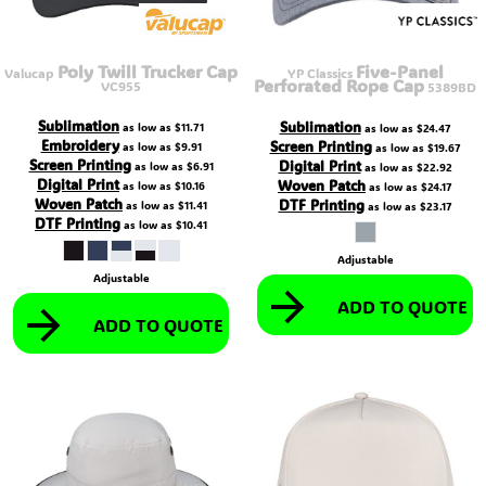
Poly Twill Trucker Cap
Five-Panel
Valucap
YP Classics
Perforated Rope Cap
VC955
5389BD
Sublimation
Sublimation
as low as
$11.71
as low as
$24.47
Embroidery
Screen Printing
as low as
$9.91
as low as
$19.67
Screen Printing
Digital Print
as low as
$6.91
as low as
$22.92
Digital Print
Woven Patch
as low as
$10.16
as low as
$24.17
Woven Patch
DTF Printing
as low as
$11.41
as low as
$23.17
DTF Printing
as low as
$10.41
Adjustable
Adjustable
ADD TO QUOTE
ADD TO QUOTE