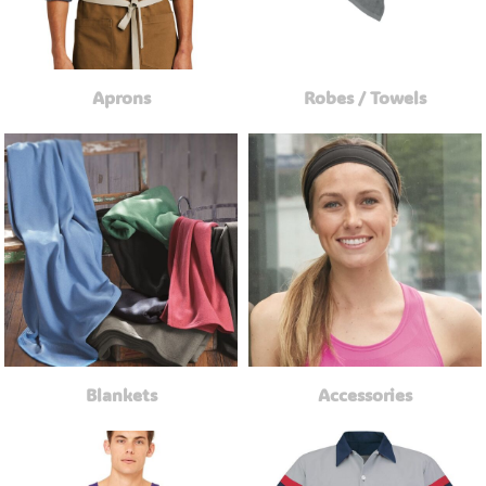
Aprons
Robes / Towels
Blankets
Accessories