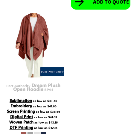
ADD TO QUOTE
Dream Plush
Port Authority
Open Hoodie
BP44
Sublimation
as low as
$43.46
Embroidery
as low as
$41.66
Screen Printing
as low as
$38.66
Digital Print
as low as
$41.91
Woven Patch
as low as
$43.16
DTF Printing
as low as
$42.16