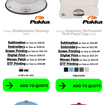
Shademaker Booney
Operator Perforated
Pukka
Pukka
Five-Panel Cap
9000
5500
Sublimation
Sublimation
as low as
$40.10
as low as
$24.89
Embroidery
Embroidery
as low as
$38.30
as low as
$23.09
Screen Printing
Screen Printing
as low as
$35.30
as low as
$20.09
Digital Print
Digital Print
as low as
$38.55
as low as
$23.34
Woven Patch
Woven Patch
as low as
$39.80
as low as
$24.59
DTF Printing
DTF Printing
as low as
$38.80
as low as
$23.59
S-M L-XL XXL
Adjustable
ADD TO QUOTE
ADD TO QUOTE