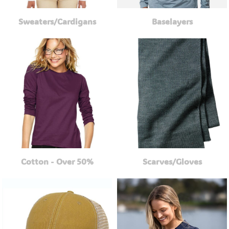
Sweaters/Cardigans
Baselayers
Cotton - Over 50%
Scarves/Gloves