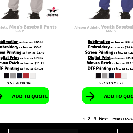
Men's Baseball Pants
Youth Basebal
hletic
Alleson Athletic
605P
605PY
ublimation
Sublimation
as low as
$32.61
as low as
$32.
mbroidery
Embroidery
as low as
$30.81
as low as
$30.8
een Printing
Screen Printing
as low as
$27.81
as low as
$27
gital Print
Digital Print
as low as
$31.06
as low as
$31.
ven Patch
Woven Patch
as low as
$32.31
as low as
$32.
F Printing
DTF Printing
as low as
$31.31
as low as
$31.
S M L XL 2XL 3XL
XXS XS S M L XL
ADD TO QUOTE
ADD TO QU
2
3
Next
1
Items 1 to 8 