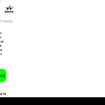
l Pants
63
3
.83
08
33
33
OTE
of 19