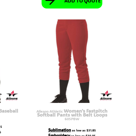
ADD TO QUOTE
Baseball
Women's Fastpitch
Alleson Athletic
Softball Pants with Belt Loops
605PBW
25
Sublimation
as low as
$31.85
5
Embroidery
as low as
$30.05