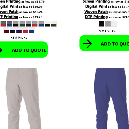
een Printing
Screen Printing
as low as
$35.76
as low as
$18
gital Print
Digital Print
as low as
$39.01
as low as
$21.
ven Patch
Woven Patch
as low as
$40.26
as low as
$22.
F Printing
DTF Printing
as low as
$39.26
as low as
$21.
S M L XL 2XL
XS S M L XL
ADD TO QU
ADD TO QUOTE