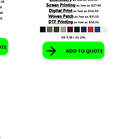
.45
Screen Printing
as low as
$27.05
70
Digital Print
as low as
$30.30
95
Woven Patch
as low as
$31.55
95
DTF Printing
as low as
$30.55
XS S M L XL 2XL
OTE
ADD TO QUOTE