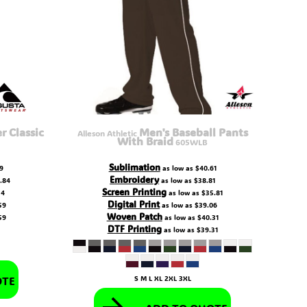
 Classic
Men's Baseball Pants
Alleson Athletic
With Braid
605WLB
Sublimation
9
as low as
$40.61
Embroidery
.84
as low as
$38.81
Screen Printing
34
as low as
$35.81
Digital Print
59
as low as
$39.06
Woven Patch
59
as low as
$40.31
DTF Printing
as low as
$39.31
OTE
S M L XL 2XL 3XL