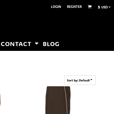
LOGIN
REGISTER
$
USD
CONTACT
BLOG
Sort by: Default