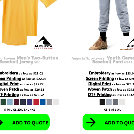
Men's Two-Button
Youth Gamer
portswear
Augusta Sportswear
Baseball Jersey
Baseball Pant
580
6941
mbroidery
Embroidery
as low as
$25.02
as low as
$23.0
een Printing
Screen Printing
as low as
$22.02
as low as
$19
gital Print
Digital Print
as low as
$25.27
as low as
$23.
ven Patch
Woven Patch
as low as
$26.52
as low as
$24.
F Printing
DTF Printing
as low as
$25.52
as low as
$23.
S M L XL 2XL 3XL 4XL
XS S M L XL
ADD TO QUOTE
ADD TO QU