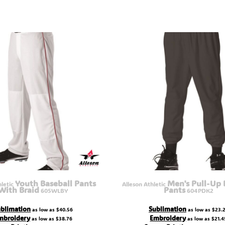
Youth Baseball Pants
Men's Pull-Up 
hletic
Alleson Athletic
With Braid
Pants
605WLBY
604PDK2
blimation
Sublimation
as low as
$40.56
as low as
$23.
mbroidery
Embroidery
as low as
$38.76
as low as
$21.4