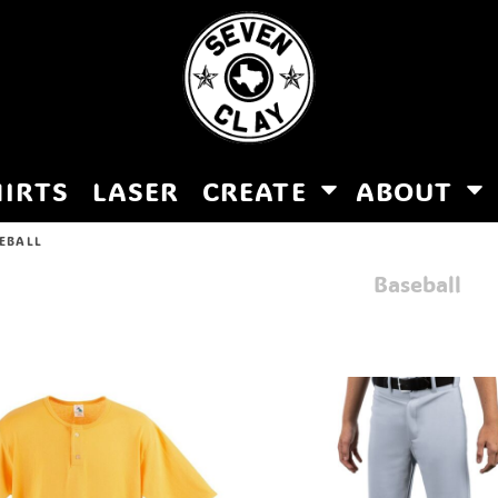
HIRTS
LASER
CREATE
ABOUT
EBALL
Baseball