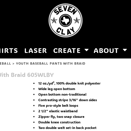
HIRTS
LASER
CREATE
ABOUT
EBALL
>
YOUTH BASEBALL PANTS WITH BRAID
ith Braid
605WLBY
12 oz./yd², 100% double knit polyester
Wide leg open bottom
Open bottom non-traditional
Contrasting stripe 3/16" down sides
Five pro-style belt loops
2 1/2" elastic waistband
Zipper fly, two snap closure
Double knee construction
Two double welt set-in back pocket