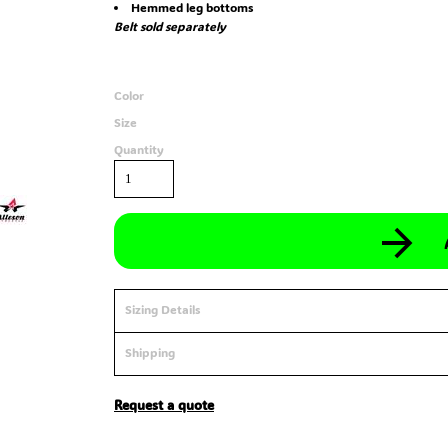
Hemmed leg bottoms
Belt sold separately
Color
Size
Quantity
Sizing Details
Shipping
Request a quote