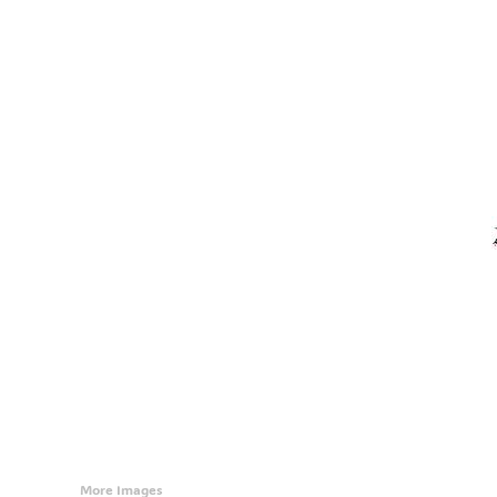
Accessories
CONTACT
Promotional Products
BLOG
Mugs
Login
Signs And Banners
Register
Cart: 0 Item
Currency:
More Images