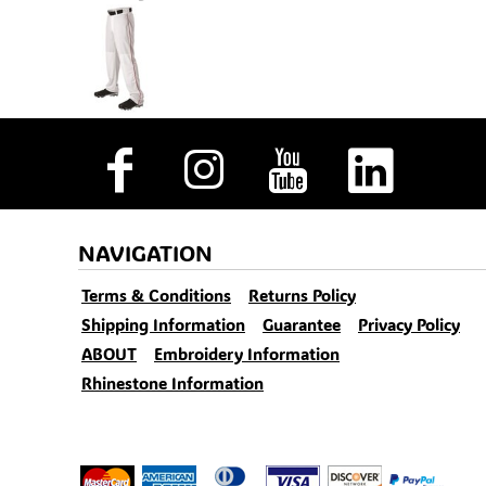
NAVIGATION
Terms & Conditions
Returns Policy
Shipping Information
Guarantee
Privacy Policy
ABOUT
Embroidery Information
Rhinestone Information