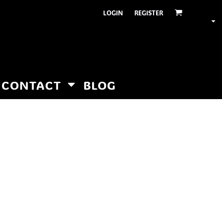
LOGIN
REGISTER
CONTACT
BLOG