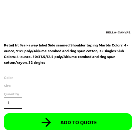
Retail fit Tear-away label Side seamed Shoulder taping Marble Colors: 4-
ounce, 91/9 poly/Airlume combed and ring spun cotton, 32 singles Slub
Colors: 4-ounce, 50/37.5/12.5 poly/Airlume combed and ring spun
cotton/rayon, 32 singles
Color
Size
Quantity
ADD TO QUOTE