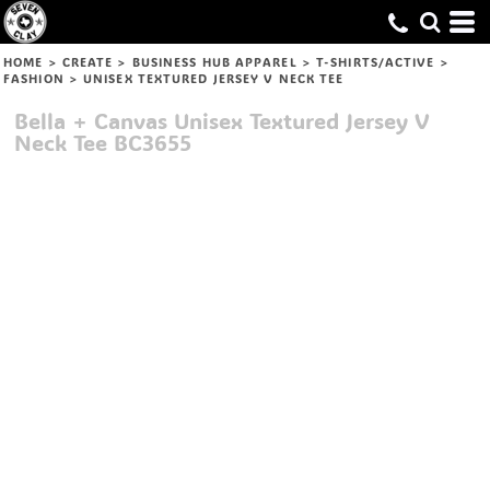
HOME
>
CREATE
>
BUSINESS HUB APPAREL
>
T-SHIRTS/ACTIVE
>
FASHION
>
UNISEX TEXTURED JERSEY V NECK TEE
Bella + Canvas
Unisex Textured Jersey V
Neck Tee
BC3655