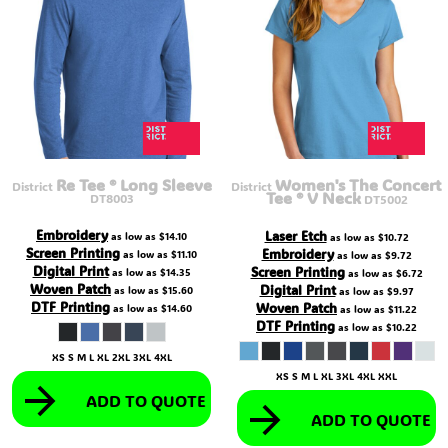
Re Tee ® Long Sleeve
Women's The Concert
District
District
Tee ® V Neck
DT8003
DT5002
Embroidery
Laser Etch
as low as
$14.10
as low as
$10.72
Screen Printing
Embroidery
as low as
$11.10
as low as
$9.72
Digital Print
Screen Printing
as low as
$14.35
as low as
$6.72
Woven Patch
Digital Print
as low as
$15.60
as low as
$9.97
DTF Printing
Woven Patch
as low as
$14.60
as low as
$11.22
DTF Printing
as low as
$10.22
XS S M L XL 2XL 3XL 4XL
XS S M L XL 3XL 4XL XXL
ADD TO QUOTE
ADD TO QUOTE