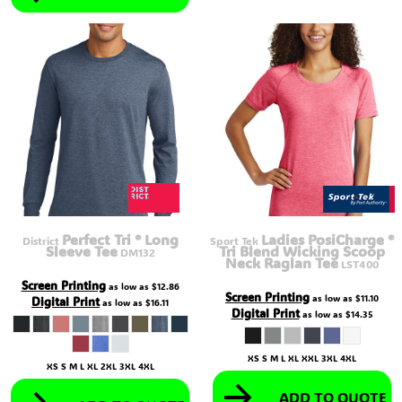
Perfect Tri ® Long
Ladies PosiCharge ®
District
Sport Tek
Sleeve Tee
Tri Blend Wicking Scoop
DM132
Neck Raglan Tee
LST400
Screen Printing
as low as
$12.86
Screen Printing
as low as
$11.10
Digital Print
as low as
$16.11
Digital Print
as low as
$14.35
XS S M L XL XXL 3XL 4XL
XS S M L XL 2XL 3XL 4XL
ADD TO QUOTE