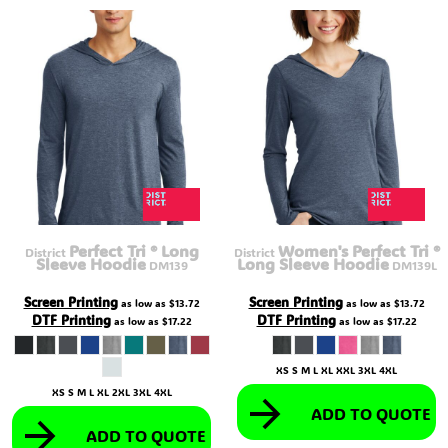
Perfect Tri ® Long
Women's Perfect Tri ®
District
District
Sleeve Hoodie
Long Sleeve Hoodie
DM139
DM139L
Screen Printing
Screen Printing
as low as
$13.72
as low as
$13.72
DTF Printing
DTF Printing
as low as
$17.22
as low as
$17.22
XS S M L XL XXL 3XL 4XL
XS S M L XL 2XL 3XL 4XL
ADD TO QUOTE
ADD TO QUOTE