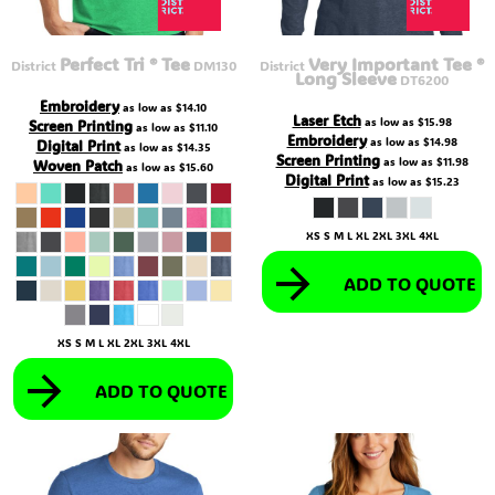
Perfect Tri ® Tee
Very Important Tee ®
District
DM130
District
Long Sleeve
DT6200
Embroidery
as low as
$14.10
Laser Etch
as low as
$15.98
Screen Printing
as low as
$11.10
Embroidery
as low as
$14.98
Digital Print
as low as
$14.35
Screen Printing
as low as
$11.98
Woven Patch
as low as
$15.60
Digital Print
as low as
$15.23
XS S M L XL 2XL 3XL 4XL
ADD TO QUOTE
XS S M L XL 2XL 3XL 4XL
ADD TO QUOTE