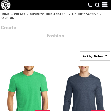
Default
Price: Lowest First
HOME
>
CREATE
>
BUSINESS HUB APPAREL
>
T-SHIRTS/ACTIVE
>
FASHION
Price: Highest First
Create
Date Added
Fashion
Sort by: Default