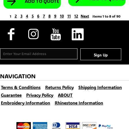
ADD TO QUOTE
2
3
4
5
6
7
8
9
10
11
12
Next
1
Items 1 to 8 of 90
Sign Up
NAVIGATION
Terms & Conditions
Returns Policy
Shipping Information
Guarantee
Privacy Policy
ABOUT
Embroidery Information
Rhinestone Information