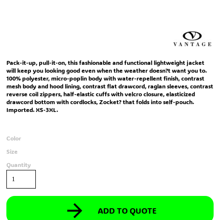
Pack-it-up, pull-it-on, this fashionable and functional lightweight jacket
will keep you looking good even when the weather doesn?t want you to.
100% polyester, micro-poplin body with water-repellent finish, contrast
mesh body and hood lining, contrast flat drawcord, raglan sleeves, contrast
reverse coil zippers, half-elastic cuffs with velcro closure, elasticized
drawcord bottom with cordlocks, Zocket? that folds into self-pouch.
Imported. XS-3XL.
Color
Size
Quantity
ADD TO QUOTE