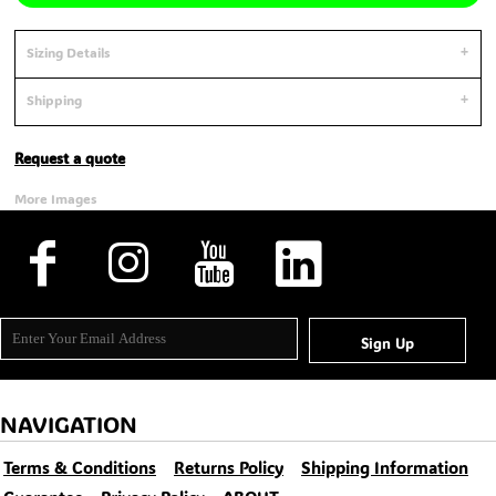
Sizing Details
Shipping
Request a quote
More Images
Sign Up
NAVIGATION
Terms & Conditions
Returns Policy
Shipping Information