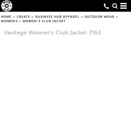
HOME
>
CREATE
>
BUSINESS HUB APPAREL
>
OUTDOOR WEAR
>
WOMENS
>
WOMEN'S CLUB JACKET
Vantage
Women's Club Jacket
7163