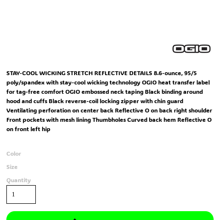
STAY-COOL WICKING STRETCH REFLECTIVE DETAILS 8.6-ounce, 95/5
poly/spandex with stay-cool wicking technology OGIO heat transfer label
for tag-free comfort OGIO embossed neck taping Black binding around
hood and cuffs Black reverse-coil locking zipper with chin guard
Ventilating perforation on center back Reflective O on back right shoulder
Front pockets with mesh lining Thumbholes Curved back hem Reflective O
on front left hip
Color
Size
Quantity