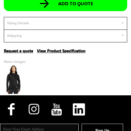
ADD TO QUOTE
Sizing Details
Shipping
Request a quote
View Product Specification
More Images
Sign Up