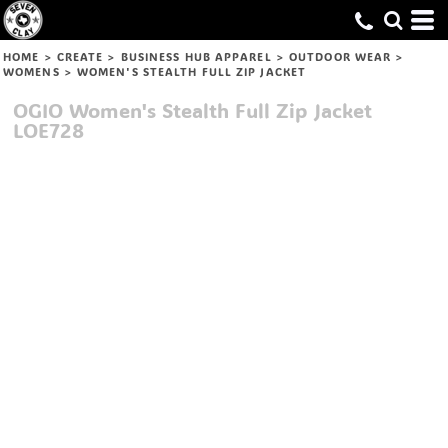
HOME
>
CREATE
>
BUSINESS HUB APPAREL
>
OUTDOOR WEAR
>
WOMENS
>
WOMEN'S STEALTH FULL ZIP JACKET
OGIO
Women's Stealth Full Zip Jacket
LOE728