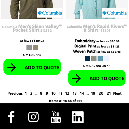
Men's Skien Valley™
Men's Rapid Rivers™
Columbia
Columbia
Pocket Shirt
II Shirt
212332
155205
Embroidery
as low as
$110.03
as low as
$50.98
Digital Print
as low as
$51.23
Woven Patch
as low as
$52.48
S M L XL XXL
S M L XL XXL 3X 4X
ADD TO QUOTE
ADD TO QUOTE
Previous
1
2
8
9
10
12
13
14
19
20
21
Next
...
11
...
Items 81 to 88 of 166