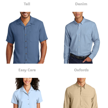
Tall
Denim
Easy Care
Oxfords