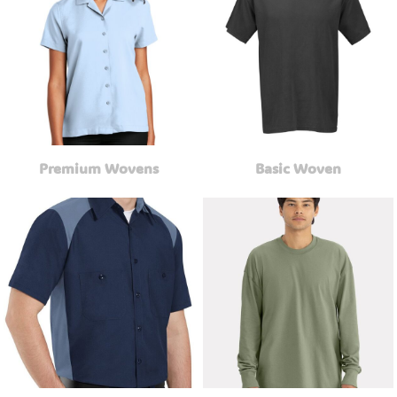
Premium Wovens
Basic Woven