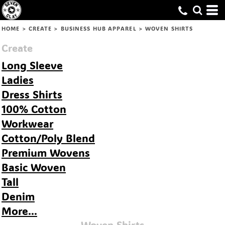
Default
Price: Lowest First
HOME
>
CREATE
>
BUSINESS HUB APPAREL
>
WOVEN SHIRTS
Price: Highest First
Create
Date Added
Long Sleeve
Ladies
Dress Shirts
100% Cotton
Workwear
Cotton/Poly Blend
Premium Wovens
Basic Woven
Tall
Denim
More...
Woven Shirts