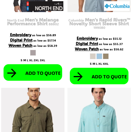
Men's Melange
Men's Rapid Rivers™
North End
Columbia
Performance Shirt
Novelty Short Sleeve Shirt
88802
199080
Embroidery
as low as
$56.89
Embroidery
as low as
$55.12
Digital Print
as low as
$57.14
Digital Print
as low as
$55.37
Woven Patch
as low as
$58.39
Woven Patch
as low as
$56.62
S M L XL 2XL 3XL
S M L XL XXL
ADD TO QUOTE
ADD TO QUOTE