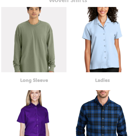
Long Sleeve
Ladies