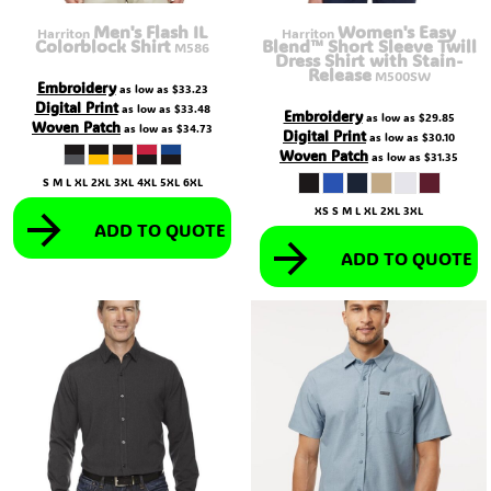
Men's Flash IL
Women's Easy
Harriton
Harriton
Colorblock Shirt
Blend™ Short Sleeve Twill
M586
Dress Shirt with Stain-
Release
M500SW
Embroidery
as low as
$33.23
Digital Print
as low as
$33.48
Embroidery
as low as
$29.85
Woven Patch
as low as
$34.73
Digital Print
as low as
$30.10
Woven Patch
as low as
$31.35
S M L XL 2XL 3XL 4XL 5XL 6XL
XS S M L XL 2XL 3XL
ADD TO QUOTE
ADD TO QUOTE