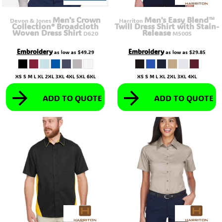
Men's Crown
Men's Easy Blend™
Devon & Jones
Harriton
Collection® Broadcloth
Twill Dress Shirt with Stain-
Woven Dress Shirt
Release
D620
M500S
Embroidery
Embroidery
as low as
$49.29
as low as
$29.85
XS S M L XL 2XL 3XL 4XL 5XL 6XL
XS S M L XL 2XL 3XL 4XL
ADD TO QUOTE
ADD TO QUOTE