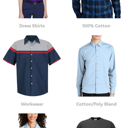
Dress Shirts
100% Cotton
Workwear
Cotton/Poly Blend