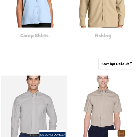
Camp Shirts
Fishing
Sort by: Default