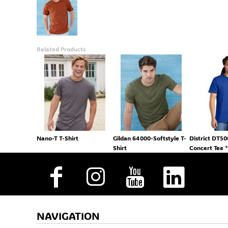
Related Products
Nano-T T-Shirt
Gildan 64000-Softstyle T-
District DT5
Shirt
Concert Tee ®
NAVIGATION