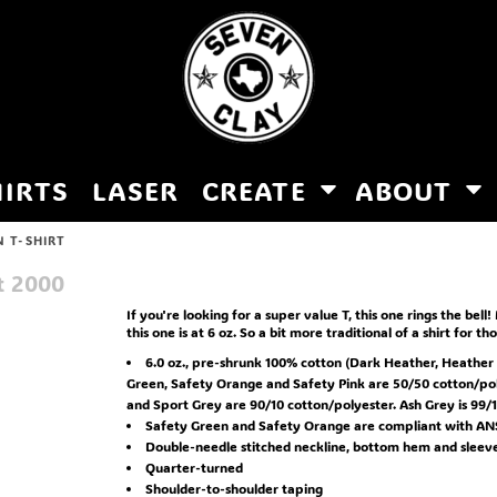
HIRTS
LASER
CREATE
ABOUT
 T-SHIRT
t
2000
If you're looking for a super value T, this one rings the bell!
this one is at 6 oz. So a bit more traditional of a shirt for t
6.0 oz., pre-shrunk 100% cotton (Dark Heather, Heather
Green, Safety Orange and Safety Pink are 50/50 cotton/pol
and Sport Grey are 90/10 cotton/polyester. Ash Grey is 99/1
Safety Green and Safety Orange are compliant with ANSI
Double-needle stitched neckline, bottom hem and sleev
Quarter-turned
Shoulder-to-shoulder taping