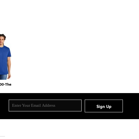
000-The
Sign Up