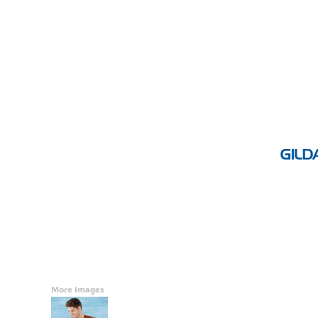
Accessories
CONTACT
Promotional Products
BLOG
Mugs
Login
Signs And Banners
Register
Cart: 0 Item
Currency:
More Images