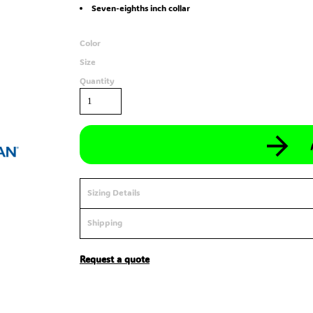
Seven-eighths inch collar
Color
Size
Quantity
Sizing Details
Shipping
Request a quote