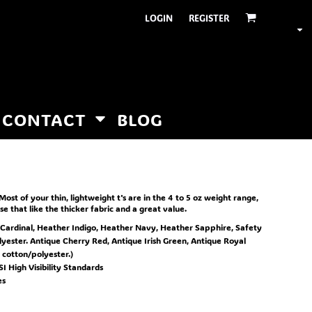
LOGIN
REGISTER
CONTACT
BLOG
 Most of your thin, lightweight t's are in the 4 to 5 oz weight range,
hose that like the thicker fabric and a great value.
 Cardinal, Heather Indigo, Heather Navy, Heather Sapphire, Safety
yester. Antique Cherry Red, Antique Irish Green, Antique Royal
 cotton/polyester.)
 High Visibility Standards
es