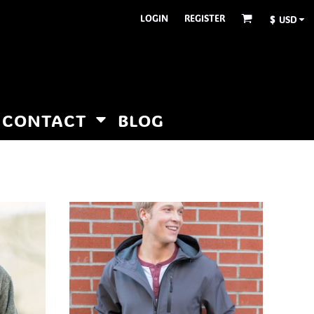
LOGIN
REGISTER
$
USD
CONTACT
BLOG