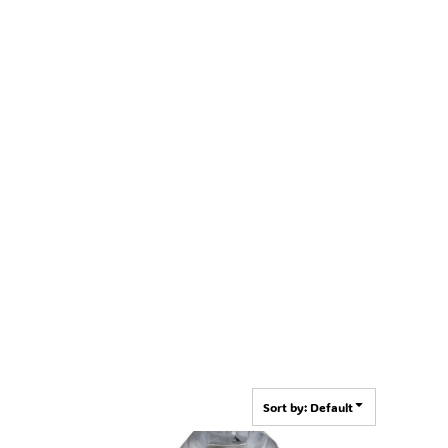
Sort by: Default