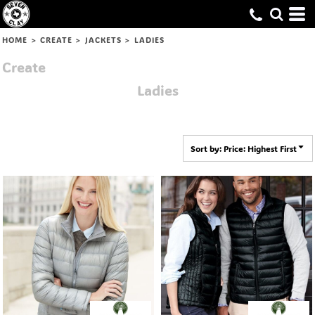
Default
Price: Lowest First
HOME
>
CREATE
>
JACKETS
>
LADIES
Price: Highest First
Create
Date Added
Ladies
Sort by: Price: Highest First