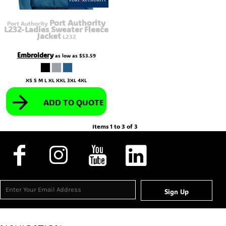
Port Authority
Port Authority
L232-Ladies Sweater Fleece
Jacket
L232
Embroidery
as low as
$53.59
XS S M L XL XXL 3XL 4XL
ADD TO QUOTE
Items 1 to 3 of 3
Sign Up