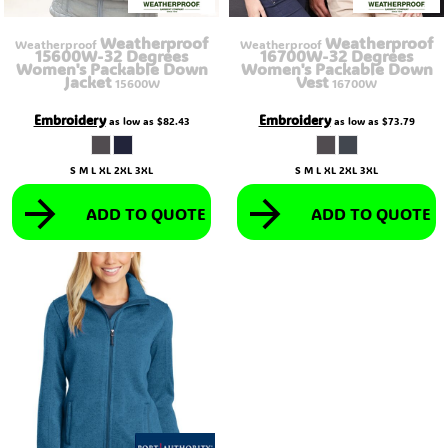
Weatherproof
Weatherproof
Weatherproof
Weatherproof
15600W-32 Degrees
16700W-32 Degrees
Women's Packable Down
Women's Packable Down
Jacket
Vest
15600W
16700W
Embroidery
Embroidery
as low as
$82.43
as low as
$73.79
S M L XL 2XL 3XL
S M L XL 2XL 3XL
ADD TO QUOTE
ADD TO QUOTE