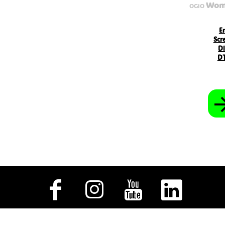
MVR - Maldives Rufiyaa
Wome
OGIO
MWK - Malawi Kwachas
MXN - Mexico Pesos
MYR - Malaysia Ringgits
E
MZN - Mozambique Meticais
Scr
NAD - Namibia Dollars
Di
NGN - Nigeria Nairas
DT
NIO - Nicaragua Cordobas
NOK - Norway Kroner
NPR - Nepal Rupees
NZD - New Zealand Dollars
OMR - Oman Rials
PAB - Panama Balboas
PEN - Peru Nuevos Soles
PGK - Papua New Guinea Kina
PHP - Philippines Pesos
PKR - Pakistan Rupees
PLN - Poland Zlotych
PYG - Paraguay Guarani
QAR - Qatar Riyals
RON - Romania New Lei
RSD - Serbia Dinars
RUB - Russia Rubles
RWF - Rwanda Francs
SAR - Saudi Arabia Riyals