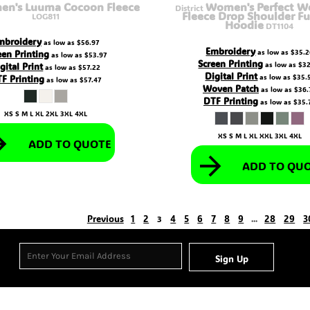
n's Luuma Cocoon Fleece
Women's Perfect We
District
Fleece Drop Shoulder Fu
LOG811
Hoodie
DT1104
mbroidery
as low as
$56.97
Embroidery
een Printing
as low as
$35.2
as low as
$53.97
Screen Printing
gital Print
as low as
$32
as low as
$57.22
Digital Print
F Printing
as low as
$35.
as low as
$57.47
Woven Patch
as low as
$36.
DTF Printing
as low as
$35.
XS S M L XL 2XL 3XL 4XL
XS S M L XL XXL 3XL 4XL
ADD TO QUOTE
ADD TO QU
Previous
1
2
4
5
6
7
8
9
28
29
3
3
...
Sign Up