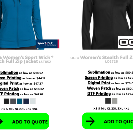
Women's Sport Wick ®
Women's Stealth Full Z
ek
OGIO
ch Full Zip Jacket
LOE728
LST852
Sublimation
blimation
as low as
$80.
as low as
$48.92
Screen Printing
een Printing
as low as
$75
as low as
$44.12
Digital Print
gital Print
as low as
$79.
as low as
$47.37
Woven Patch
ven Patch
as low as
$80.
as low as
$48.62
DTF Printing
F Printing
as low as
$79.
as low as
$47.62
XS S M L XL 2XL 3XL 4XL
XS S M L XL XXL 3XL 4XL
ADD TO QU
ADD TO QUOTE