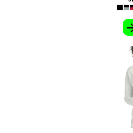
KHR - Cambodia Riels
KMF - Comoros Francs
KPW - North Korea Won
KRW - South Korea Won
KWD - Kuwait Dinars
KYD - Cayman Islands Dollars
KZT - Kazakhstan Tenge
LAK - Laos Kips
LBP - Lebanon Pounds
LKR - Sri Lanka Rupees
LRD - Liberia Dollars
LSL - Lesotho Maloti
LTL - Lithuania Litai
LVL - Latvia Lati
LYD - Libya Dinars
MAD - Morocco Dirhams
MDL - Moldova Lei
MGA - Madagascar Ariary
MKD - Macedonia Denars
MMK - Myanmar Kyats
MNT - Mongolia Tugriks
MOP - Macau Patacas
MRO - Mauritania Ouguiyas
MUR - Mauritius Rupees