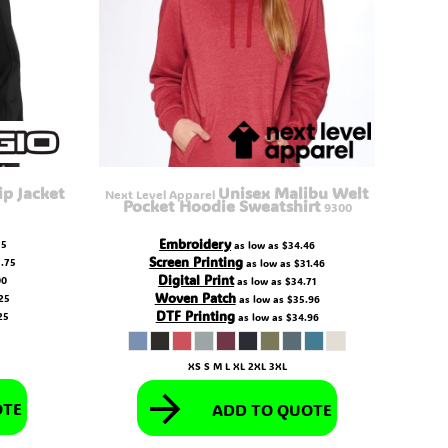
ip Jacket
Unisex Malibu Welt
Next Level Apparel
Pocket Hoodie Sweatshirt
9300
Embroidery
55
as low as
$34.46
Screen Printing
.75
as low as
$31.46
Digital Print
00
as low as
$34.71
Woven Patch
25
as low as
$35.96
DTF Printing
25
as low as
$34.96
XS S M L XL 2XL 3XL
OTE
ADD TO QUOTE