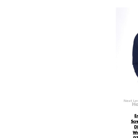
GEL - Georgia Lari
GGP - Guernsey Pounds
GHS - Ghana Cedis
GIP - Gibraltar Pounds
GMD - Gambia Dalasi
GNF - Guinea Francs
GTQ - Guatemala Quetzales
GYD - Guyana Dollars
HKD - Hong Kong Dollars
HNL - Honduras Lempiras
HRK - Croatia Kuna
HTG - Haiti Gourdes
HUF - Hungary Forint
IDR - Indonesia Rupiahs
ILS - Israel New Shekels
IMP - Isle of Man Pounds
INR - India Rupees
IQD - Iraq Dinars
Next Le
Ho
IRR - Iran Rials
ISK - Iceland Kronur
JEP - Jersey Pounds
E
JMD - Jamaica Dollars
Scr
JOD - Jordan Dinars
Di
KES - Kenya Shillings
Wo
KGS - Kyrgyzstan Soms
DT