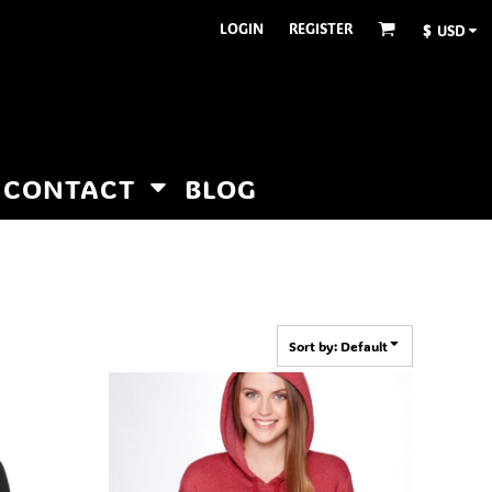
LOGIN
REGISTER
$
USD
CONTACT
BLOG
Sort by: Default