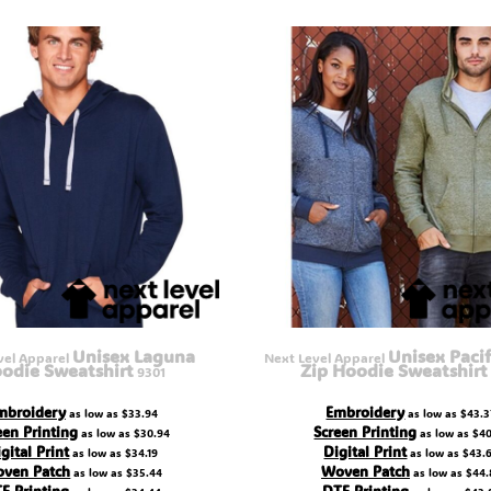
Unisex Laguna
Unisex Pacif
vel Apparel
Next Level Apparel
odie Sweatshirt
Zip Hoodie Sweatshirt
9301
mbroidery
Embroidery
as low as
$33.94
as low as
$43.3
een Printing
Screen Printing
as low as
$30.94
as low as
$40
gital Print
Digital Print
as low as
$34.19
as low as
$43.
ven Patch
Woven Patch
as low as
$35.44
as low as
$44.
F Printing
DTF Printing