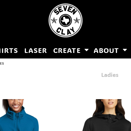
HIRTS
LASER
CREATE
ABOUT
IES
Ladies