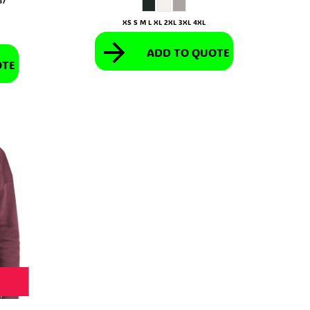
87
XS S M L XL 2XL 3XL 4XL
ADD TO QUOTE
OTE