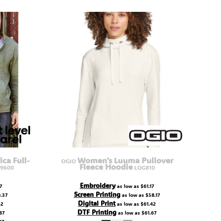
ica Full-
Women's Luuma Pullover
OGIO
Fleece Hoodie
9600
LOG810
Embroidery
7
as low as
$61.17
Screen Printing
.37
as low as
$58.17
Digital Print
62
as low as
$61.42
DTF Printing
87
as low as
$61.67