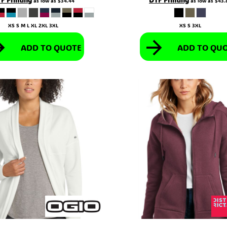
as low as
$34.44
as low as
$43.
XS S M L XL 2XL 3XL
XS S 3XL
ADD TO QUOTE
ADD TO QU