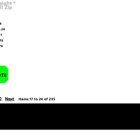
ight ®
ll Zip
6
.26
51
76
76
OTE
0
Next
Items 17 to 24 of 235