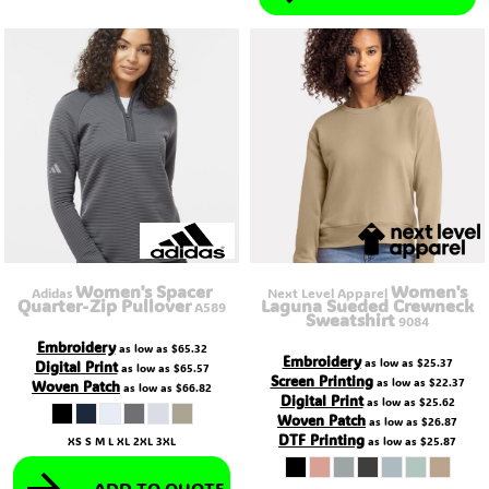
Women's Spacer
Women's
Adidas
Next Level Apparel
Quarter-Zip Pullover
Laguna Sueded Crewneck
A589
Sweatshirt
9084
Embroidery
as low as
$65.32
Embroidery
as low as
$25.37
Digital Print
as low as
$65.57
Screen Printing
as low as
$22.37
Woven Patch
as low as
$66.82
Digital Print
as low as
$25.62
Woven Patch
as low as
$26.87
DTF Printing
XS S M L XL 2XL 3XL
as low as
$25.87
ADD TO QUOTE