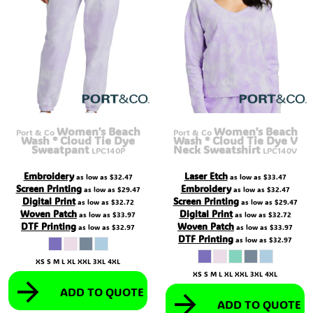
Women's Beach
Women's Beach
Port & Co
Port & Co
Wash ® Cloud Tie Dye
Wash ® Cloud Tie Dye V
Sweatpant
Neck Sweatshirt
LPC140P
LPC140V
Embroidery
Laser Etch
as low as
$32.47
as low as
$33.47
Screen Printing
Embroidery
as low as
$29.47
as low as
$32.47
Digital Print
Screen Printing
as low as
$32.72
as low as
$29.47
Woven Patch
Digital Print
as low as
$33.97
as low as
$32.72
DTF Printing
Woven Patch
as low as
$32.97
as low as
$33.97
DTF Printing
as low as
$32.97
XS S M L XL XXL 3XL 4XL
XS S M L XL XXL 3XL 4XL
ADD TO QUOTE
ADD TO QUOTE