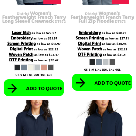
Women's
Women's
District
District
Featherweight French Terry
Featherweight French Terry
Long Sleeve Crewneck
Full Zip Hoodie
DT672
DT673
Laser Etch
Embroidery
as low as
$22.97
as low as
$30.71
Embroidery
Screen Printing
as low as
$21.97
as low as
$27.71
Screen Printing
Digital Print
as low as
$18.97
as low as
$30.96
Digital Print
Woven Patch
as low as
$22.22
as low as
$32.21
Woven Patch
DTF Printing
as low as
$23.47
as low as
$31.21
DTF Printing
as low as
$22.47
XS S M L XL XXL 3XL 4XL
XS S M L XL XXL 3XL 4XL
ADD TO QUOTE
ADD TO QUOTE