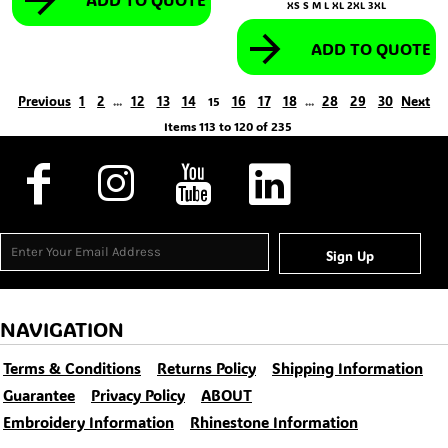
XS S M L XL 2XL 3XL
ADD TO QUOTE
Previous
1
2
12
13
14
16
17
18
28
29
30
Next
...
15
...
Items 113 to 120 of 235
Sign Up
NAVIGATION
Terms & Conditions
Returns Policy
Shipping Information
Guarantee
Privacy Policy
ABOUT
Embroidery Information
Rhinestone Information