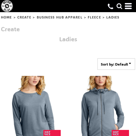
Default
Price: Lowest First
HOME
>
CREATE
>
BUSINESS HUB APPAREL
>
FLEECE
>
LADIES
Price: Highest First
Create
Date Added
Ladies
Sort by: Default