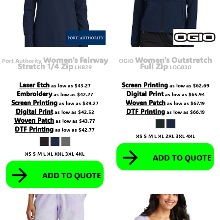
Women's Fairway
Women's Outstretch
Port Authority
OGIO
Stretch 1/4 Zip
Full Zip
LK829
LOG830
Laser Etch
Screen Printing
as low as
$43.27
as low as
$62.69
Embroidery
Digital Print
as low as
$42.27
as low as
$65.94
Screen Printing
Woven Patch
as low as
$39.27
as low as
$67.19
Digital Print
DTF Printing
as low as
$42.52
as low as
$66.19
Woven Patch
as low as
$43.77
DTF Printing
as low as
$42.77
XS S M L XL 2XL 3XL 4XL
XS S M L XL XXL 3XL 4XL
ADD TO QUOTE
ADD TO QUOTE