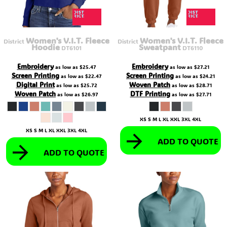
Women's V.I.T. Fleece
Women's V.I.T. Fleece
District
District
Hoodie
Sweatpant
DT6101
DT6110
Embroidery
Embroidery
as low as
$25.47
as low as
$27.21
Screen Printing
Screen Printing
as low as
$22.47
as low as
$24.21
Digital Print
Woven Patch
as low as
$25.72
as low as
$28.71
Woven Patch
DTF Printing
as low as
$26.97
as low as
$27.71
XS S M L XL XXL 3XL 4XL
XS S M L XL XXL 3XL 4XL
ADD TO QUOTE
ADD TO QUOTE