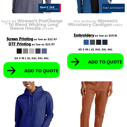
Women's PosiCharge
Women's
Sport Tek
Port Authority
® Tri Blend Wicking Long
Microterry Cardigan
LK825
Sleeve Hoodie
LST406
Embroidery
as low as
$39.16
Screen Printing
as low as
$22.47
DTF Printing
as low as
$25.97
XS S M L XL XXL 3XL 4XL
XS S M L XL XXL 3XL 4XL
ADD TO QUOTE
ADD TO QUOTE