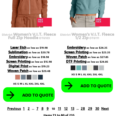
Women's V.I.T. Fleece
Women's V.I.T. Fleece
District
District
Full Zip Hoodie
1/2 Zip
DT6103
DT6111
Laser Etch
Embroidery
as low as
$19.98
as low as
$26.35
Sublimation
Screen Printing
as low as
$20.78
as low as
$23.35
Embroidery
Woven Patch
as low as
$18.98
as low as
$27.85
Screen Printing
DTF Printing
as low as
$15.98
as low as
$26.85
Digital Print
as low as
$19.23
Woven Patch
as low as
$20.48
XS S M L XL XXL 3XL 4XL
XS S M L XL XXL 3XL 4XL
ADD TO QUOTE
ADD TO QUOTE
Previous
1
2
7
8
9
11
12
13
28
29
30
Next
...
10
...
Items 73 to 80 of 235