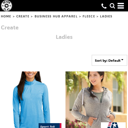
Default
Price: Lowest First
HOME
>
CREATE
>
BUSINESS HUB APPAREL
>
FLEECE
>
LADIES
Price: Highest First
Create
Date Added
Ladies
Sort by: Default