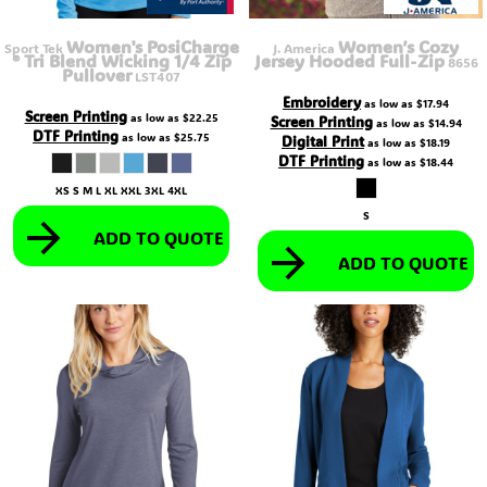
Women's PosiCharge
Women’s Cozy
Sport Tek
J. America
® Tri Blend Wicking 1/4 Zip
Jersey Hooded Full-Zip
8656
Pullover
LST407
Embroidery
as low as
$17.94
Screen Printing
as low as
$22.25
Screen Printing
as low as
$14.94
DTF Printing
as low as
$25.75
Digital Print
as low as
$18.19
DTF Printing
as low as
$18.44
XS S M L XL XXL 3XL 4XL
S
ADD TO QUOTE
ADD TO QUOTE