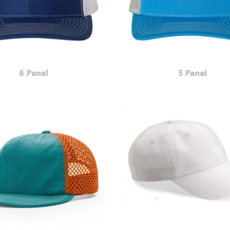
6 Panel
5 Panel