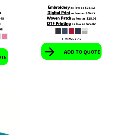
Embroidery
as low as
$26.52
Digital Print
8
as low as
$26.77
Woven Patch
.48
as low as
$28.02
DTF Printing
73
as low as
$27.02
98
S-M M/L L-XL
ADD TO QUOTE
OTE