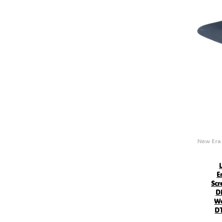
MVR - Maldives Rufiyaa
MWK - Malawi Kwachas
MXN - Mexico Pesos
MYR - Malaysia Ringgits
MZN - Mozambique Meticais
NAD - Namibia Dollars
NGN - Nigeria Nairas
NIO - Nicaragua Cordobas
NOK - Norway Kroner
NPR - Nepal Rupees
NZD - New Zealand Dollars
OMR - Oman Rials
PAB - Panama Balboas
PEN - Peru Nuevos Soles
PGK - Papua New Guinea Kina
PHP - Philippines Pesos
New Era
PKR - Pakistan Rupees
PLN - Poland Zlotych
PYG - Paraguay Guarani
QAR - Qatar Riyals
E
RON - Romania New Lei
Scr
RSD - Serbia Dinars
Di
RUB - Russia Rubles
Wo
RWF - Rwanda Francs
DT
SAR - Saudi Arabia Riyals