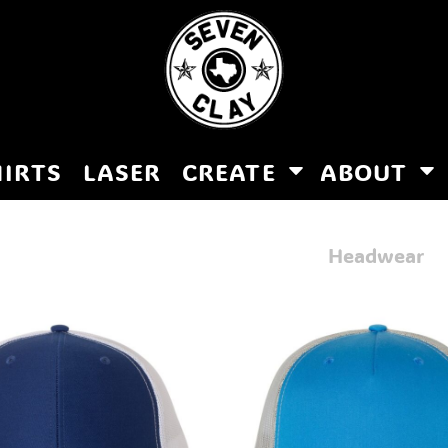
HIRTS
LASER
CREATE
ABOUT
Headwear