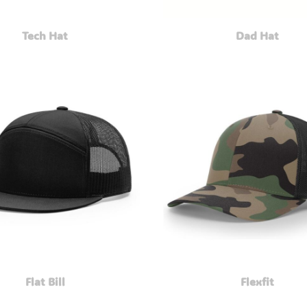
Tech Hat
Dad Hat
Flat Bill
Flexfit