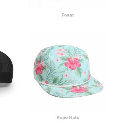
Foam
Rope Hats