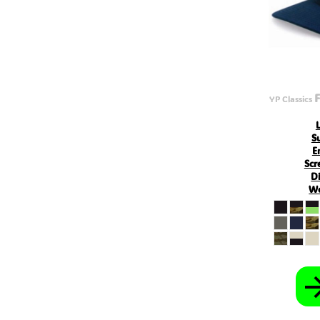
BYN - ERR
CNH - ERR
MRU - Mauritania Ouguiyas
STN - S
VES - Venezuela Bol?vares
MXV - ERR
VED - ERR
SLE - Sierra Leone Leones
F
YP Classics
XCG - ERR
SSP - ERR
S
E
Scr
Di
Wo