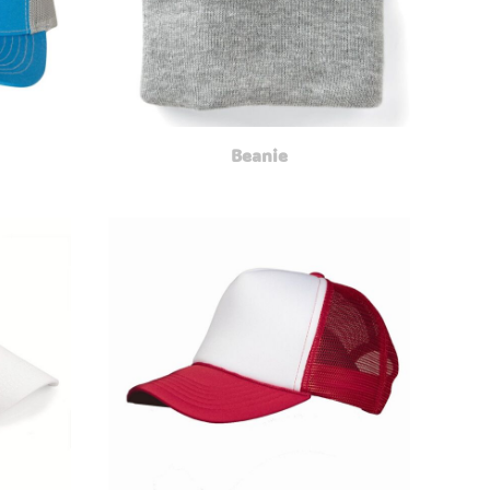
Beanie