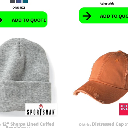
Adjustable
ONE SIZE
ADD TO QU
ADD TO QUOTE
12" Sherpa Lined Cuffed
Distressed Cap
n
District
D
Beanie
SP12SL