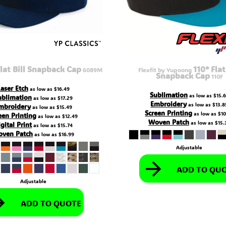
lat Bill Snapback Cap
110® Flat
6089M
Flexfit by Yupoong
Snapback Cap
110F
Laser Etch
as low as
$16.49
Sublimation
as low as
$15.
ublimation
as low as
$17.29
Embroidery
as low as
$13.8
mbroidery
as low as
$15.49
Screen Printing
as low as
$10
een Printing
as low as
$12.49
Woven Patch
as low as
$15.
gital Print
as low as
$15.74
ven Patch
as low as
$16.99
Adjustable
ADD TO QU
Adjustable
ADD TO QUOTE