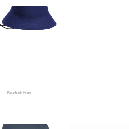
Bucket Hat