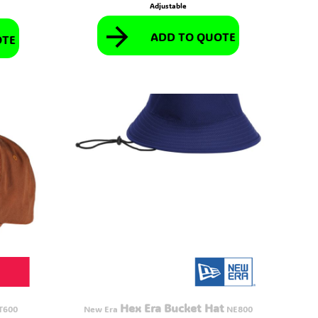
Adjustable
ADD TO QUOTE
OTE
Hex Era Bucket Hat
T600
New Era
NE800