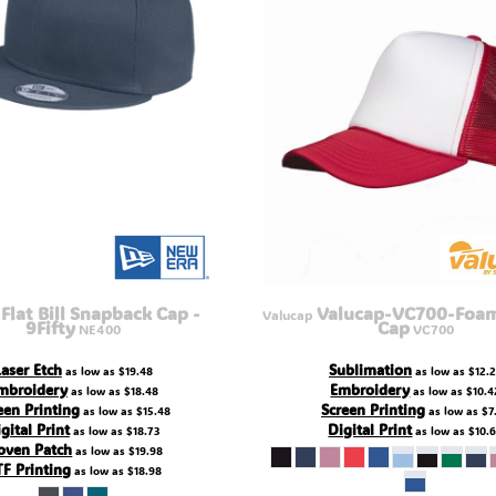
Flat Bill Snapback Cap -
Valucap-VC700-Foam
Valucap
9Fifty
Cap
NE400
VC700
Laser Etch
Sublimation
as low as
$19.48
as low as
$12.
mbroidery
Embroidery
as low as
$18.48
as low as
$10.4
een Printing
Screen Printing
as low as
$15.48
as low as
$7
gital Print
Digital Print
as low as
$18.73
as low as
$10.
ven Patch
as low as
$19.98
F Printing
as low as
$18.98