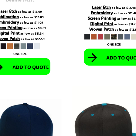
Laser Etch
as low as
$12.48
Laser Etch
as low as
$12.09
Embroidery
as low as
$11.4
ublimation
as low as
$12.89
Screen Printing
as low as
$8
mbroidery
as low as
$11.09
Digital Print
as low as
$11.
een Printing
as low as
$8.09
Woven Patch
as low as
$12.
gital Print
as low as
$11.34
ven Patch
as low as
$12.59
ONE SIZE
ONE SIZE
ADD TO QU
ADD TO QUOTE