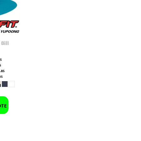
 Bill
65
5
.85
35
OTE