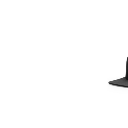
GEL - Georgia Lari
GGP - Guernsey Pounds
GHS - Ghana Cedis
GIP - Gibraltar Pounds
GMD - Gambia Dalasi
GNF - Guinea Francs
GTQ - Guatemala Quetzales
GYD - Guyana Dollars
HKD - Hong Kong Dollars
HNL - Honduras Lempiras
HRK - Croatia Kuna
HTG - Haiti Gourdes
HUF - Hungary Forint
IDR - Indonesia Rupiahs
ILS - Israel New Shekels
IMP - Isle of Man Pounds
INR - India Rupees
IQD - Iraq Dinars
IRR - Iran Rials
ISK - Iceland Kronur
JEP - Jersey Pounds
JMD - Jamaica Dollars
JOD - Jordan Dinars
KES - Kenya Shillings
KGS - Kyrgyzstan Soms