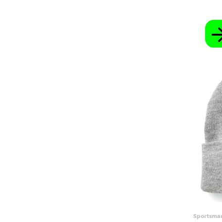
SBD - Solomon Islands Dollars
SCR - Seychelles Rupees
SDG - Sudan Pounds
SEK - Sweden Kronor
SGD - Singapore Dollars
SHP - Saint Helena Pounds
SKK - Slovakia Koruny
SLL - Sierra Leone Leones
SOS - Somalia Shillings
SPL - Seborga Luigini
SRD - Suriname Dollars
STD - São Tome and Principe Dobras
SVC - El Salvador Colones
SYP - Syria Pounds
SZL - Swaziland Emalangeni
THB - Thailand Baht
TJS - Tajikistan Somoni
TMM - Turkmenistan Manats
TND - Tunisia Dinars
TOP - Tonga Pa'anga
TRY - Turkey New Lira
TTD - Trinidad and Tobago Dollars
TVD - Tuvalu Dollars
TWD - Taiwan New Dollars
TZS - Tanzania Shillings
Sportsma