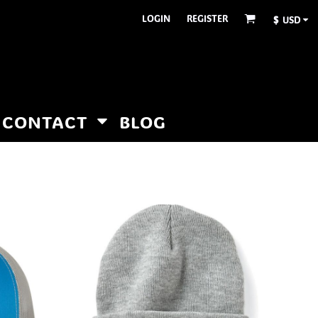
LOGIN
REGISTER
$
USD
CONTACT
BLOG