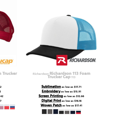
 Trucker
Richardson 113 Foam
Richardson
Trucker Cap
113
Sublimation
22
as low as
$17.71
Embroidery
2
as low as
$15.91
Screen Printing
.42
as low as
$12.66
Digital Print
67
as low as
$16.16
Woven Patch
as low as
$17.41