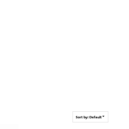
Sort by: Default