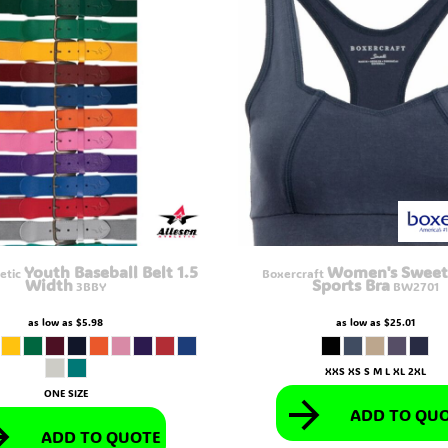
Youth Baseball Belt 1.5
Women's Sweet
etic
Boxercraft
Width
Sports Bra
3BBY
BW2701
as low as
$5.98
as low as
$25.01
XXS XS S M L XL 2XL
ONE SIZE
ADD TO QU
ADD TO QUOTE