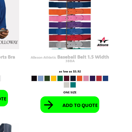
rts Bra
Baseball Belt 1.5 Width
Alleson Athletic
3BBA
as low as
$5.92
ONE SIZE
OTE
ADD TO QUOTE