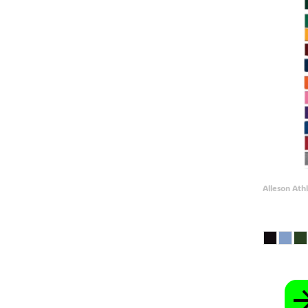
GEL - Georgia Lari
GGP - Guernsey Pounds
GHS - Ghana Cedis
GIP - Gibraltar Pounds
GMD - Gambia Dalasi
GNF - Guinea Francs
GTQ - Guatemala Quetzales
GYD - Guyana Dollars
HKD - Hong Kong Dollars
HNL - Honduras Lempiras
HRK - Croatia Kuna
HTG - Haiti Gourdes
HUF - Hungary Forint
IDR - Indonesia Rupiahs
ILS - Israel New Shekels
Alleson Athl
IMP - Isle of Man Pounds
INR - India Rupees
IQD - Iraq Dinars
IRR - Iran Rials
ISK - Iceland Kronur
JEP - Jersey Pounds
JMD - Jamaica Dollars
JOD - Jordan Dinars
KES - Kenya Shillings
KGS - Kyrgyzstan Soms