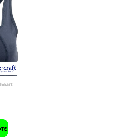
heart
OTE