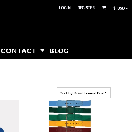
LOGIN
REGISTER
$
USD
CONTACT
BLOG
Sort by: Price: Lowest First