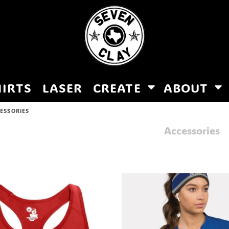
HIRTS
LASER
CREATE
ABOUT
ESSORIES
Accessories