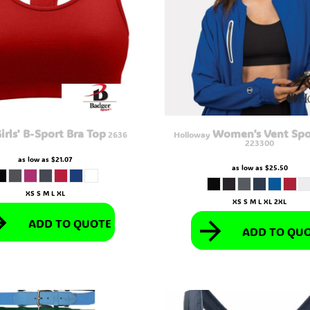
irls' B-Sport Bra Top
Women's Vent Spo
2636
Holloway
223300
as low as
$21.07
as low as
$25.50
XS S M L XL
XS S M L XL 2XL
ADD TO QUOTE
ADD TO QU