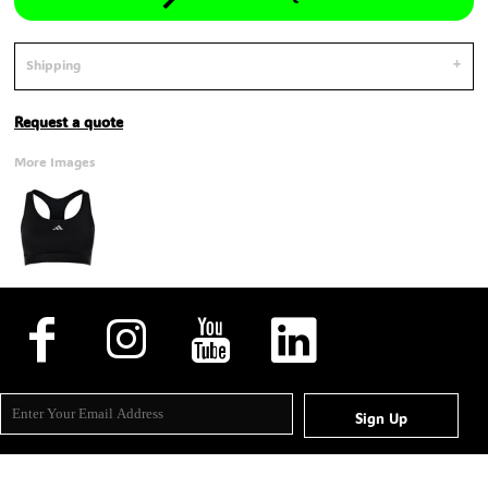
Shipping
Request a quote
More Images
Sign Up