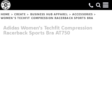
HOME
>
CREATE
>
BUSINESS HUB APPAREL
>
ACCESSORIES
>
WOMEN'S TECHFIT COMPRESSION RACERBACK SPORTS BRA
Adidas
Women's Techfit Compression
Racerback Sports Bra
AT750