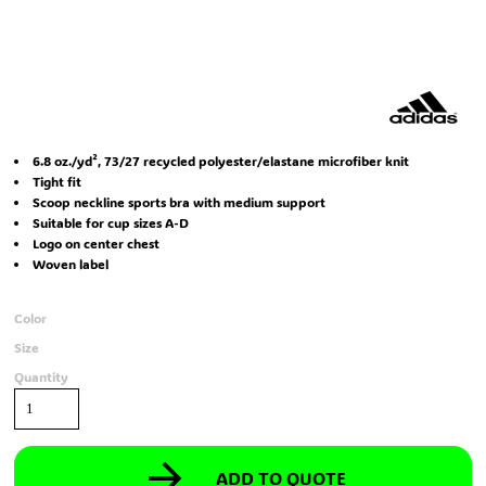
6.8 oz./yd², 73/27 recycled polyester/elastane microfiber knit
Tight fit
Scoop neckline sports bra with medium support
Suitable for cup sizes A-D
Logo on center chest
Woven label
Color
Size
Quantity
ADD TO QUOTE