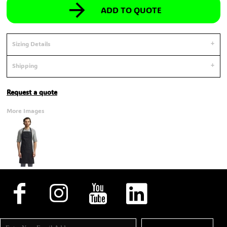
ADD TO QUOTE
Sizing Details
Shipping
Request a quote
More Images