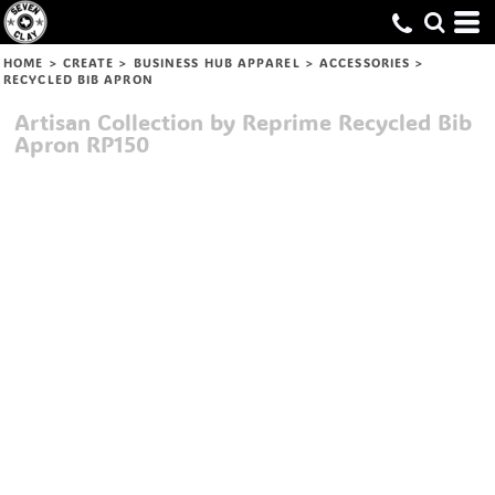
HOME
>
CREATE
>
BUSINESS HUB APPAREL
>
ACCESSORIES
>
RECYCLED BIB APRON
Artisan Collection by Reprime
Recycled Bib
Apron
RP150