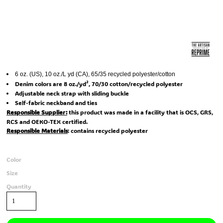
6 oz. (US), 10 oz./L yd (CA), 65/35 recycled polyester/cotton
Denim colors are 8 oz./yd², 70/30 cotton/recycled polyester
Adjustable neck strap with sliding buckle
Self-fabric neckband and ties
Responsible Supplier:
this product was made in a facility that is OCS, GRS,
RCS and OEKO-TEX certified.
Responsible Materials
: contains recycled polyester
Color
Size
Quantity