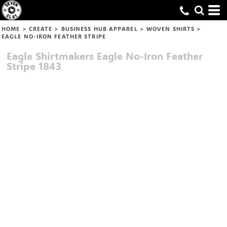
HOME
>
CREATE
>
BUSINESS HUB APPAREL
>
WOVEN SHIRTS
>
EAGLE NO-IRON FEATHER STRIPE
Eagle Shirtmakers
Eagle No-Iron Feather
Stripe
1843