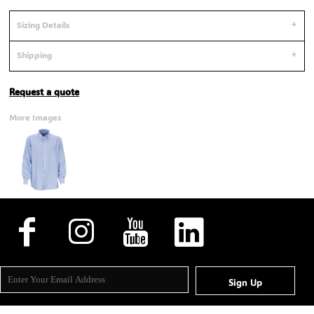
Sizing Details
Shipping
Request a quote
More Images
Sign Up