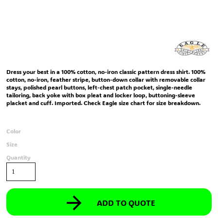
Dress your best in a 100% cotton, no-iron classic pattern dress shirt. 100%
cotton, no-iron, feather stripe, button-down collar with removable collar
stays, polished pearl buttons, left-chest patch pocket, single-needle
tailoring, back yoke with box pleat and locker loop, buttoning-sleeve
placket and cuff. Imported. Check Eagle size chart for size breakdown.
Color
Size
Quantity
ADD TO QUOTE