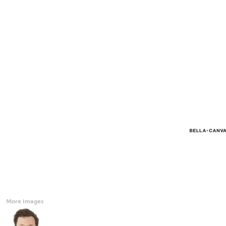
Accessories
CONTACT
Promotional Products
BLOG
Mugs
Login
Signs And Banners
Register
Cart: 0 Item
Currency:
More Images