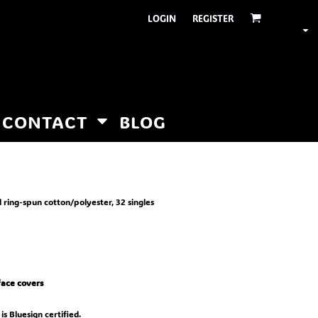
LOGIN
REGISTER
CONTACT
BLOG
 ring-spun cotton/polyester, 32 singles
 face covers
is Bluesign certified.