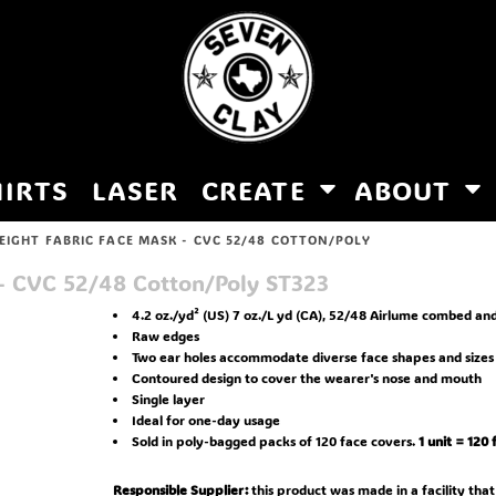
HIRTS
LASER
CREATE
ABOUT
EIGHT FABRIC FACE MASK - CVC 52/48 COTTON/POLY
 - CVC 52/48 Cotton/Poly
ST323
4.2 oz./yd² (US) 7 oz./L yd (CA), 52/48 Airlume combed and
Raw edges
Two ear holes accommodate diverse face shapes and sizes
Contoured design to cover the wearer's nose and mouth
Single layer
Ideal for one-day usage
Sold in poly-bagged packs of 120 face covers.
1 unit = 120
Responsible Supplier:
this product was made in a facility that 