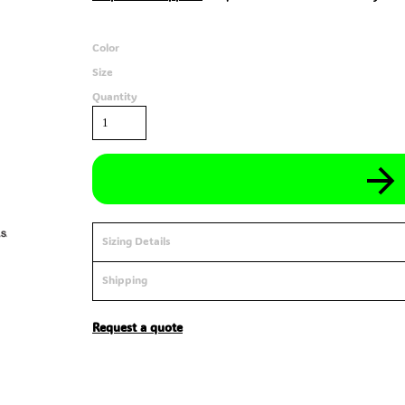
Color
Size
Quantity
Sizing Details
Shipping
Request a quote