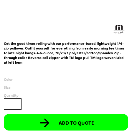
Get the good times rolling with our performance-based, lightweight 1/4-
zip pullover. Outfit yourself for everything from early morning tee times
to late night hangs. 4.6-ounce, 70/23/7 polyester/cotton/spandex Zip-
through collar Reverse coil zipper with TM logo pull TM logo woven label
at left hem
Color
Size
Quantity
ADD TO QUOTE