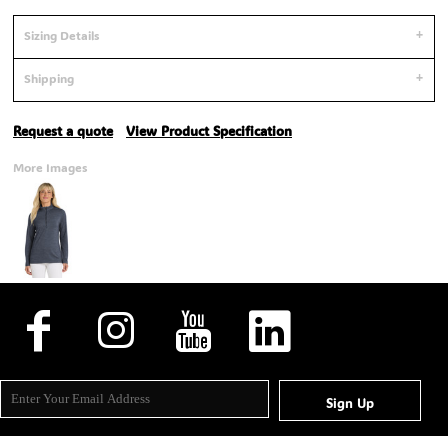
Sizing Details
Shipping
Request a quote
View Product Specification
More Images
Sign Up