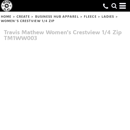
HOME
>
CREATE
>
BUSINESS HUB APPAREL
>
FLEECE
>
LADIES
>
WOMEN'S CRESTVIEW 1/4 ZIP
Travis Mathew
Women's Crestview 1/4 Zip
TM1WW003