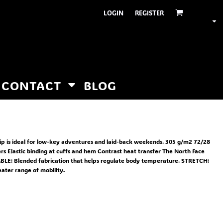
LOGIN
REGISTER
CONTACT
BLOG
zip is ideal for low-key adventures and laid-back weekends. 305 g/m2 72/28
rs Elastic binding at cuffs and hem Contrast heat transfer The North Face
ABLE: Blended fabrication that helps regulate body temperature. STRETCH:
eater range of mobility.