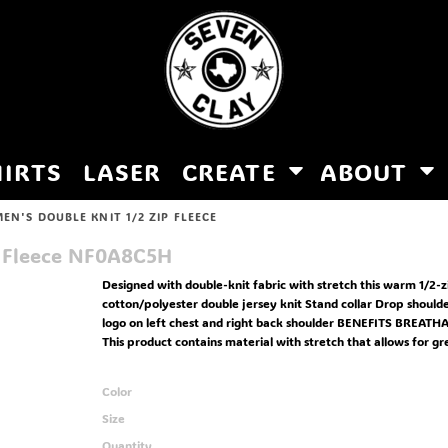
HIRTS
LASER
CREATE
ABOUT
EN'S DOUBLE KNIT 1/2 ZIP FLEECE
 Fleece
NF0A8C5H
Designed with double-knit fabric with stretch this warm 1/2-
cotton/polyester double jersey knit Stand collar Drop shoulde
logo on left chest and right back shoulder BENEFITS BREATH
This product contains material with stretch that allows for gr
Color
Size
Quantity