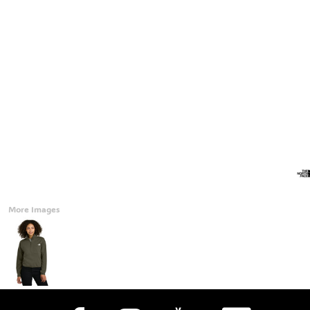
Accessories
CONTACT
Promotional Products
BLOG
Mugs
Login
Signs And Banners
Register
Cart: 0 Item
Currency:
More Images