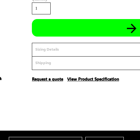
Sizing Details
Shipping
Request a quote
View Product Specification