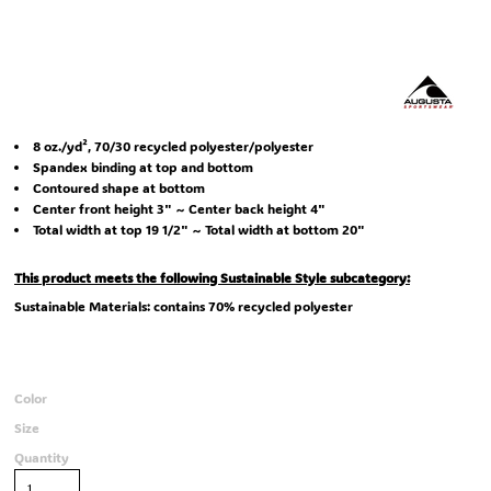
8 oz./yd², 70/30 recycled polyester/polyester
Spandex binding at top and bottom
Contoured shape at bottom
Center front height 3" ~ Center back height 4"
Total width at top 19 1/2" ~ Total width at bottom 20"
This product meets the following Sustainable Style subcategory:
Sustainable Materials: contains 70% recycled polyester
Color
Size
Quantity