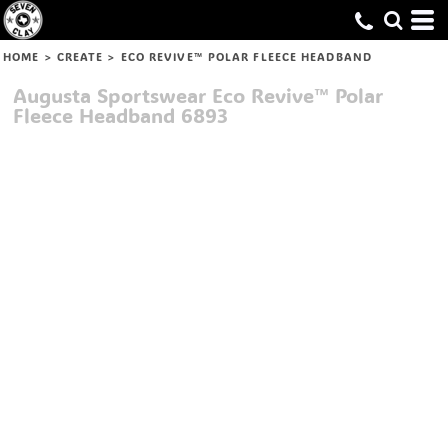
HOME
>
CREATE
>
ECO REVIVE™ POLAR FLEECE HEADBAND
Augusta Sportswear
Eco Revive™ Polar
Fleece Headband
6893