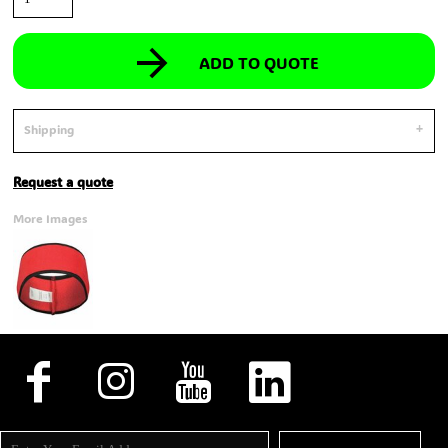
ADD TO QUOTE
Shipping
Request a quote
More Images