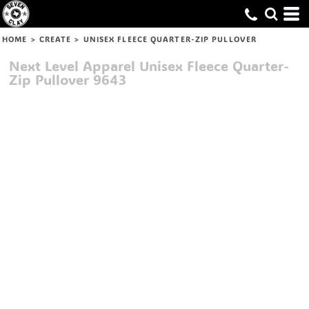
HOME
>
CREATE
>
UNISEX FLEECE QUARTER-ZIP PULLOVER
Next Level Apparel
Unisex Fleece Quarter-
Zip Pullover
9643