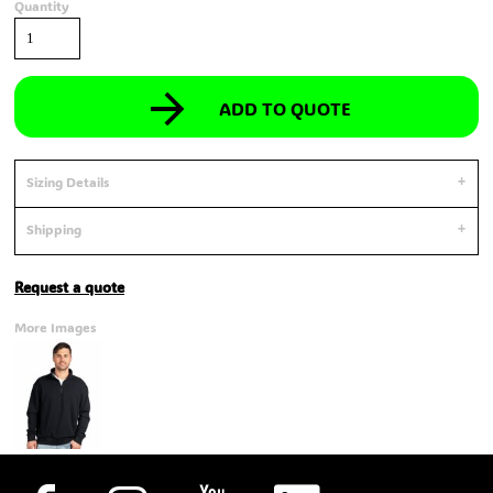
Quantity
ADD TO QUOTE
Sizing Details
Shipping
Request a quote
More Images