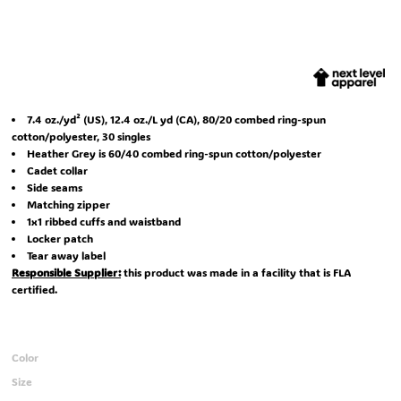
7.4
oz./yd² (US), 12.4 oz./L yd (CA), 80/20 combed ring-spun
cotton/polyester, 30 singles
Heather Grey is 60/40 combed ring-spun cotton/polyester
Cadet collar
Side seams
Matching zipper
1x1 ribbed cuffs and waistband
Locker patch
Tear away label
Responsible Supplier:
this product was made in a facility that is FLA
certified.
Color
Size