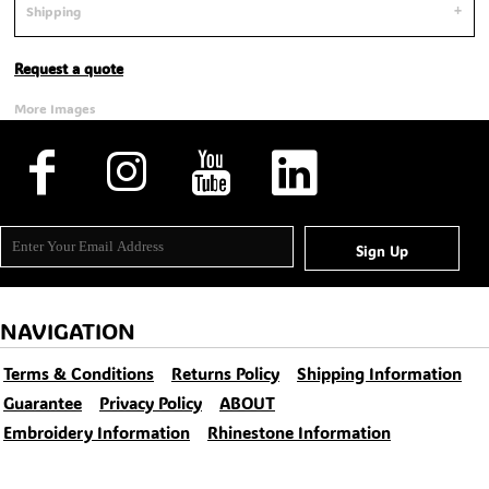
Shipping
Request a quote
More Images
Sign Up
NAVIGATION
Terms & Conditions
Returns Policy
Shipping Information
Guarantee
Privacy Policy
ABOUT
Embroidery Information
Rhinestone Information