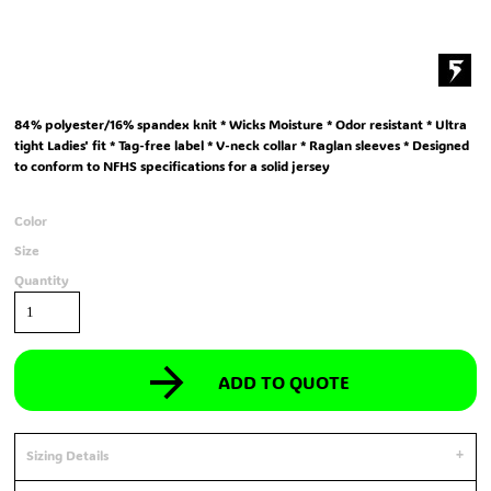
84% polyester/16% spandex knit * Wicks Moisture * Odor resistant * Ultra
tight Ladies' fit * Tag-free label * V-neck collar * Raglan sleeves * Designed
to conform to NFHS specifications for a solid jersey
Color
Size
Quantity
ADD TO QUOTE
Sizing Details