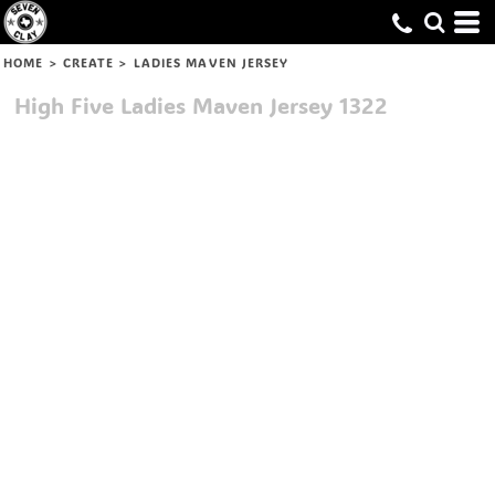
HOME
>
CREATE
>
LADIES MAVEN JERSEY
High Five
Ladies Maven Jersey
1322