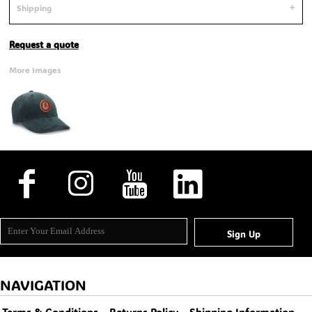
Shipping
Request a quote
More Images
Sign Up
NAVIGATION