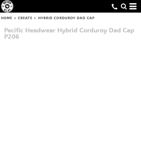
HOME
>
CREATE
>
HYBRID CORDUROY DAD CAP
Pacific Headwear
Hybrid Corduroy Dad Cap
P206