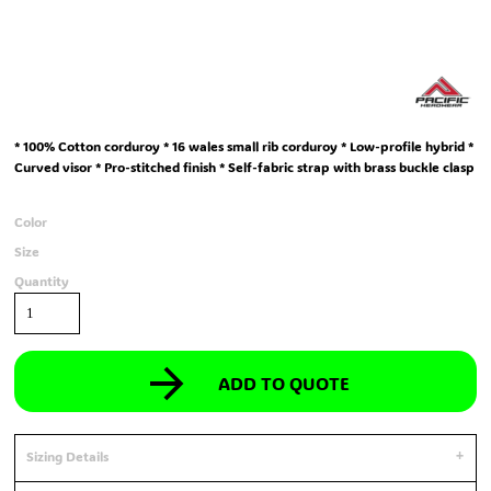
* 100% Cotton corduroy * 16 wales small rib corduroy * Low-profile hybrid *
Curved visor * Pro-stitched finish * Self-fabric strap with brass buckle clasp
Color
Size
Quantity
ADD TO QUOTE
Sizing Details