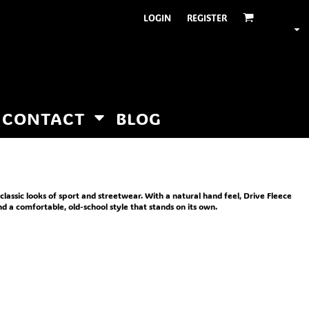
LOGIN
REGISTER
CONTACT
BLOG
 classic looks of sport and streetwear. With a natural hand feel, Drive Fleece
and a comfortable, old-school style that stands on its own.