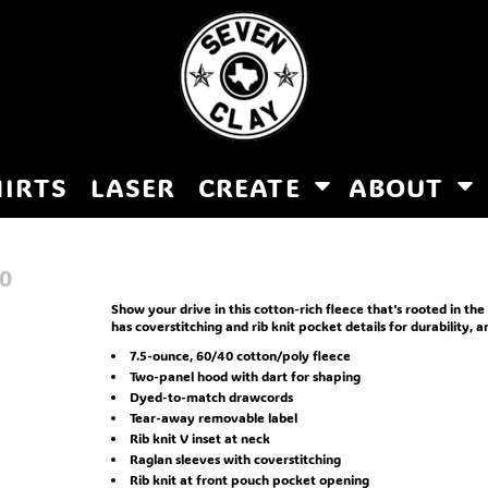
HIRTS
LASER
CREATE
ABOUT
0
Show your drive in this cotton-rich fleece that's rooted in the
has coverstitching and rib knit pocket details for durability, 
7.5-ounce, 60/40 cotton/poly fleece
Two-panel hood with dart for shaping
Dyed-to-match drawcords
Tear-away removable label
Rib knit V inset at neck
Raglan sleeves with coverstitching
Rib knit at front pouch pocket opening