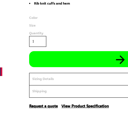
Rib knit cuffs and hem
Color
Size
Quantity
Sizing Details
Shipping
Request a quote
View Product Specification