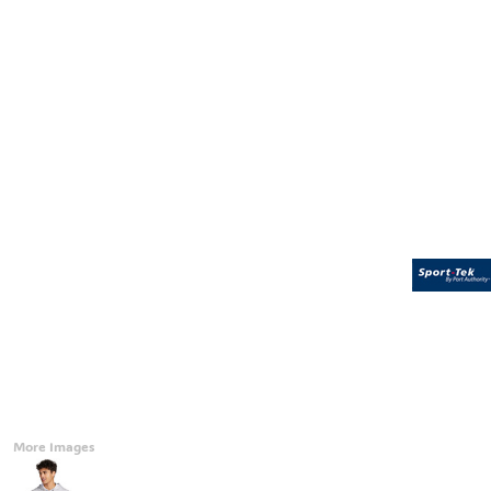
Accessories
CONTACT
Promotional Products
BLOG
Mugs
Login
Signs And Banners
Register
Cart: 0 Item
Currency:
More Images