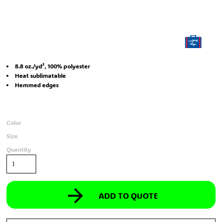
8.8 oz./yd², 100% polyester
Heat sublimatable
Hemmed edges
Color
Size
Quantity
ADD TO QUOTE