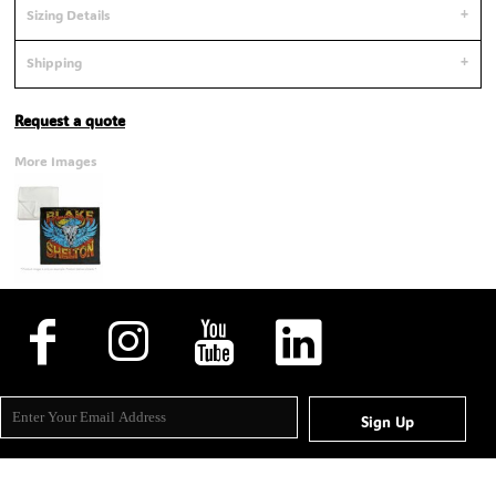
Sizing Details
Shipping
Request a quote
More Images
Sign Up