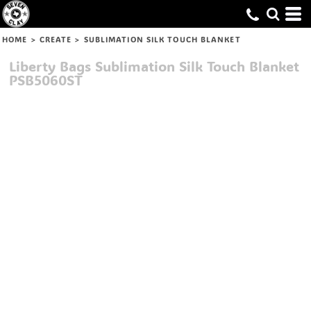
HOME
>
CREATE
>
SUBLIMATION SILK TOUCH BLANKET
Liberty Bags
Sublimation Silk Touch Blanket
PSB5060ST