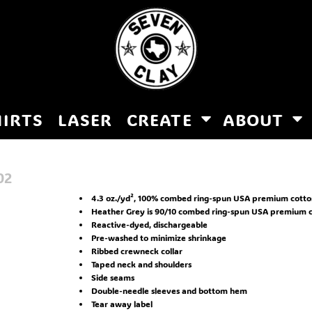
HIRTS
LASER
CREATE
ABOUT
02
4.3 oz./yd², 100% combed ring-spun USA premium cotton 
Heather Grey is 90/10 combed ring-spun USA premium c
Reactive-dyed, dischargeable
Pre-washed to minimize shrinkage
Ribbed crewneck collar
Taped neck and shoulders
Side seams
Double-needle sleeves and bottom hem
Tear away label