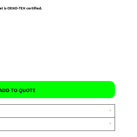
hat is OEKO-TEX certified.
ADD TO QUOTE