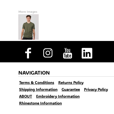
More Images
NAVIGATION
Terms & Conditions
Returns Policy
Shipping Information
Guarantee
Privacy Policy
ABOUT
Embroidery Information
Rhinestone Information