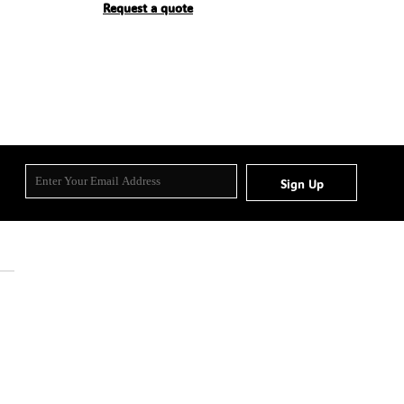
Request a quote
Sign Up