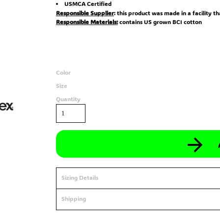
USMCA Certified
Responsible Supplier
: this product was made in a facility t
Responsible Materials:
contains US grown BCI cotton
Color
Size
Quantity
Sizing Details
Shipping