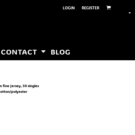
LOGIN
REGISTER
CONTACT
BLOG
fine jersey, 30 singles
otton/polyester