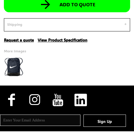
ADD TO QUOTE
Shipping
Request a quote
View Product Specification
More Images
Sign Up