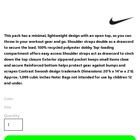
This pack has a minimal, lightweight design with an open top, so you can
throw in your workout gear and go. Shoulder straps double as a drawcord
to secure the load. 100% recycled polyester dobby Top-loading
compartment offers easy access Shoulder straps act as drawcord to cinch
down the top closure Exterior zippered pocket keeps small items close
and secure Reinforced bottom helps protect gear against bumps and
scrapes Contrast Swoosh design trademark Dimensions: 20'h x 14'w x 2'd;
Approx. 1,099 cubic inches Note: Bags not intended for use by children 12
and under.
Color
Size
Quantity