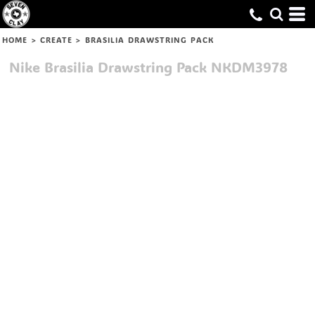
HOME
>
CREATE
>
BRASILIA DRAWSTRING PACK
Nike
Brasilia Drawstring Pack
NKDM3978