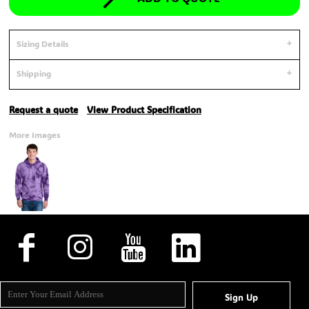
Sizing Details
Shipping
Request a quote
View Product Specification
More Images
Sign Up