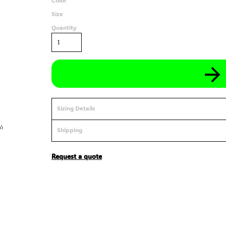
Color
Size
Quantity
Sizing Details
Shipping
Request a quote