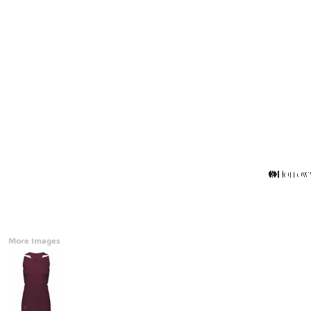
Accessories
CONTACT
Promotional Products
BLOG
Mugs
Login
Signs And Banners
Register
Cart: 0 Item
Currency:
More Images