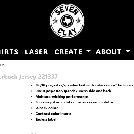
HIRTS
LASER
CREATE
ABOUT
EY
rback Jersey
221337
84/16 polyester/spandex knit with color secure® technolo
90/10 polyester/spandex mesh side and back
Moisture-wicking performance
Four-way stretch fabric for increased mobility
V-neck collar
Contrast color inserts
Tagless label