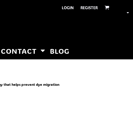
LOGIN
REGISTER
CONTACT
BLOG
gy that helps prevent dye migration